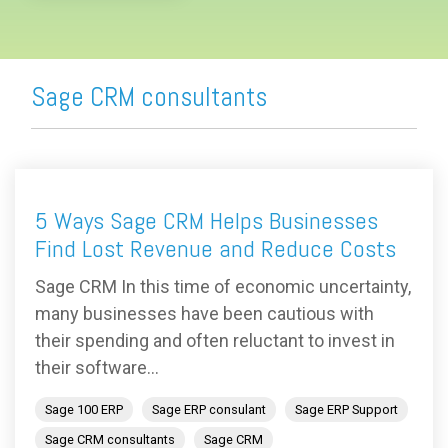
Sage CRM consultants
5 Ways Sage CRM Helps Businesses
Find Lost Revenue and Reduce Costs
Sage CRM In this time of economic uncertainty,
many businesses have been cautious with
their spending and often reluctant to invest in
their software...
Sage 100 ERP
Sage ERP consulant
Sage ERP Support
Sage CRM consultants
Sage CRM