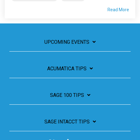
Read More
UPCOMING EVENTS
ACUMATICA TIPS
SAGE 100 TIPS
SAGE INTACCT TIPS