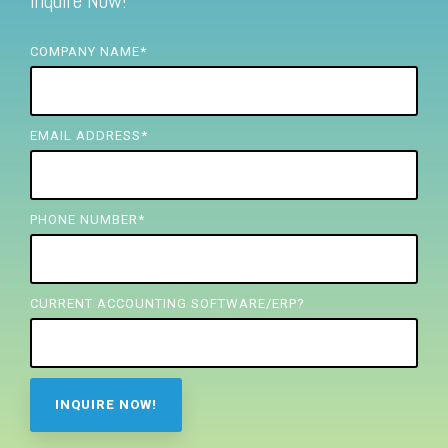
Inquire Now!
FREE ASSESSMENT
COMPANY NAME
*
EMAIL ADDRESS
*
PHONE NUMBER
*
CURRENT ACCOUNTING SOFTWARE/ERP?