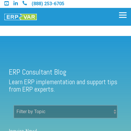
Skip
(888) 253-6705
to
the
Tog
main
Me
content.
ERP Consultant Blog
Find an Acumatica Partner
ERP Consultant Blog
Find a Sage 100 Partner
Learn ERP implementation and support tips
Find a Sage Intacct Partner
from ERP experts.
Find a SAP Business One
Partner