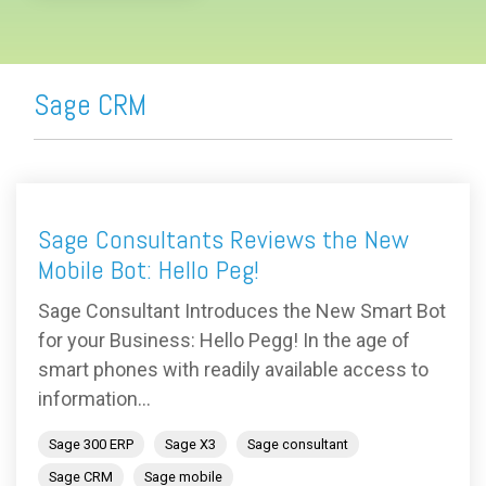
Sage CRM
Sage Consultants Reviews the New
Mobile Bot: Hello Peg!
Sage Consultant Introduces the New Smart Bot
for your Business: Hello Pegg! In the age of
smart phones with readily available access to
information...
Sage 300 ERP
Sage X3
Sage consultant
Sage CRM
Sage mobile