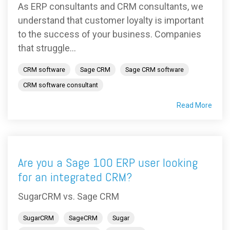
As ERP consultants and CRM consultants, we
understand that customer loyalty is important
to the success of your business. Companies
that struggle...
CRM software
Sage CRM
Sage CRM software
CRM software consultant
Read More
Are you a Sage 100 ERP user looking
for an integrated CRM?
SugarCRM vs. Sage CRM
SugarCRM
SageCRM
Sugar