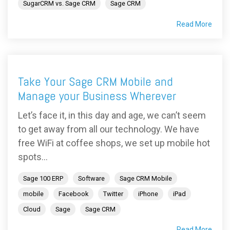
SugarCRM vs. Sage CRM
Sage CRM
Read More
Take Your Sage CRM Mobile and
Manage your Business Wherever
Let’s face it, in this day and age, we can’t seem
to get away from all our technology. We have
free WiFi at coffee shops, we set up mobile hot
spots...
Sage 100 ERP
Software
Sage CRM Mobile
mobile
Facebook
Twitter
iPhone
iPad
Cloud
Sage
Sage CRM
Read More