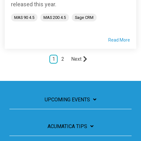
released this year.
MAS 90 4.5
MAS 200 4.5
Sage CRM
Read More
1
2
Next
UPCOMING EVENTS
ACUMATICA TIPS