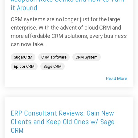
it Around
CRM systems are no longer just for the large
enterprise. With the advent of cloud CRM and
more affordable CRM solutions, every business
can now take...
SugarCRM
CRM software
CRM System
Epicor CRM
Sage CRM
Read More
ERP Consultant Reviews: Gain New
Clients and Keep Old Ones w/ Sage
CRM