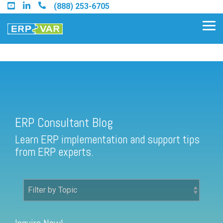
Skip
(888) 253-6705
to
the
Tog
main
Me
content.
ERP Consultant Blog
Find an Acumatica Partner
ERP Consultant Blog
Find a Sage 100 Partner
Learn ERP implementation and support tips
Find a Sage Intacct Partner
from ERP experts.
Find a SAP Business One
Partner