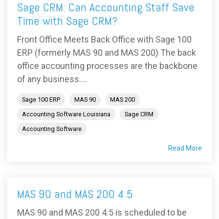
Sage CRM: Can Accounting Staff Save
Time with Sage CRM?
Front Office Meets Back Office with Sage 100
ERP (formerly MAS 90 and MAS 200) The back
office accounting processes are the backbone
of any business....
Sage 100 ERP
MAS 90
MAS 200
Accounting Software Louisiana
Sage CRM
Accounting Software
Read More
MAS 90 and MAS 200 4.5
MAS 90 and MAS 200 4.5 is scheduled to be