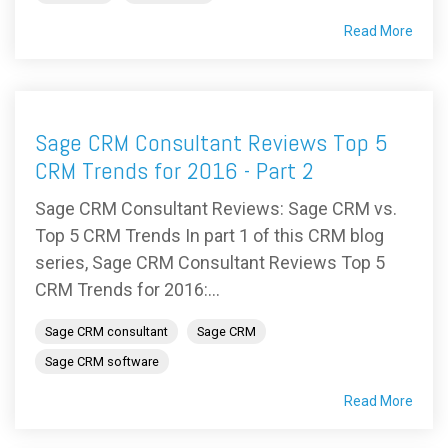
Read More
Sage CRM Consultant Reviews Top 5
CRM Trends for 2016 - Part 2
Sage CRM Consultant Reviews: Sage CRM vs.
Top 5 CRM Trends In part 1 of this CRM blog
series, Sage CRM Consultant Reviews Top 5
CRM Trends for 2016:...
Sage CRM consultant
Sage CRM
Sage CRM software
Read More