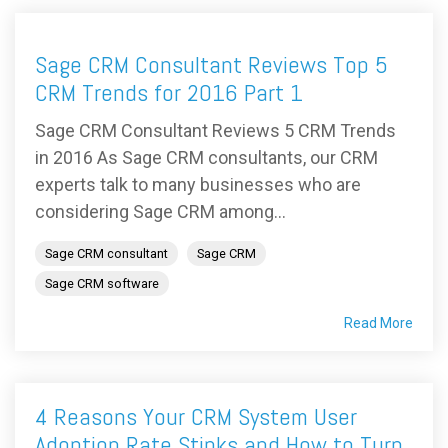
Sage CRM Consultant Reviews Top 5
CRM Trends for 2016 Part 1
Sage CRM Consultant Reviews 5 CRM Trends
in 2016 As Sage CRM consultants, our CRM
experts talk to many businesses who are
considering Sage CRM among...
Sage CRM consultant
Sage CRM
Sage CRM software
Read More
4 Reasons Your CRM System User
Adoption Rate Stinks and How to Turn