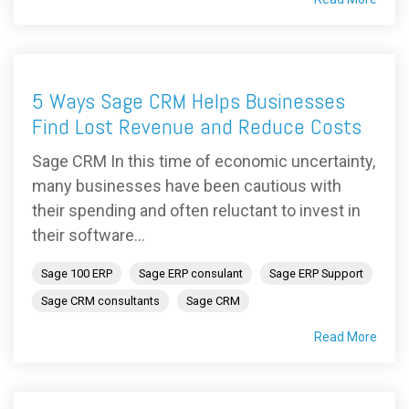
5 Ways Sage CRM Helps Businesses
Find Lost Revenue and Reduce Costs
Sage CRM In this time of economic uncertainty,
many businesses have been cautious with
their spending and often reluctant to invest in
their software...
Sage 100 ERP
Sage ERP consulant
Sage ERP Support
Sage CRM consultants
Sage CRM
Read More