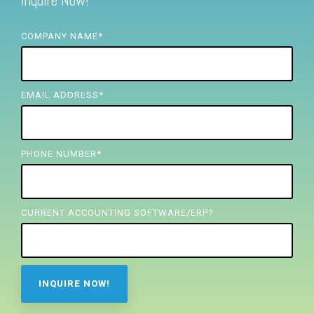
Inquire Now!
FREE ASSESSMENT
COMPANY NAME
*
EMAIL ADDRESS
*
PHONE NUMBER
*
CURRENT ACCOUNTING SOFTWARE/ERP?