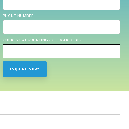
PHONE NUMBER
*
CURRENT ACCOUNTING SOFTWARE/ERP?