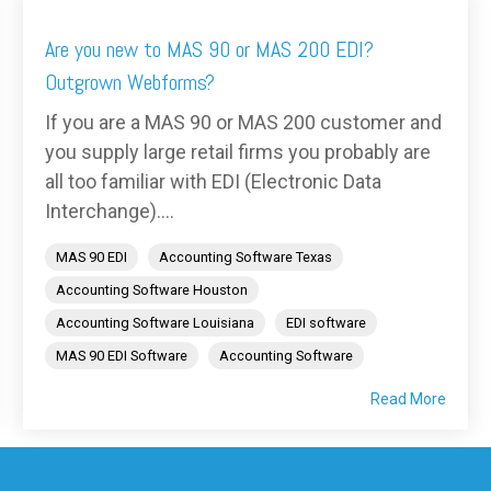
Are you new to MAS 90 or MAS 200 EDI?
Outgrown Webforms?
If you are a MAS 90 or MAS 200 customer and
you supply large retail firms you probably are
all too familiar with EDI (Electronic Data
Interchange)....
MAS 90 EDI
Accounting Software Texas
Accounting Software Houston
Accounting Software Louisiana
EDI software
MAS 90 EDI Software
Accounting Software
Read More