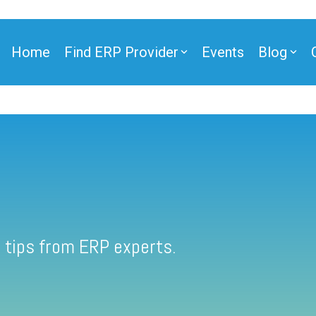
Home
Find ERP Provider
Events
Blog
 tips from ERP experts.