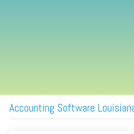
FREE ASSESSMENT
Accounting Software Louisian