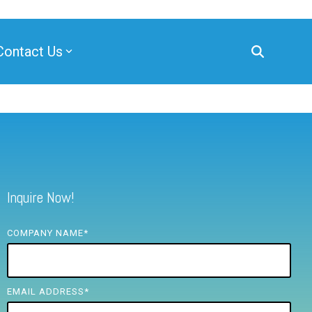
Contact Us
Inquire Now!
COMPANY NAME
*
EMAIL ADDRESS
*