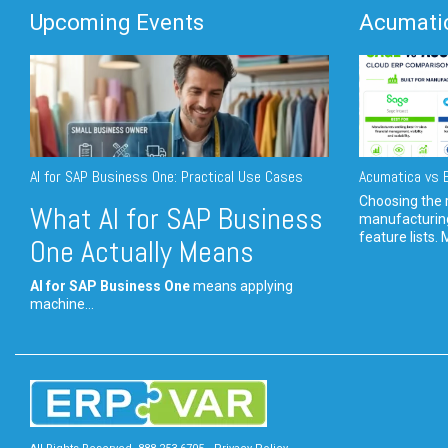
Upcoming Events
Acumatic
AI for SAP Business One: Practical Use Cases
Acumatica vs E
Choosing the r
What AI for SAP Business
manufacturin
feature lists. 
One Actually Means
AI for SAP Business One
means applying
machine...