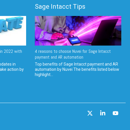
Sage Intacct Tips
in 2022 with
4 reasons to choose Nuvei for Sage Intacct
payment and AR automation
pdates in
Top benefits of Sage Intacct payment and AR
ake action by
automation by Nuvei The benefits listed below
highlight...
X
Linkedin
YouT