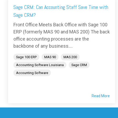
Sage CRM: Can Accounting Staff Save Time with
Sage CRM?
Front Office Meets Back Office with Sage 100
ERP (formerly MAS 90 and MAS 200) The back
office accounting processes are the
backbone of any business....
Sage 100 ERP
MAS 90
MAS 200
Accounting Software Louisiana
Sage CRM
Accounting Software
Read More