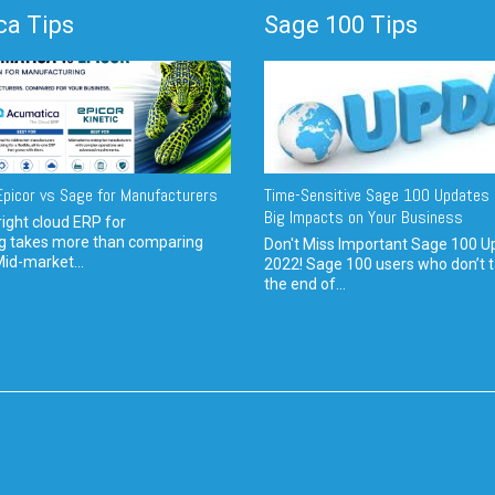
a Tips
Sage 100 Tips
picor vs Sage for Manufacturers
Time-Sensitive Sage 100 Updates 
Big Impacts on Your Business
ight cloud ERP for
g takes more than comparing
Don't Miss Important Sage 100 U
Mid-market...
2022! Sage 100 users who don’t t
the end of...