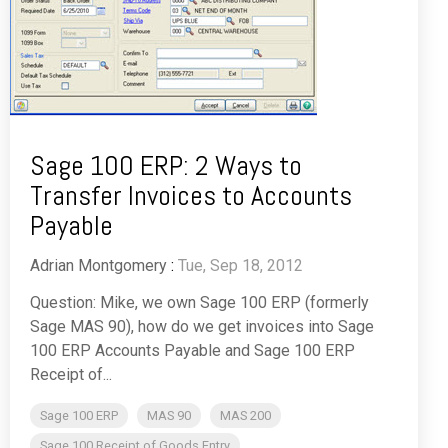
Sage 100 ERP: 2 Ways to
Transfer Invoices to Accounts
Payable
Adrian Montgomery
:
Tue, Sep 18, 2012
Question: Mike, we own Sage 100 ERP (formerly
Sage MAS 90), how do we get invoices into Sage
100 ERP Accounts Payable and Sage 100 ERP
Receipt of...
Sage 100 ERP
MAS 90
MAS 200
Sage 100 Receipt of Goods Entry