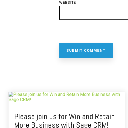
WEBSITE
Please join us for Win and Retain
More Business with Sage CRM!