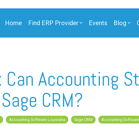
Home
Find ERP Provider
Events
Blog
ner
 Can Accounting St
h Sage CRM?
ner
Accounting Software Louisiana
Sage CRM
Accounting Softwar
e Partner