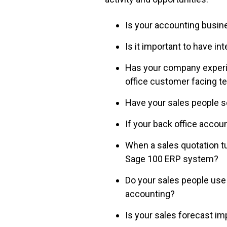
Is your accounting busi
Is it important to have
Has your company experi
office customer facing 
Have your sales people s
If your back office accou
When a sales quotation tu
Sage 100 ERP system?
Do your sales people use
accounting?
Is your sales forecast i