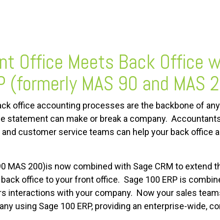
nt Office Meets Back Office 
 (formerly MAS 90 and MAS 
ck office accounting processes are the backbone of any
e statement can make or break a company. Accountants a
es and customer service teams can help your back offic
0 MAS 200)is now combined with Sage CRM to extend the
ack office to your front office. Sage 100 ERP is combin
ers interactions with your company. Now your sales te
pany using Sage 100 ERP, providing an enterprise-wide, c