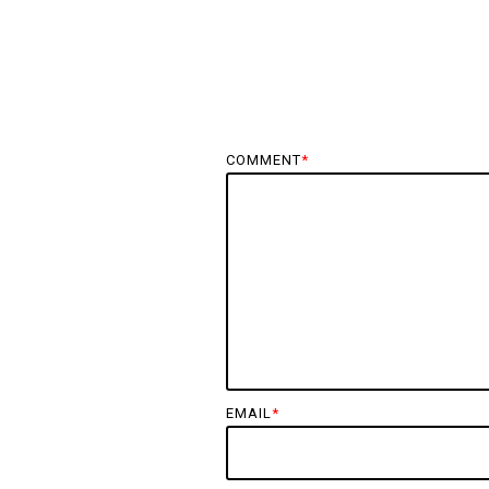
COMMENT
*
EMAIL
*