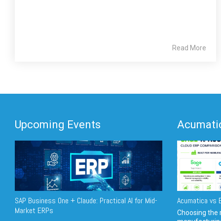
Read More
Upcoming Events
Acumatic
SAP Business One + Claude: Practical AI for Mid-
Acumatica vs E
Market ERPs
Choosing the r