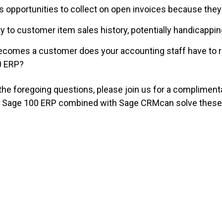
 opportunities to collect on open invoices because they l
ity to customer item sales history, potentially handicappi
ecomes a customer does your accounting staff have to 
00 ERP?
 the foregoing questions, please join us for a complimen
w Sage 100 ERP combined with
Sage CRMcan solve these