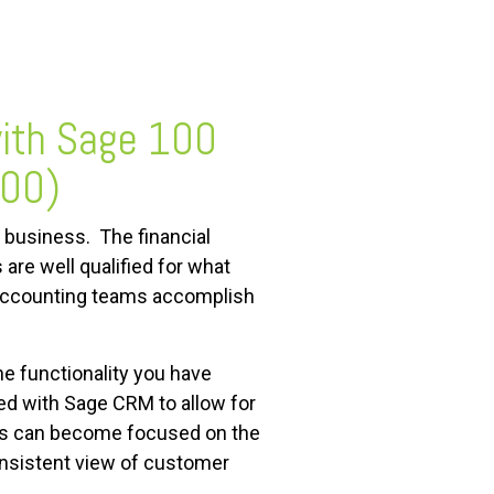
with Sage 100
200)
 business. The financial
re well qualified for what
e accounting teams accomplish
 functionality you have
ed with Sage CRM to allow for
ams can become focused on the
onsistent view of customer