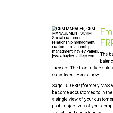
FREE ASSESSMENT
Fro
ERP
The ba
balanc
they do. The front office sal
objectives. Here's how:
Sage 100 ERP (formerly MAS 9
become accustomed to in the b
a single view of your custom
profit objectives of your com
activity and opportunities.