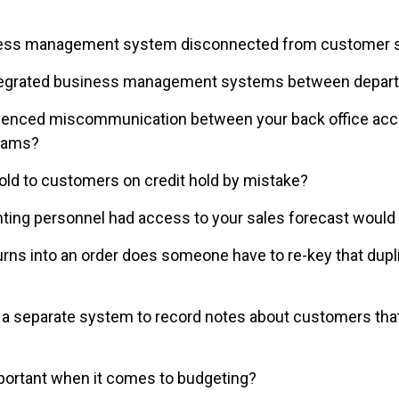
ness management system disconnected from customer s
 integrated business management systems between depa
enced miscommunication between your back office acco
teams?
old to customers on credit hold by mistake?
nting personnel had access to your sales forecast would i
rns into an order does someone have to re-key that dupli
 a separate system to record notes about customers that
mportant when it comes to budgeting?