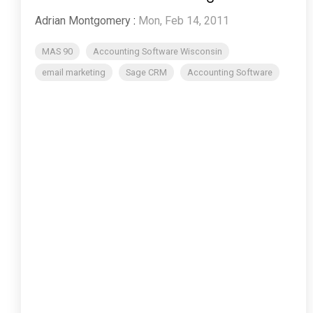
Adrian Montgomery
:
Mon, Feb 14, 2011
MAS 90
Accounting Software Wisconsin
email marketing
Sage CRM
Accounting Software