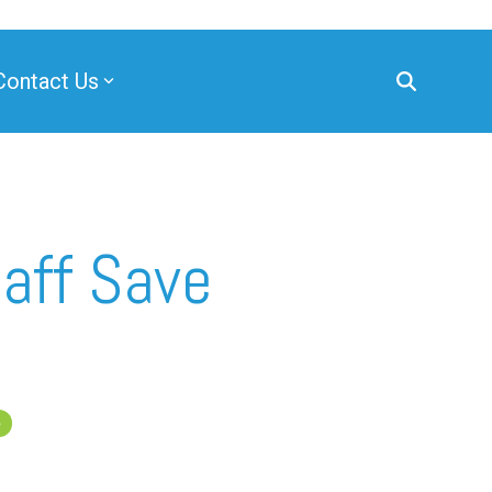
Contact Us
aff Save
e