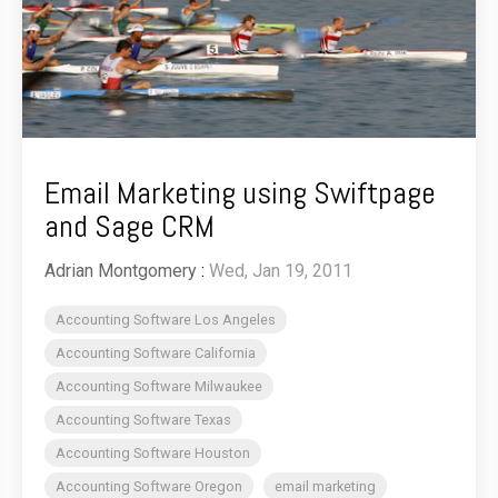
Email Marketing using Swiftpage
and Sage CRM
Adrian Montgomery
:
Wed, Jan 19, 2011
Accounting Software Los Angeles
Accounting Software California
Accounting Software Milwaukee
Accounting Software Texas
Accounting Software Houston
Accounting Software Oregon
email marketing