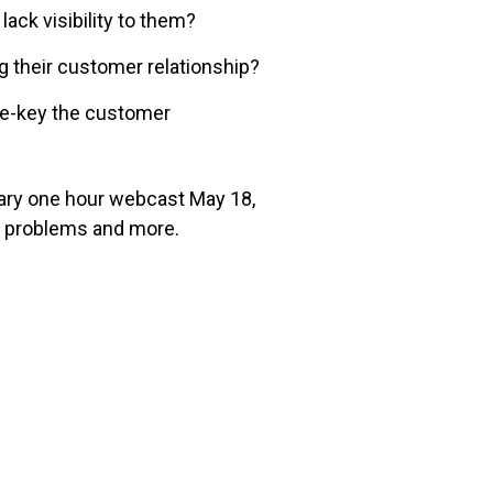
ack visibility to them?
ng their customer relationship?
re-key the customer
tary one hour webcast May 18,
 problems and more.