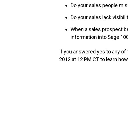
Do your sales people miss
Do your sales lack visibil
When a sales prospect b
information into Sage 1
If you answered yes to any of
2012 at 12 PM CT to learn ho