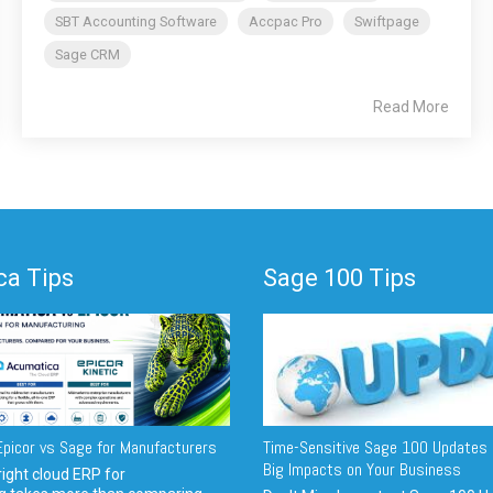
SBT Accounting Software
Accpac Pro
Swiftpage
Sage CRM
Read More
a Tips
Sage 100 Tips
picor vs Sage for Manufacturers
Time-Sensitive Sage 100 Updates 
Big Impacts on Your Business
ight cloud ERP for