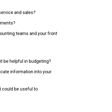
ervice and sales?
rtments?
unting teams and your front
t be helpful in budgeting?
cate information into your
 could be useful to