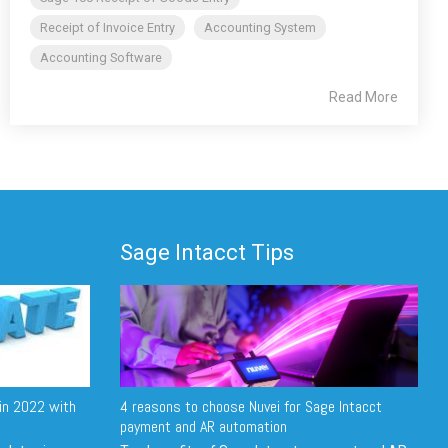
Receipt of Invoice Entry
Accounting System
Accounting Software
Read More
Sage Intacct Tips
in 2022 with
4 reasons to choose Nuvei for Sage Intacct
payment and AR automation