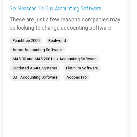
Six Reasons To Buy Accounting Software
These are just a few reasons companies may
be looking to change accounting software:
Peachtree 2000
Realworld
Armor Accounting Software
MAS 90 and MAS 200 Unix Accounting Software
Outdated AS400 Systems
Platinum Software
SBT Accounting Software
Accpac Pro