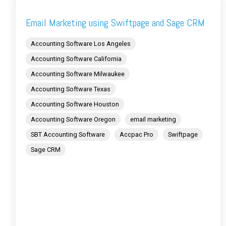
Email Marketing using Swiftpage and Sage CRM
Accounting Software Los Angeles
Accounting Software California
Accounting Software Milwaukee
Accounting Software Texas
Accounting Software Houston
Accounting Software Oregon
email marketing
SBT Accounting Software
Accpac Pro
Swiftpage
Sage CRM