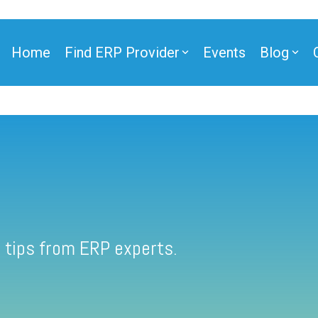
Home
Find ERP Provider
Events
Blog
 tips from ERP experts.