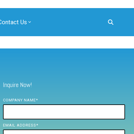
Contact Us
Inquire Now!
COMPANY NAME
*
EMAIL ADDRESS
*