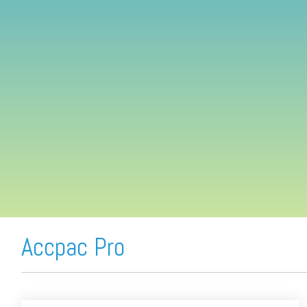
FREE ASSESSMENT
Accpac Pro