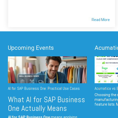
Read More
Upcoming Events
Acumatic
AI for SAP Business One: Practical Use Cases
Acumatica vs E
Choosing the r
What AI for SAP Business
manufacturin
feature lists. 
One Actually Means
AI for SAP Business One
means applying