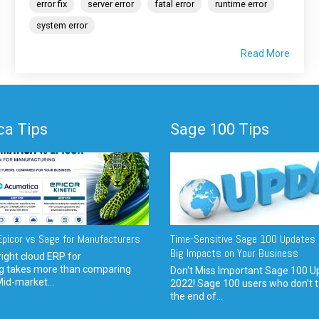
error fix
server error
fatal error
runtime error
system error
Read More
a Tips
Sage 100 Tips
picor vs Sage for Manufacturers
Time-Sensitive Sage 100 Updates 
Big Impacts on Your Business
ight cloud ERP for
g takes more than comparing
Don't Miss Important Sage 100 U
Mid-market...
2022! Sage 100 users who don’t t
the end of...