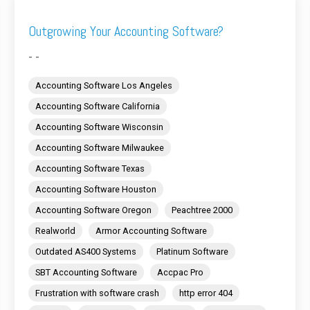
Outgrowing Your Accounting Software?
- -
Accounting Software Los Angeles
Accounting Software California
Accounting Software Wisconsin
Accounting Software Milwaukee
Accounting Software Texas
Accounting Software Houston
Accounting Software Oregon
Peachtree 2000
Realworld
Armor Accounting Software
Outdated AS400 Systems
Platinum Software
SBT Accounting Software
Accpac Pro
Frustration with software crash
http error 404