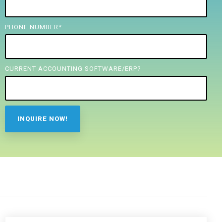
PHONE NUMBER
*
CURRENT ACCOUNTING SOFTWARE/ERP?