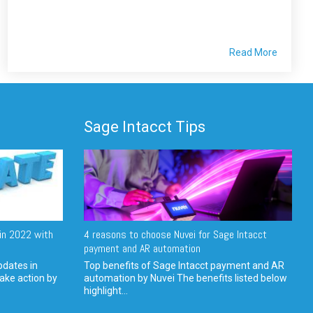
Read More
Sage Intacct Tips
in 2022 with
4 reasons to choose Nuvei for Sage Intacct
payment and AR automation
pdates in
Top benefits of Sage Intacct payment and AR
ake action by
automation by Nuvei The benefits listed below
highlight...