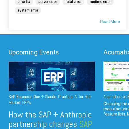
error fix
server error
fatal error
runtime error
system error
Read More
Upcoming Events
Acumatic
SAP Business One + Claude: Practical AI for Mid-
Acumatica vs E
Market ERPs
Choosing the r
manufacturin
How the SAP + Anthropic
feature lists. 
partnership changes
SAP