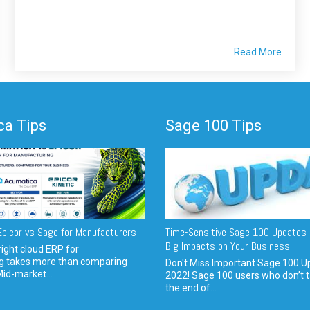
Read More
a Tips
Sage 100 Tips
picor vs Sage for Manufacturers
Time-Sensitive Sage 100 Updates 
Big Impacts on Your Business
ight cloud ERP for
g takes more than comparing
Don't Miss Important Sage 100 U
Mid-market...
2022! Sage 100 users who don’t t
the end of...