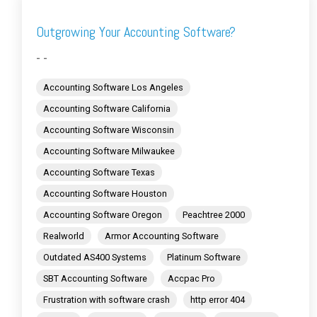
Outgrowing Your Accounting Software?
- -
Accounting Software Los Angeles
Accounting Software California
Accounting Software Wisconsin
Accounting Software Milwaukee
Accounting Software Texas
Accounting Software Houston
Accounting Software Oregon
Peachtree 2000
Realworld
Armor Accounting Software
Outdated AS400 Systems
Platinum Software
SBT Accounting Software
Accpac Pro
Frustration with software crash
http error 404