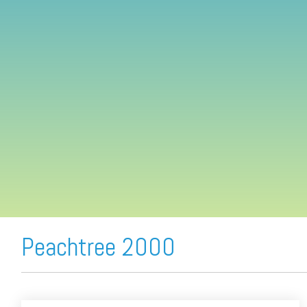
FREE ASSESSMENT
Peachtree 2000