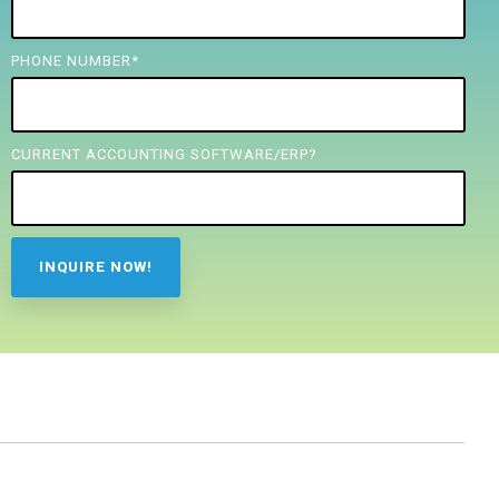
PHONE NUMBER
*
CURRENT ACCOUNTING SOFTWARE/ERP?