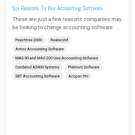
Six Reasons To Buy Accounting Software
These are just a few reasons companies may
be looking to change accounting software:
Peachtree 2000
Realworld
Armor Accounting Software
MAS 90 and MAS 200 Unix Accounting Software
Outdated AS400 Systems
Platinum Software
SBT Accounting Software
Accpac Pro