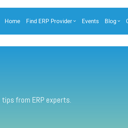
Home
Find ERP Provider
Events
Blog
 tips from ERP experts.