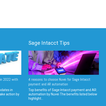
Sage Intacct Tips
in 2022 with
4 reasons to choose Nuvei for Sage Intacct
payment and AR automation
pdates in
Top benefits of Sage Intacct payment and AR
ake action by
automation by Nuvei The benefits listed below
highlight...