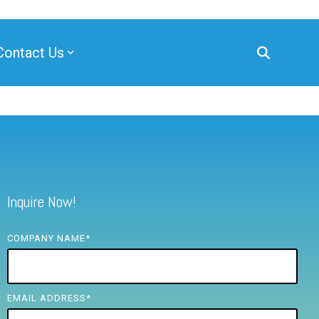
Contact Us
Inquire Now!
COMPANY NAME
*
EMAIL ADDRESS
*