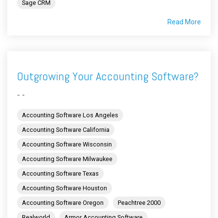
Sage CRM
Read More
Outgrowing Your Accounting Software?
- -
Accounting Software Los Angeles
Accounting Software California
Accounting Software Wisconsin
Accounting Software Milwaukee
Accounting Software Texas
Accounting Software Houston
Accounting Software Oregon
Peachtree 2000
Realworld
Armor Accounting Software