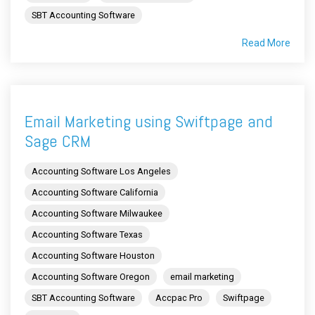
SBT Accounting Software
Read More
Email Marketing using Swiftpage and
Sage CRM
Accounting Software Los Angeles
Accounting Software California
Accounting Software Milwaukee
Accounting Software Texas
Accounting Software Houston
Accounting Software Oregon
email marketing
SBT Accounting Software
Accpac Pro
Swiftpage