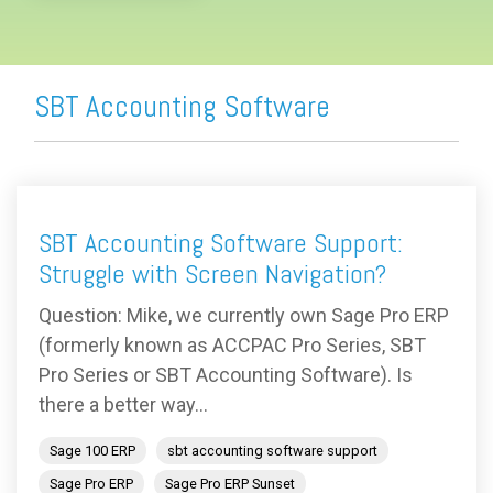
SBT Accounting Software
SBT Accounting Software Support:
Struggle with Screen Navigation?
Question: Mike, we currently own Sage Pro ERP
(formerly known as ACCPAC Pro Series, SBT
Pro Series or SBT Accounting Software). Is
there a better way...
Sage 100 ERP
sbt accounting software support
Sage Pro ERP
Sage Pro ERP Sunset