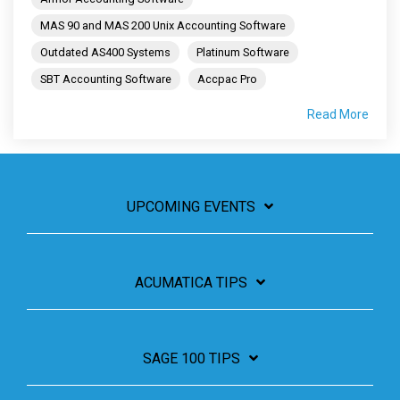
MAS 90 and MAS 200 Unix Accounting Software
Outdated AS400 Systems
Platinum Software
SBT Accounting Software
Accpac Pro
Read More
UPCOMING EVENTS
ACUMATICA TIPS
SAGE 100 TIPS