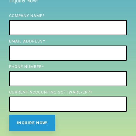
Inquire Now!
FREE ASSESSMENT
COMPANY NAME
*
EMAIL ADDRESS
*
PHONE NUMBER
*
CURRENT ACCOUNTING SOFTWARE/ERP?