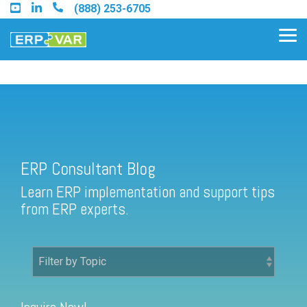
Skip
(888) 253-6705
to
the
Tog
main
Me
content.
ERP Consultant Blog
Find an Acumatica Partner
ERP Consultant Blog
Find a Sage 100 Partner
Learn ERP implementation and support tips
Find a Sage Intacct Partner
from ERP experts.
Find a SAP Business One
Partner