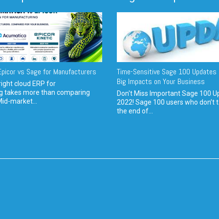
picor vs Sage for Manufacturers
Time-Sensitive Sage 100 Updates 
Big Impacts on Your Business
ight cloud ERP for
g takes more than comparing
Don't Miss Important Sage 100 U
Mid-market...
2022! Sage 100 users who don’t t
the end of...