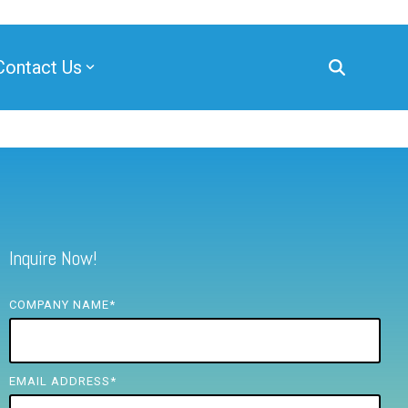
Contact Us
Inquire Now!
COMPANY NAME
*
EMAIL ADDRESS
*