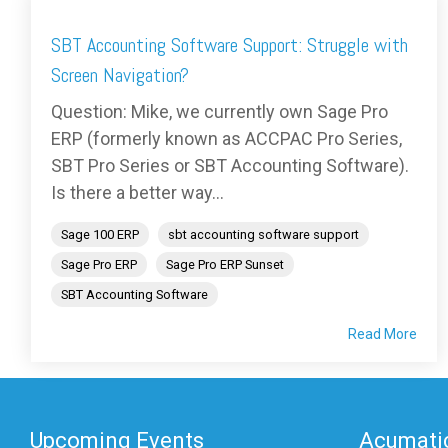
SBT Accounting Software Support: Struggle with
Screen Navigation?
Question: Mike, we currently own Sage Pro
ERP (formerly known as ACCPAC Pro Series,
SBT Pro Series or SBT Accounting Software).
Is there a better way...
Sage 100 ERP
sbt accounting software support
Sage Pro ERP
Sage Pro ERP Sunset
SBT Accounting Software
Read More
Upcoming Events
Acumatic