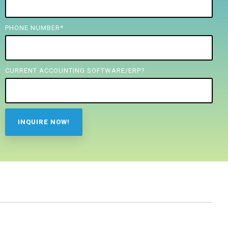
PHONE NUMBER
*
CURRENT ACCOUNTING SOFTWARE/ERP?