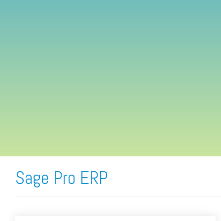
FREE ASSESSMENT
Sage Pro ERP