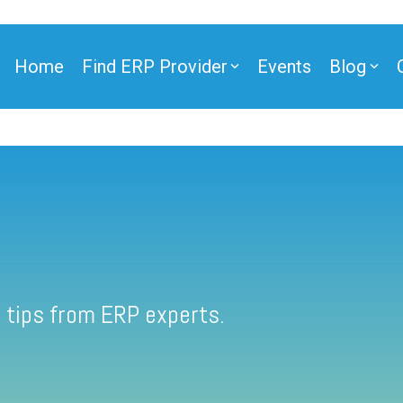
Home
Find ERP Provider
Events
Blog
 tips from ERP experts.