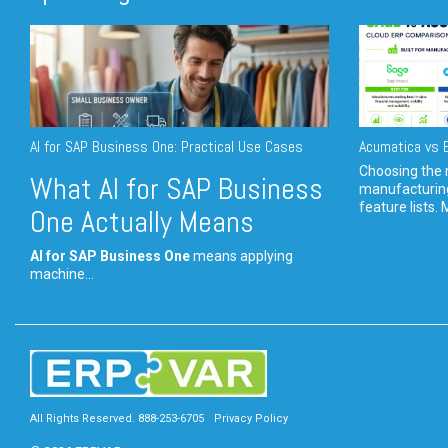
AI for SAP Business One: Practical Use Cases
Acumatica vs E
Choosing the r
What AI for SAP Business
manufacturin
feature lists. 
One Actually Means
AI for SAP Business One
means applying
machine...
All Rights Reserved. 888-253-6705
Privacy Policy