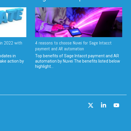
in 2022 with
4 reasons to choose Nuvei for Sage Intacct
payment and AR automation
pdates in
Top benefits of Sage Intacct payment and AR
ake action by
automation by Nuvei The benefits listed below
highlight...
X
Linkedin
YouT