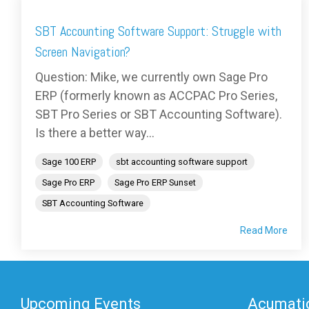
SBT Accounting Software Support: Struggle with
Screen Navigation?
Question: Mike, we currently own Sage Pro
ERP (formerly known as ACCPAC Pro Series,
SBT Pro Series or SBT Accounting Software).
Is there a better way...
Sage 100 ERP
sbt accounting software support
Sage Pro ERP
Sage Pro ERP Sunset
SBT Accounting Software
Read More
Upcoming Events
Acumatic