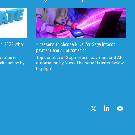
in 2022 with
4 reasons to choose Nuvei for Sage Intacct
payment and AR automation
pdates in
Top benefits of Sage Intacct payment and AR
ake action by
automation by Nuvei The benefits listed below
highlight...
X
Linkedin
YouT