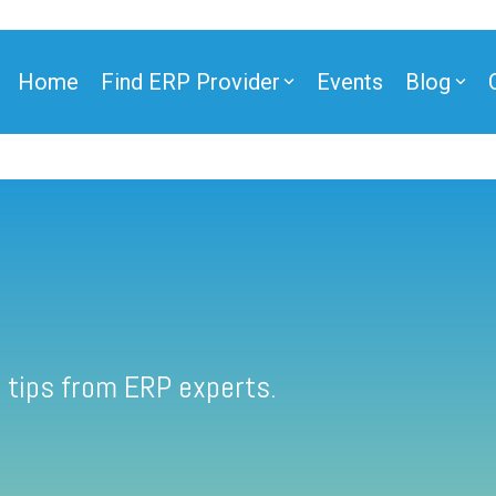
Home
Find ERP Provider
Events
Blog
 tips from ERP experts.