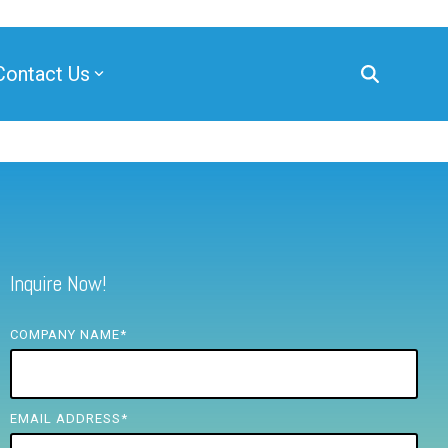
Contact Us
Inquire Now!
COMPANY NAME
*
EMAIL ADDRESS
*