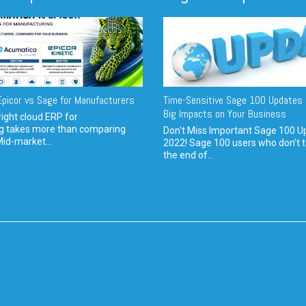
picor vs Sage for Manufacturers
Time-Sensitive Sage 100 Updates 
Big Impacts on Your Business
ight cloud ERP for
g takes more than comparing
Don't Miss Important Sage 100 U
Mid-market...
2022! Sage 100 users who don’t t
the end of...