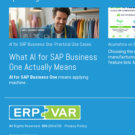
AI for SAP Business One: Practical Use Cases
Acumatica vs E
Choosing the r
What AI for SAP Business
manufacturin
feature lists. 
One Actually Means
AI for SAP Business One
means applying
machine...
All Rights Reserved. 888-253-6705
Privacy Policy