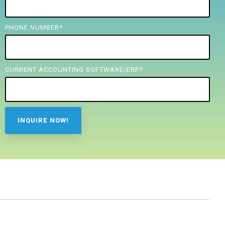
PHONE NUMBER
*
CURRENT ACCOUNTING SOFTWARE/ERP?