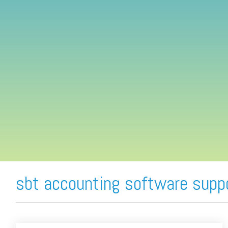
FREE ASSESSMENT
sbt accounting software supp