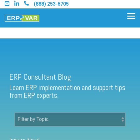
Skip
(888) 253-6705
to
the
Tog
main
Me
content.
ERP Consultant Blog
Find an Acumatica Partner
ERP Consultant Blog
Find a Sage 100 Partner
Learn ERP implementation and support tips
Find a Sage Intacct Partner
from ERP experts.
Find a SAP Business One
Partner