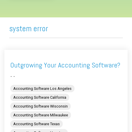
system error
Outgrowing Your Accounting Software?
- -
Accounting Software Los Angeles
Accounting Software California
Accounting Software Wisconsin
Accounting Software Milwaukee
Accounting Software Texas