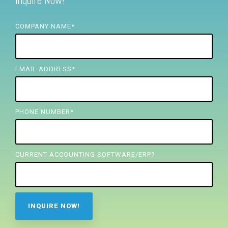
Inquire Now!
FREE ASSESSMENT
COMPANY NAME
*
EMAIL ADDRESS
*
PHONE NUMBER
*
CURRENT ACCOUNTING SOFTWARE/ERP?