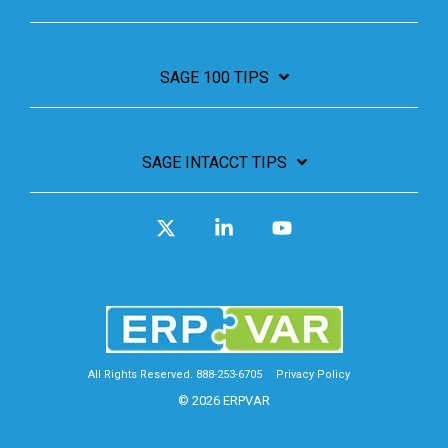
SAGE 100 TIPS
SAGE INTACCT TIPS
X
Linkedin
YouTube
All Rights Reserved. 888-253-6705
Privacy Policy
© 2026 ERPVAR