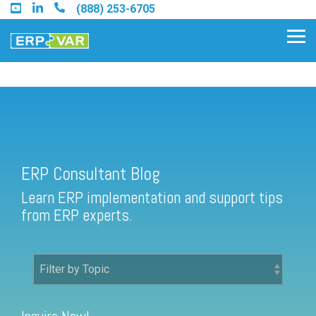
Skip
(888) 253-6705
to
the
Tog
main
Me
content.
ERP Consultant Blog
Find an Acumatica Partner
ERP Consultant Blog
Find a Sage 100 Partner
Learn ERP implementation and support tips
Find a Sage Intacct Partner
from ERP experts.
Find a SAP Business One
Partner