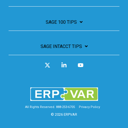
SAGE 100 TIPS
SAGE INTACCT TIPS
X
Linkedin
YouTube
All Rights Reserved. 888-253-6705
Privacy Policy
© 2026 ERPVAR