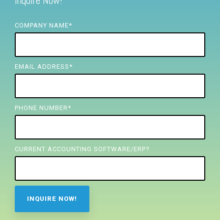
Inquire Now!
FREE ASSESSMENT
COMPANY NAME
*
EMAIL ADDRESS
*
PHONE NUMBER
*
CURRENT ACCOUNTING SOFTWARE/ERP?