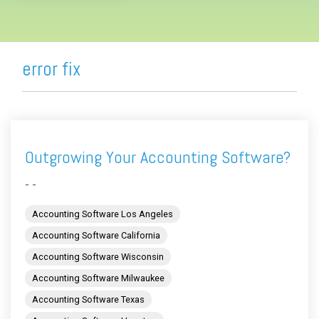
error fix
Outgrowing Your Accounting Software?
- -
Accounting Software Los Angeles
Accounting Software California
Accounting Software Wisconsin
Accounting Software Milwaukee
Accounting Software Texas