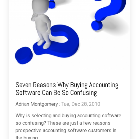
Seven Reasons Why Buying Accounting
Software Can Be So Confusing
Adrian Montgomery
:
Tue, Dec 28, 2010
Why is selecting and buying accounting software
so confusing? These are just a few reasons
prospective accounting software customers in
the buying...