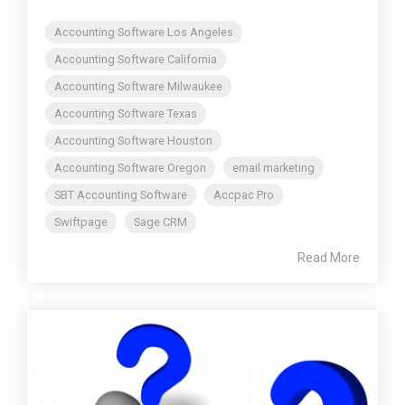
Accounting Software Los Angeles
Accounting Software California
Accounting Software Milwaukee
Accounting Software Texas
Accounting Software Houston
Accounting Software Oregon
email marketing
SBT Accounting Software
Accpac Pro
Swiftpage
Sage CRM
Read More