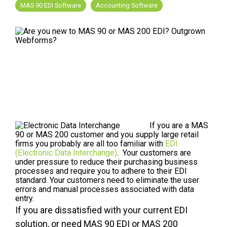
FREE ASSESSMENT
MAS 90 EDI Software
Accounting Software
If you are a MAS
90 or MAS 200 customer and you supply large retail
firms you probably are all too familiar with
EDI
(Electronic Data Interchange)
. Your customers are
under pressure to reduce their purchasing business
processes and require you to adhere to their EDI
standard. Your customers need to eliminate the user
errors and manual processes associated with data
entry.
If you are dissatisfied with your current EDI
solution, or need MAS 90 EDI or MAS 200