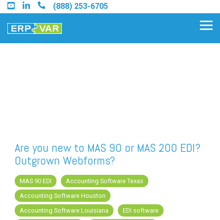
Skip
(888) 253-6705
to
the
Tog
main
Me
content.
Find an Acumatica Partner
Find a Sage 100 Partner
Find a Sage Intacct Partner
Are you new to MAS 90 or MAS 200 EDI?
Outgrown Webforms?
Find a SAP Business One
Partner
MAS 90 EDI
Accounting Software Texas
Accounting Software Houston
Accounting Software Louisiana
EDI software