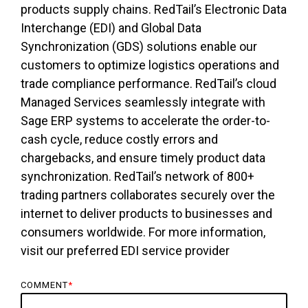
products supply chains. RedTail’s Electronic Data
Interchange (EDI) and Global Data
Synchronization (GDS) solutions enable our
customers to optimize logistics operations and
trade compliance performance. RedTail’s cloud
Managed Services seamlessly integrate with
Sage ERP systems to accelerate the order-to-
cash cycle, reduce costly errors and
chargebacks, and ensure timely product data
synchronization. RedTail’s network of 800+
trading partners collaborates securely over the
internet to deliver products to businesses and
consumers worldwide. For more information,
visit our preferred EDI service provider
COMMENT
*