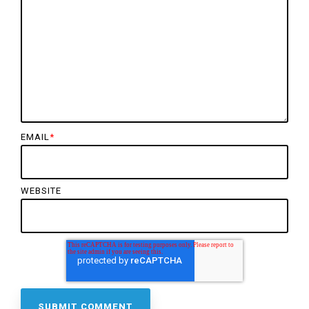
EMAIL
*
WEBSITE