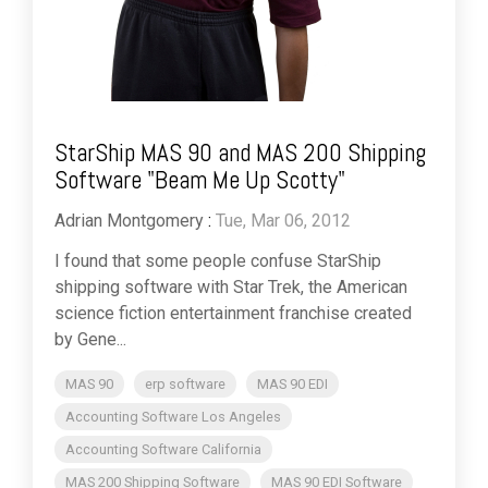
StarShip MAS 90 and MAS 200 Shipping
Software "Beam Me Up Scotty"
Adrian Montgomery
:
Tue, Mar 06, 2012
I found that some people confuse StarShip
shipping software with Star Trek, the American
science fiction entertainment franchise created
by Gene...
MAS 90
erp software
MAS 90 EDI
Accounting Software Los Angeles
Accounting Software California
MAS 200 Shipping Software
MAS 90 EDI Software