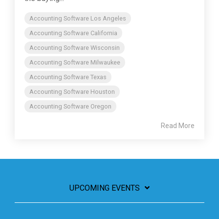
Accounting Software Los Angeles
Accounting Software California
Accounting Software Wisconsin
Accounting Software Milwaukee
Accounting Software Texas
Accounting Software Houston
Accounting Software Oregon
Read More
UPCOMING EVENTS