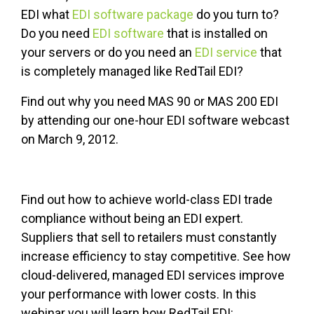
EDI what
EDI software package
do you turn to?
Do you need
EDI software
that is installed on
your servers or do you need an
EDI service
that
is completely managed like RedTail EDI?
Find out why you need MAS 90 or MAS 200 EDI
by attending our one-hour EDI software webcast
on March 9, 2012.
Find out how to achieve world-class EDI trade
compliance without being an EDI expert.
Suppliers that sell to retailers must constantly
increase efficiency to stay competitive. See how
cloud-delivered, managed EDI services improve
your performance with lower costs. In this
webinar you will learn how RedTail EDI: