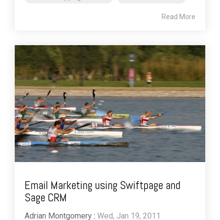
Read More
Email Marketing using Swiftpage and
Sage CRM
Adrian Montgomery
:
Wed, Jan 19, 2011