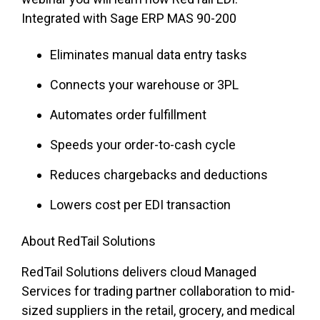
Integrated with Sage ERP MAS 90-200
Eliminates manual data entry tasks
Connects your warehouse or 3PL
Automates order fulfillment
Speeds your order-to-cash cycle
Reduces chargebacks and deductions
Lowers cost per EDI transaction
About RedTail Solutions
RedTail Solutions delivers cloud Managed
Services for trading partner collaboration to mid-
sized suppliers in the retail, grocery, and medical