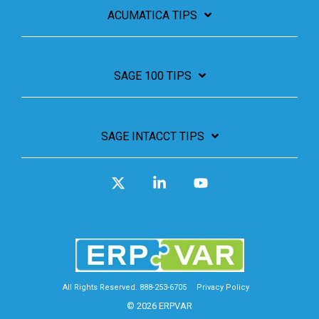
ACUMATICA TIPS
SAGE 100 TIPS
SAGE INTACCT TIPS
X
Linkedin
YouTube
All Rights Reserved. 888-253-6705
Privacy Policy
© 2026 ERPVAR