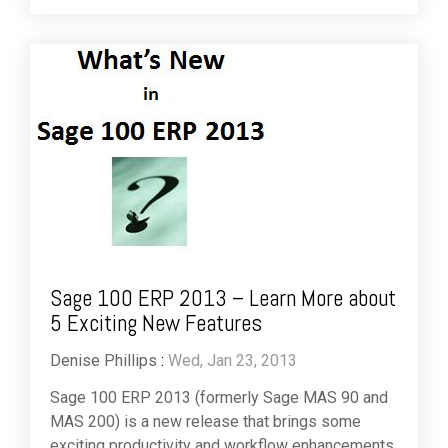
Sage 100 ERP 2013 – Learn More about
5 Exciting New Features
Denise Phillips
:
Wed, Jan 23, 2013
Sage 100 ERP 2013 (formerly Sage MAS 90 and
MAS 200) is a new release that brings some
exciting productivity and workflow enhancements