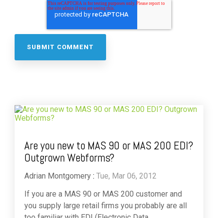
Are you new to MAS 90 or MAS 200 EDI?
Outgrown Webforms?
Adrian Montgomery
:
Tue, Mar 06, 2012
If you are a MAS 90 or MAS 200 customer and
you supply large retail firms you probably are all
too familiar with EDI (Electronic Data