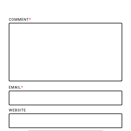
COMMENT
*
EMAIL
*
WEBSITE