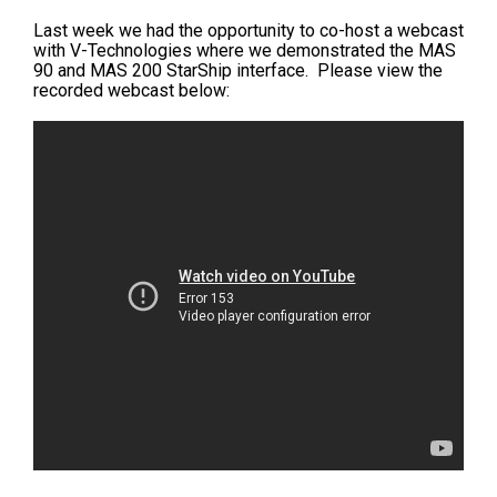
Last week we had the opportunity to co-host a webcast
with V-Technologies where we demonstrated the MAS
90 and MAS 200 StarShip interface. Please view the
recorded webcast below: