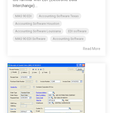
Interchange)....
MAS 90 EDI
Accounting Software Texas
Accounting Software Houston
Accounting Software Louisiana
EDI software
MAS 90 EDI Software
Accounting Software
Read More