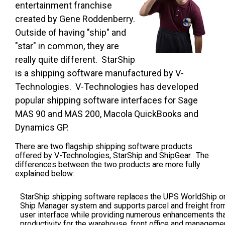
entertainment franchise
created by Gene Roddenberry.
Outside of having "ship" and
"star" in common, they are
really quite different. StarShip
is a shipping software manufactured by V-
Technologies. V-Technologies has developed
popular shipping software interfaces for Sage
MAS 90 and MAS 200, Macola QuickBooks and
Dynamics GP.
There are two flagship shipping software products
offered by V-Technologies,
StarShip and ShipGear. The
differences between the two products are more fully
explained below:
StarShip shipping software
replaces the UPS WorldShip o
Ship Manager system and supports parcel and freight fro
user interface while providing numerous enhancements th
productivity for the warehouse, front office and managemen