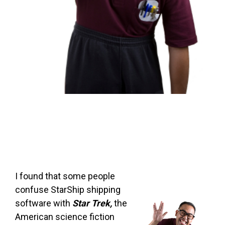
I found that some people
confuse StarShip shipping
software with
Star Trek,
the
American science fiction