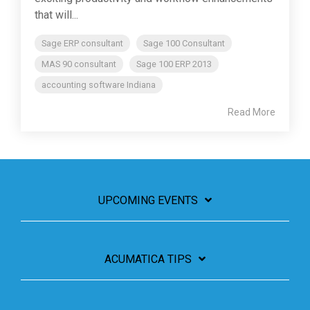
that will...
Sage ERP consultant
Sage 100 Consultant
MAS 90 consultant
Sage 100 ERP 2013
accounting software Indiana
Read More
UPCOMING EVENTS
ACUMATICA TIPS