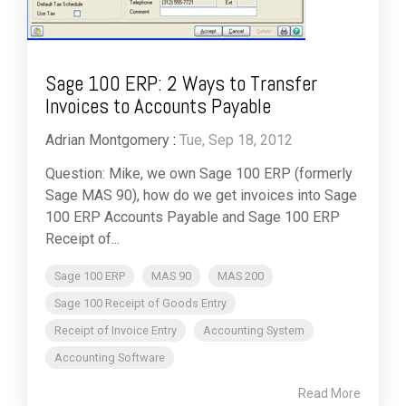
Sage 100 ERP: 2 Ways to Transfer
Invoices to Accounts Payable
Adrian Montgomery
:
Tue, Sep 18, 2012
Question: Mike, we own Sage 100 ERP (formerly
Sage MAS 90), how do we get invoices into Sage
100 ERP Accounts Payable and Sage 100 ERP
Receipt of...
Sage 100 ERP
MAS 90
MAS 200
Sage 100 Receipt of Goods Entry
Receipt of Invoice Entry
Accounting System
Accounting Software
Read More