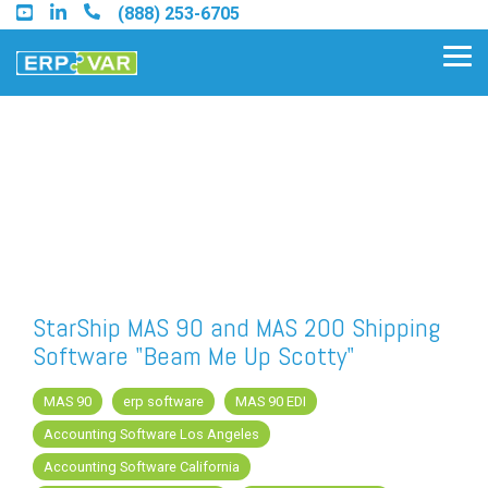
Skip
(888) 253-6705
to
the
Tog
main
Me
content.
Find an Acumatica Partner
Find a Sage 100 Partner
Find a Sage Intacct Partner
StarShip MAS 90 and MAS 200 Shipping
Software "Beam Me Up Scotty"
Find a SAP Business One Partner
MAS 90
erp software
MAS 90 EDI
Accounting Software Los Angeles
FREE ASSESSMENT
Accounting Software California