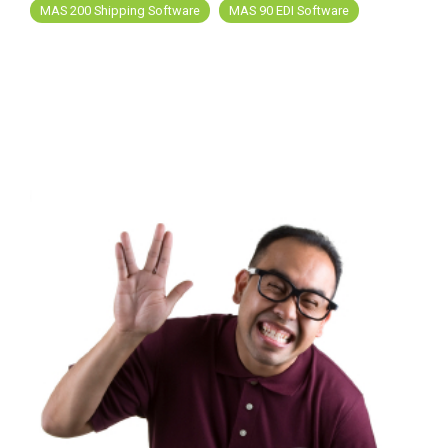
MAS 200 Shipping Software
MAS 90 EDI Software