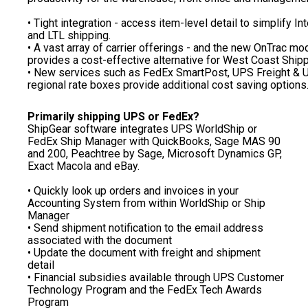
• Tight integration - access item-level detail to simplify In
and LTL shipping.
• A vast array of carrier offerings - and the new OnTrac mo
provides a cost-effective alternative for West Coast Shipp
• New services such as FedEx SmartPost, UPS Freight &
regional rate boxes provide additional cost saving options
Primarily shipping UPS or FedEx?
ShipGear software integrates UPS WorldShip or
FedEx Ship Manager with QuickBooks, Sage MAS 90
and 200, Peachtree by Sage, Microsoft Dynamics GP,
Exact Macola and eBay.
• Quickly look up orders and invoices in your
Accounting System from within WorldShip or Ship
Manager
• Send shipment notification to the email address
associated with the document
• Update the document with freight and shipment
detail
• Financial subsidies available through UPS Customer
Technology Program and the FedEx Tech Awards
Program