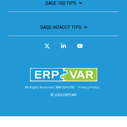
SAGE 100 TIPS
SAGE INTACCT TIPS
X
Linkedin
YouTube
All Rights Reserved. 888-253-6705
Privacy Policy
© 2026 ERPVAR