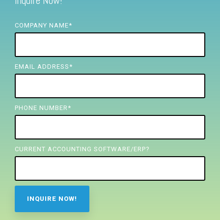
Inquire Now!
FREE ASSESSMENT
COMPANY NAME
*
EMAIL ADDRESS
*
PHONE NUMBER
*
CURRENT ACCOUNTING SOFTWARE/ERP?