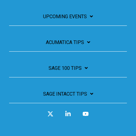
UPCOMING EVENTS
ACUMATICA TIPS
SAGE 100 TIPS
SAGE INTACCT TIPS
X
Linkedin
YouTube