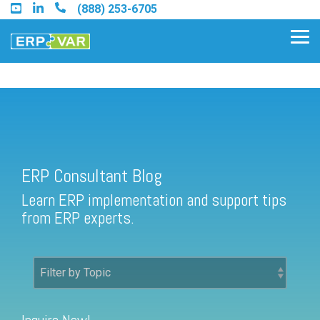
Skip
(888) 253-6705
to
the
Tog
main
Me
content.
ERP Consultant Blog
Find an Acumatica Partner
ERP Consultant Blog
Find a Sage 100 Partner
Learn ERP implementation and support tips
Find a Sage Intacct Partner
from ERP experts.
Find a SAP Business One
Partner