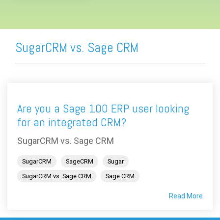
SugarCRM vs. Sage CRM
Are you a Sage 100 ERP user looking
for an integrated CRM?
SugarCRM vs. Sage CRM
SugarCRM
SageCRM
Sugar
SugarCRM vs. Sage CRM
Sage CRM
Read More