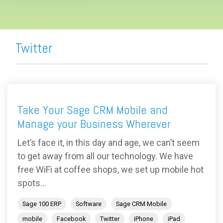
Twitter
Take Your Sage CRM Mobile and
Manage your Business Wherever
Let’s face it, in this day and age, we can’t seem
to get away from all our technology. We have
free WiFi at coffee shops, we set up mobile hot
spots...
Sage 100 ERP
Software
Sage CRM Mobile
mobile
Facebook
Twitter
iPhone
iPad