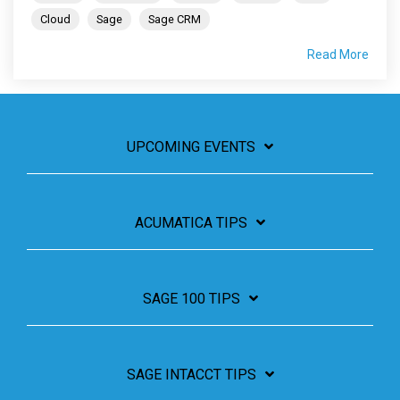
Cloud
Sage
Sage CRM
Read More
UPCOMING EVENTS
ACUMATICA TIPS
SAGE 100 TIPS
SAGE INTACCT TIPS