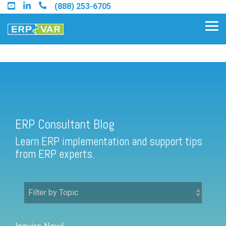
Skip
(888) 253-6705
to
the
Tog
main
Me
content.
ERP Consultant Blog
Find an Acumatica Partner
ERP Consultant Blog
Find a Sage 100 Partner
Learn ERP implementation and support tips
Find a Sage Intacct Partner
from ERP experts.
Find a SAP Business One
Partner