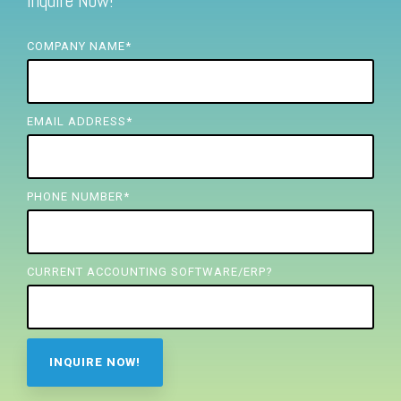
Inquire Now!
FREE ASSESSMENT
COMPANY NAME
*
EMAIL ADDRESS
*
PHONE NUMBER
*
CURRENT ACCOUNTING SOFTWARE/ERP?