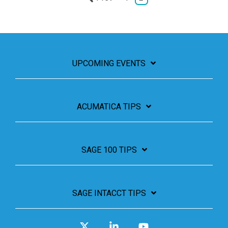
UPCOMING EVENTS
ACUMATICA TIPS
SAGE 100 TIPS
SAGE INTACCT TIPS
X
Linkedin
YouTube