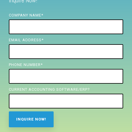
Inquire Now!
FREE ASSESSMENT
COMPANY NAME
*
EMAIL ADDRESS
*
PHONE NUMBER
*
CURRENT ACCOUNTING SOFTWARE/ERP?