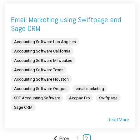
Email Marketing using Swiftpage and
Sage CRM
Accounting Software Los Angeles
Accounting Software California
Accounting Software Milwaukee
Accounting Software Texas
Accounting Software Houston
Accounting Software Oregon
email marketing
SBT Accounting Software
Accpac Pro
Swiftpage
Sage CRM
Read More
Prev
1
2