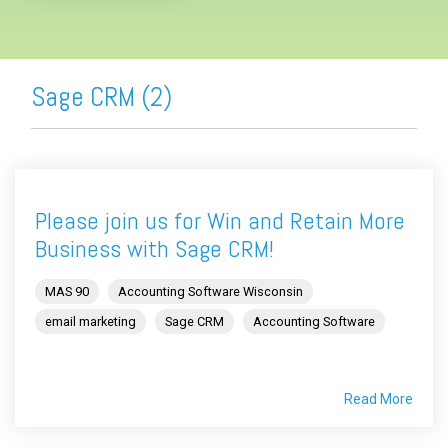
Sage CRM (2)
Please join us for Win and Retain More
Business with Sage CRM!
MAS 90
Accounting Software Wisconsin
email marketing
Sage CRM
Accounting Software
Read More