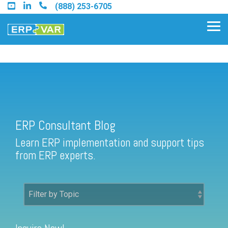
Skip
(888) 253-6705
to
the
Tog
main
Me
content.
ERP Consultant Blog
Find an Acumatica Partner
ERP Consultant Blog
Find a Sage 100 Partner
Learn ERP implementation and support tips
Find a Sage Intacct Partner
from ERP experts.
Find a SAP Business One
Partner