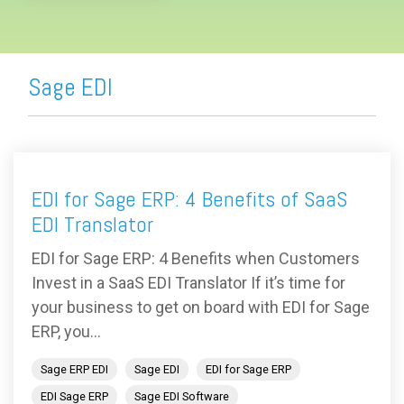
Sage EDI
EDI for Sage ERP: 4 Benefits of SaaS
EDI Translator
EDI for Sage ERP: 4 Benefits when Customers
Invest in a SaaS EDI Translator If it’s time for
your business to get on board with EDI for Sage
ERP, you...
Sage ERP EDI
Sage EDI
EDI for Sage ERP
EDI Sage ERP
Sage EDI Software