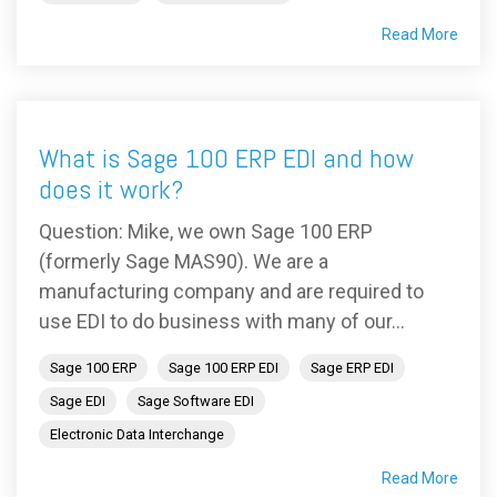
Read More
What is Sage 100 ERP EDI and how
does it work?
Question: Mike, we own Sage 100 ERP
(formerly Sage MAS90). We are a
manufacturing company and are required to
use EDI to do business with many of our...
Sage 100 ERP
Sage 100 ERP EDI
Sage ERP EDI
Sage EDI
Sage Software EDI
Electronic Data Interchange
Read More