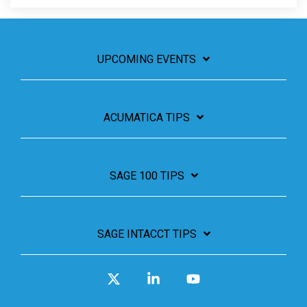
UPCOMING EVENTS
ACUMATICA TIPS
SAGE 100 TIPS
SAGE INTACCT TIPS
X
Linkedin
YouTube