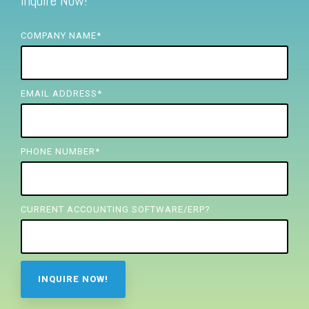
Inquire Now!
FREE ASSESSMENT
COMPANY NAME
*
EMAIL ADDRESS
*
PHONE NUMBER
*
CURRENT ACCOUNTING SOFTWARE/ERP?