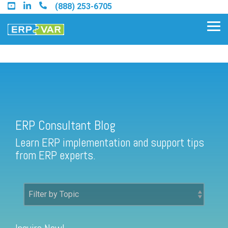
Skip
(888) 253-6705
to
the
Tog
main
Me
content.
ERP Consultant Blog
Find an Acumatica Partner
ERP Consultant Blog
Find a Sage 100 Partner
Learn ERP implementation and support tips
Find a Sage Intacct Partner
from ERP experts.
Find a SAP Business One
Partner