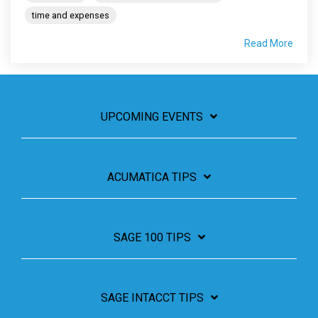
time and expenses
Read More
UPCOMING EVENTS
ACUMATICA TIPS
SAGE 100 TIPS
SAGE INTACCT TIPS