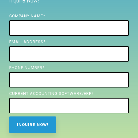
Inquire Now!
FREE ASSESSMENT
COMPANY NAME
*
EMAIL ADDRESS
*
PHONE NUMBER
*
CURRENT ACCOUNTING SOFTWARE/ERP?