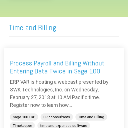
Time and Billing
Process Payroll and Billing Without
Entering Data Twice in Sage 100
ERP VAR is hosting a webcast presented by
SWK Technologies, Inc. on Wednesday,
February 27, 2013 at 10 AM Pacific time.
Register now to learn how...
Sage 100 ERP
ERP consultants
Time and Billing
Timekeeper
time and expenses software