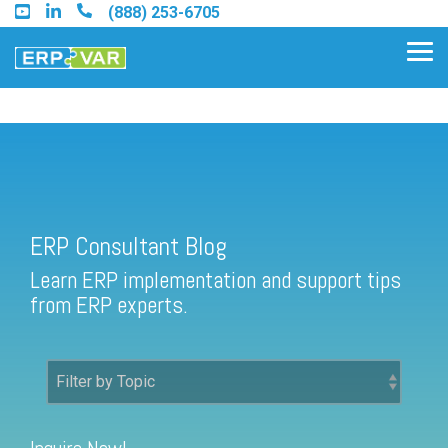
Skip
(888) 253-6705
to
the
Tog
main
Me
content.
ERP Consultant Blog
Find an Acumatica Partner
ERP Consultant Blog
Find a Sage 100 Partner
Learn ERP implementation and support tips
Find a Sage Intacct Partner
from ERP experts.
Find a SAP Business One
Partner