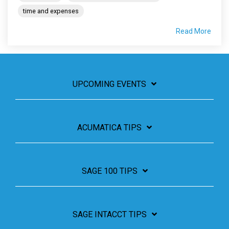
time and expenses
Read More
UPCOMING EVENTS
ACUMATICA TIPS
SAGE 100 TIPS
SAGE INTACCT TIPS