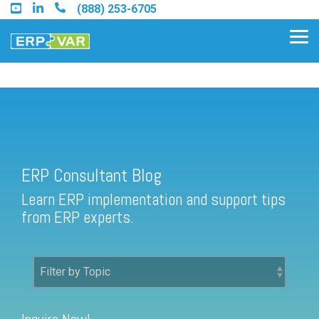
Skip
(888) 253-6705
to
the
Tog
main
Me
content.
ERP Consultant Blog
Find an Acumatica Partner
ERP Consultant Blog
Find a Sage 100 Partner
Learn ERP implementation and support tips
Find a Sage Intacct Partner
from ERP experts.
Find a SAP Business One
Partner