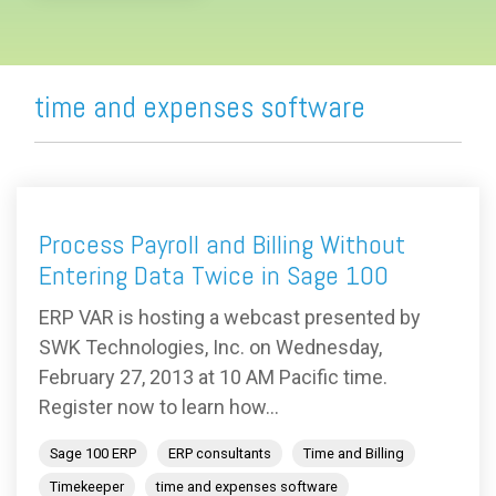
time and expenses software
Process Payroll and Billing Without
Entering Data Twice in Sage 100
ERP VAR is hosting a webcast presented by
SWK Technologies, Inc. on Wednesday,
February 27, 2013 at 10 AM Pacific time.
Register now to learn how...
Sage 100 ERP
ERP consultants
Time and Billing
Timekeeper
time and expenses software