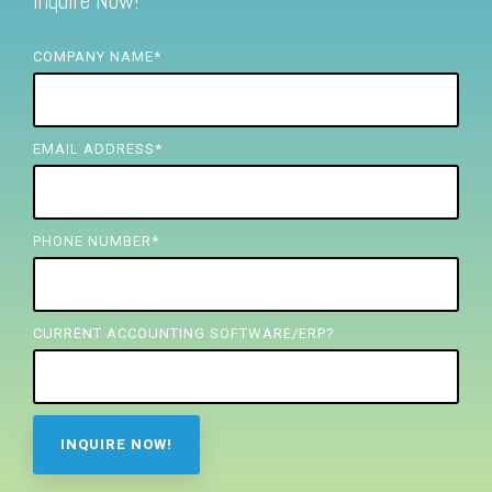
Inquire Now!
FREE ASSESSMENT
COMPANY NAME
*
EMAIL ADDRESS
*
PHONE NUMBER
*
CURRENT ACCOUNTING SOFTWARE/ERP?