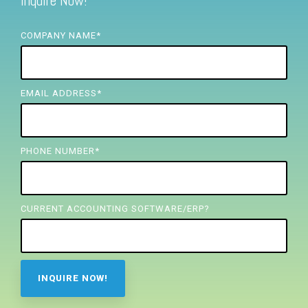
Inquire Now!
FREE ASSESSMENT
COMPANY NAME
*
EMAIL ADDRESS
*
PHONE NUMBER
*
CURRENT ACCOUNTING SOFTWARE/ERP?