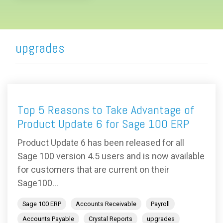
upgrades
Top 5 Reasons to Take Advantage of
Product Update 6 for Sage 100 ERP
Product Update 6 has been released for all
Sage 100 version 4.5 users and is now available
for customers that are current on their
Sage100...
Sage 100 ERP
Accounts Receivable
Payroll
Accounts Payable
Crystal Reports
upgrades