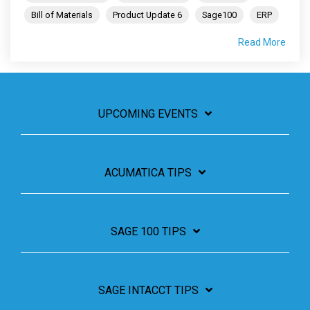
Bill of Materials
Product Update 6
Sage100
ERP
Read More
UPCOMING EVENTS
ACUMATICA TIPS
SAGE 100 TIPS
SAGE INTACCT TIPS