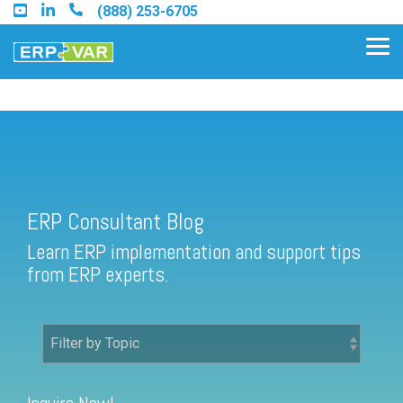
Skip
(888) 253-6705
to
the
Tog
main
Me
content.
ERP Consultant Blog
Find an Acumatica Partner
ERP Consultant Blog
Find a Sage 100 Partner
Learn ERP implementation and support tips
Find a Sage Intacct Partner
from ERP experts.
Find a SAP Business One
Partner