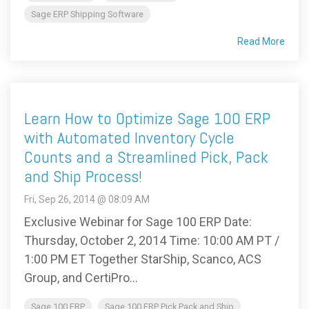
Sage ERP Shipping Software
Read More
Learn How to Optimize Sage 100 ERP
with Automated Inventory Cycle
Counts and a Streamlined Pick, Pack
and Ship Process!
Fri, Sep 26, 2014 @ 08:09 AM
Exclusive Webinar for Sage 100 ERP Date:
Thursday, October 2, 2014 Time: 10:00 AM PT /
1:00 PM ET Together StarShip, Scanco, ACS
Group, and CertiPro...
Sage 100 ERP
Sage 100 ERP Pick Pack and Ship