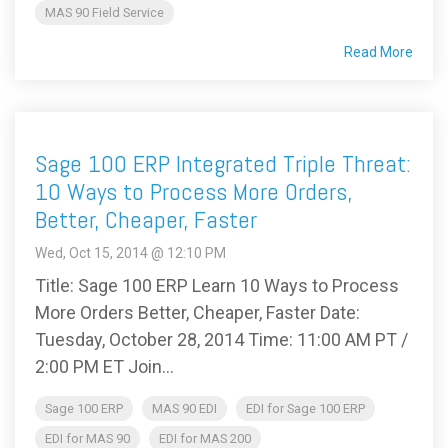
MAS 90 Field Service
Read More
Sage 100 ERP Integrated Triple Threat:
10 Ways to Process More Orders,
Better, Cheaper, Faster
Wed, Oct 15, 2014 @ 12:10 PM
Title: Sage 100 ERP Learn 10 Ways to Process
More Orders Better, Cheaper, Faster Date:
Tuesday, October 28, 2014 Time: 11:00 AM PT /
2:00 PM ET Join...
Sage 100 ERP
MAS 90 EDI
EDI for Sage 100 ERP
EDI for MAS 90
EDI for MAS 200