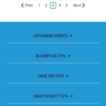
Prev
1
2
3
4
5
Next
UPCOMING EVENTS
ACUMATICA TIPS
SAGE 100 TIPS
SAGE INTACCT TIPS