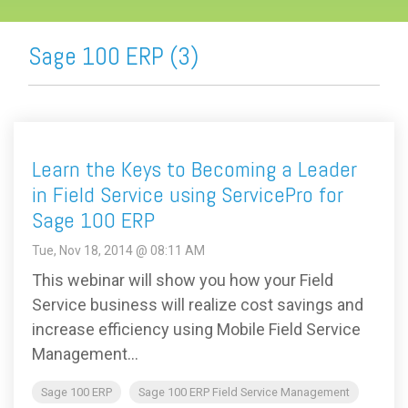
Sage 100 ERP (3)
Learn the Keys to Becoming a Leader
in Field Service using ServicePro for
Sage 100 ERP
Tue, Nov 18, 2014 @ 08:11 AM
This webinar will show you how your Field
Service business will realize cost savings and
increase efficiency using Mobile Field Service
Management...
Sage 100 ERP
Sage 100 ERP Field Service Management