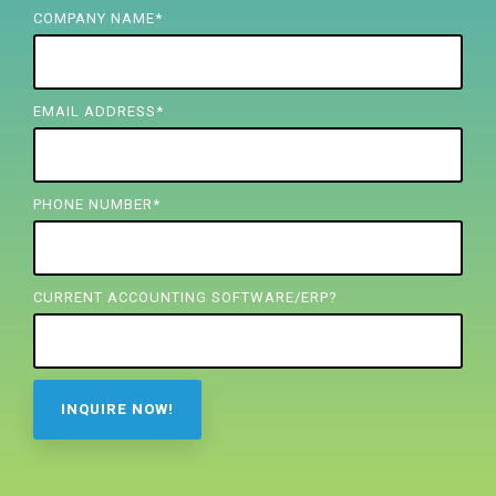
FREE ASSESSMENT
COMPANY NAME
*
EMAIL ADDRESS
*
PHONE NUMBER
*
CURRENT ACCOUNTING SOFTWARE/ERP?