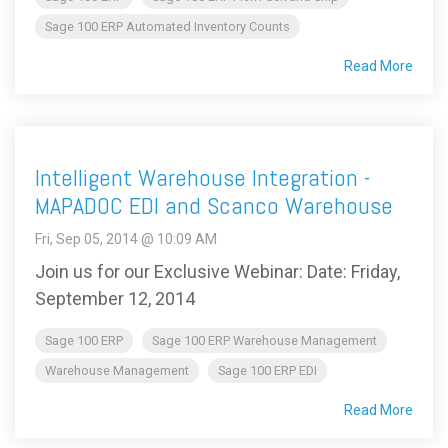
Sage 100 ERP Automated Inventory Counts
Read More
Intelligent Warehouse Integration -
MAPADOC EDI and Scanco Warehouse
Fri, Sep 05, 2014 @ 10:09 AM
Join us for our Exclusive Webinar: Date: Friday,
September 12, 2014
Sage 100 ERP
Sage 100 ERP Warehouse Management
Warehouse Management
Sage 100 ERP EDI
Read More