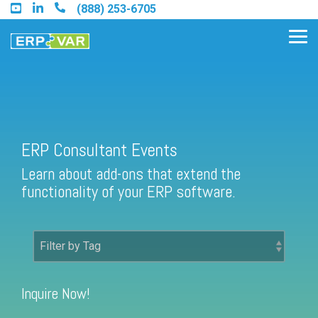
Skip
(888) 253-6705
to
the
Tog
main
Me
content.
Find an Acumatica Partner
ERP Consultant Events
Learn about add-ons that extend the
Find a Sage 100 Partner
functionality of your ERP software.
Find a Sage Intacct Partner
Find a SAP Business One
Partner
Inquire Now!