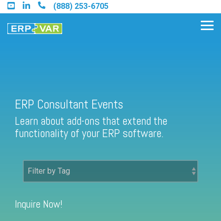
Skip
(888) 253-6705
to
the
Tog
main
Me
content.
Find an Acumatica Partner
ERP Consultant Events
Learn about add-ons that extend the
Find a Sage 100 Partner
functionality of your ERP software.
Find a Sage Intacct Partner
Find a SAP Business One
Partner
Inquire Now!