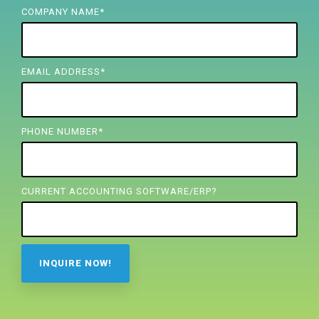
FREE ASSESSMENT
COMPANY NAME
*
EMAIL ADDRESS
*
PHONE NUMBER
*
CURRENT ACCOUNTING SOFTWARE/ERP?