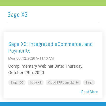
Sage X3
Sage X3: Integrated eCommerce, and
Payments
Mon, Oct 12, 2020 @ 11:10 AM
Complimentary Webinar Date: Thursday,
October 29th, 2020
Sage 100
Sage X3
Cloud ERP consultants
Sage
Read More