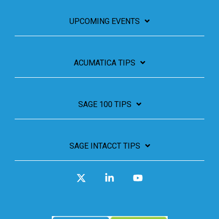
UPCOMING EVENTS
ACUMATICA TIPS
SAGE 100 TIPS
SAGE INTACCT TIPS
X
Linkedin
YouTube