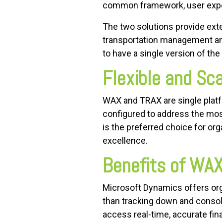
common framework, user expe
The two solutions provide exte
transportation management an
to have a single version of the 
Flexible and Sc
WAX and TRAX are single platfo
configured to address the mos
is the preferred choice for or
excellence.
Benefits of WA
Microsoft Dynamics offers or
than tracking down and consoli
access real-time, accurate fin