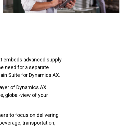
at embeds advanced supply
he need for a separate
in Suite for Dynamics AX.
 layer of Dynamics AX
, global-view of your
rs to focus on delivering
 beverage, transportation,