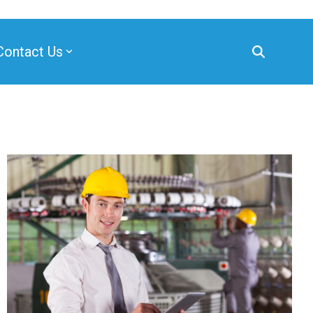
Contact Us