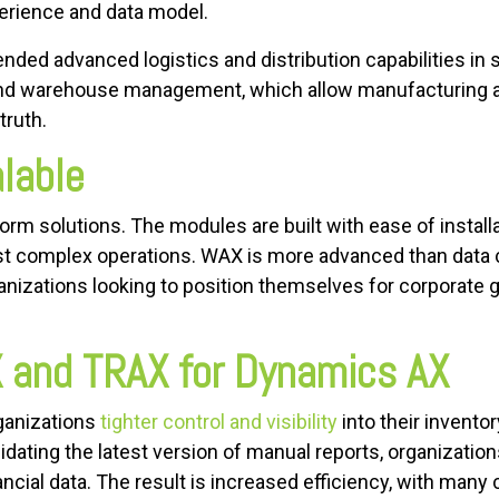
rience and data model.
nded advanced logistics and distribution capabilities i
d warehouse management, which allow manufacturing and
truth.
alable
rm solutions. The modules are built with ease of installa
t complex operations. WAX is more advanced than data co
ganizations looking to position themselves for corporate
X and TRAX for Dynamics AX
ganizations
tighter control and visibility
into their invento
dating the latest version of manual reports, organizatio
ancial data. The result is increased efficiency, with man