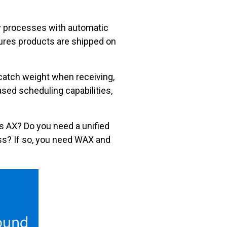
y processes with automatic
nsures products are shipped on
catch weight when receiving,
sed scheduling capabilities,
cs AX? Do you need a unified
ness? If so, you need WAX and