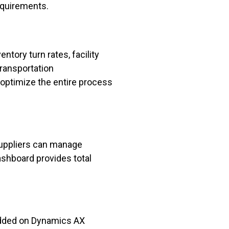
equirements.
ntory turn rates, facility
transportation
 optimize the entire process
uppliers can manage
shboard provides total
bedded on Dynamics AX