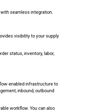
with seamless integration.
vides visibility to your supply
der status, inventory, labor,
low-enabled infrastructure to
agement, inbound, outbound
rable workflow. You can also