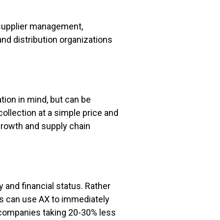
n supplier management,
 distribution organizations
tion in mind, but can be
llection at a simple price and
 growth and supply chain
ry and financial status. Rather
ns can use AX to immediately
y companies taking 20-30% less