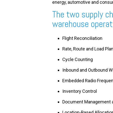
energy, automotive and cons
The two supply ch
warehouse operati
Flight Reconciliation
Rate, Route and Load Pla
Cycle Counting
Inbound and Outbound W
Embedded Radio Freque
Inventory Control
Document Management a
Location-Based Allocatio