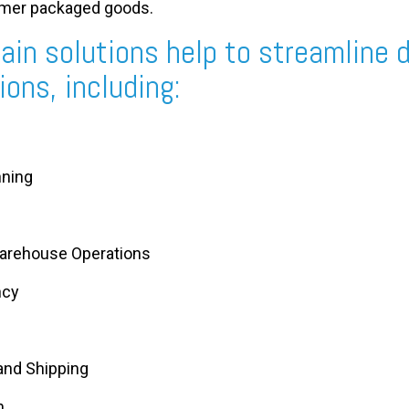
umer packaged goods.
ain solutions help to streamline d
ons, including:
nning
arehouse Operations
ncy
nd Shipping
n