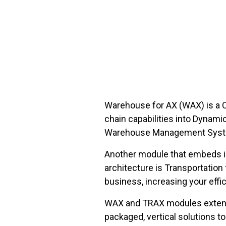
FREE ASSESSMENT
Warehouse for AX (WAX) is a C
chain capabilities into Dynami
Warehouse Management System 
Another module that embeds ind
architecture is Transportatio
business, increasing your effi
WAX and TRAX modules extend t
packaged, vertical solutions to