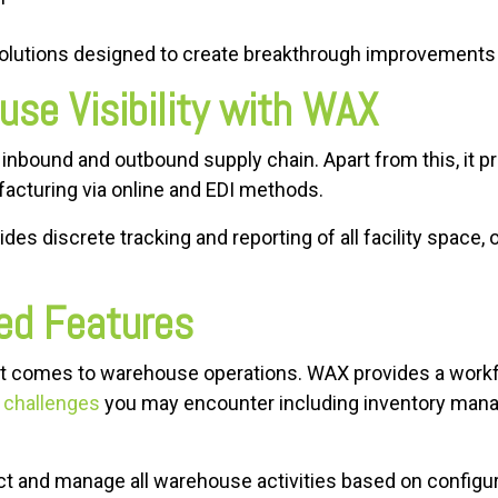
olutions designed to create breakthrough improvements 
se Visibility with WAX
 inbound and outbound supply chain. Apart from this, it pro
facturing via online and EDI methods.
s discrete tracking and reporting of all facility space, or
ed Features
n it comes to warehouse operations. WAX provides a workf
l challenges
you may encounter including inventory man
ct and manage all warehouse activities based on configu