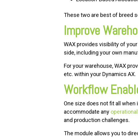
These two are best of breed s
Improve Warehou
WAX provides visibility of your
side, including your own manu
For your warehouse, WAX provide
etc. within your Dynamics AX.
Workflow Enabl
One size does not fit all whe
accommodate any
operationa
and production challenges.
The module allows you to dire