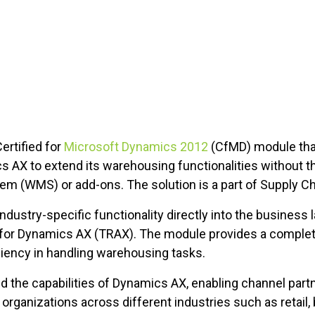
ertified for
Microsoft Dynamics 2012
(CfMD) module th
cs AX to extend its warehousing functionalities without t
(WMS) or add-ons. The solution is a part of Supply Cha
ustry-specific functionality directly into the business
n for Dynamics AX (TRAX). The module provides a complete
ciency in handling warehousing tasks.
he capabilities of Dynamics AX, enabling channel partne
 organizations across different industries such as retail,