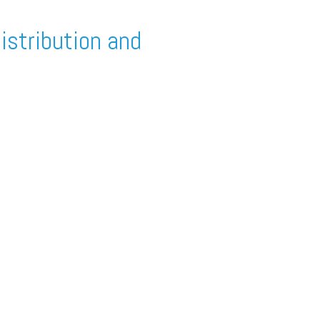
istribution and