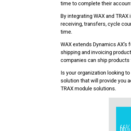
time to complete their accoun
By integrating WAX and TRAX 
receiving, transfers, cycle co
time.
WAX extends Dynamics AX’s fun
shipping and invoicing produc
companies can ship products f
Is your organization looking t
solution that will provide you 
TRAX module solutions.