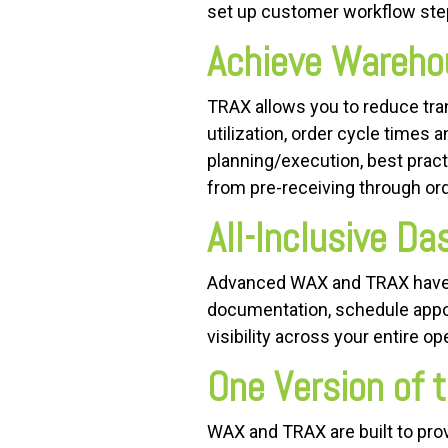
set up customer workflow step
Achieve Wareho
TRAX allows you to reduce trans
utilization, order cycle times 
planning/execution, best prac
from pre-receiving through ord
All-Inclusive D
Advanced WAX and TRAX have 
documentation, schedule appoi
visibility across your entire op
One Version of t
WAX and TRAX are built to pro