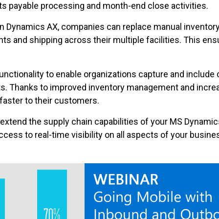
ts payable processing and month-end close activities.
in Dynamics AX, companies can replace manual inventor
unts and shipping across their multiple facilities. This e
ctionality to enable organizations capture and include 
ts. Thanks to improved inventory management and increa
aster to their customers.
o extend the supply chain capabilities of your MS Dynami
access to real-time visibility on all aspects of your busi