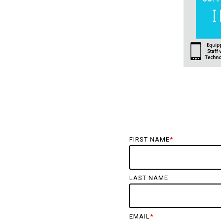
FIRST NAME
*
LAST NAME
EMAIL
*