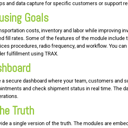
s and data capture for specific customers or support r
using Goals
portation costs, inventory and labor while improving inve
and fill rates. Some of the features of the module include 
tices procedures, radio frequency, and workflow. You can
er fulfillment using TRAX.
ashboard
a secure dashboard where your team, customers and s
ntments and check shipment status in real time. The da
erations.
he Truth
vide a single version of the truth. The modules are em