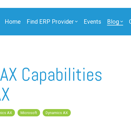
Home
Find ERP Provider
Events
Blog
AX Capabilities
AX
mics AX
Microsoft
Dynamics AX