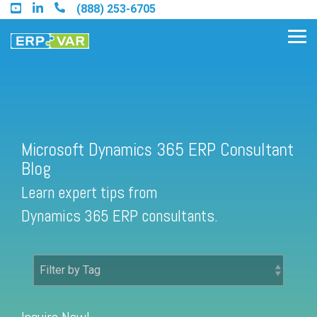
Skip
(888) 253-6705
to
the
Tog
main
Me
content.
Find an Acumatica Partner
Microsoft Dynamics 365 ERP Consultant
Blog
Find a Sage 100 Partner
Learn expert tips from
Find a Sage Intacct Partner
Dynamics 365 ERP consultants.
Find a SAP Business One
Partner