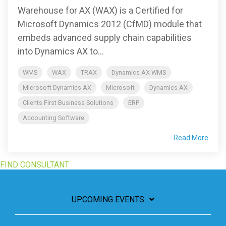
Warehouse for AX (WAX) is a Certified for
Microsoft Dynamics 2012 (CfMD) module that
embeds advanced supply chain capabilities
into Dynamics AX to...
WMS
WAX
TRAX
Dynamics AX WMS
Microsoft Dynamics AX
Microsoft
Dynamics AX
Clients First Business Solutions
ERP
Accounting Software
Read More
FIND CONSULTANT
UPCOMING EVENTS