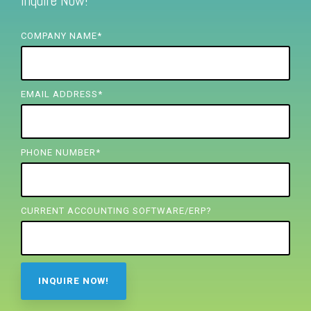
Inquire Now!
FREE ASSESSMENT
COMPANY NAME
*
EMAIL ADDRESS
*
PHONE NUMBER
*
CURRENT ACCOUNTING SOFTWARE/ERP?