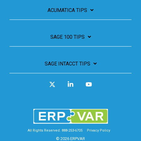
ACUMATICA TIPS
SAGE 100 TIPS
SAGE INTACCT TIPS
X
Linkedin
YouTube
All Rights Reserved. 888-253-6705
Privacy Policy
© 2026 ERPVAR