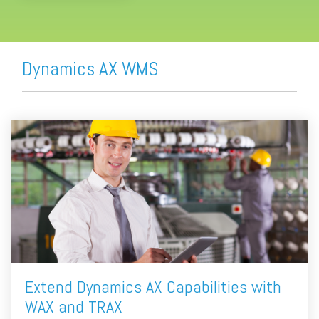
Dynamics AX WMS
Extend Dynamics AX Capabilities with
WAX and TRAX