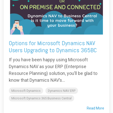
Options for Microsoft Dynamics NAV
Users Upgrading to Dynamics 365BC
If you have been happy using Microsoft
Dynamics NAV as your ERP (Enterprise
Resource Planning) solution, you’ll be glad to
know that Dynamics NAV’s...
Microsoft Dynamics
Dynamics NAV ERP
Microsoft Dynamics 365 Business Central
Read More