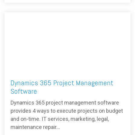
Dynamics 365 Project Management
Software
Dynamics 365 project management software
provides 4 ways to execute projects on budget
and on-time. IT services, marketing, legal,
maintenance repair...