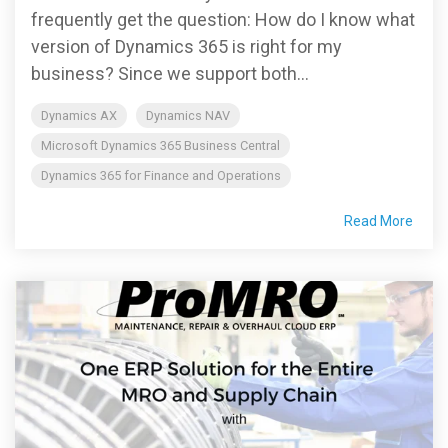
frequently get the question: How do I know what
version of Dynamics 365 is right for my
business? Since we support both...
Dynamics AX
Dynamics NAV
Microsoft Dynamics 365 Business Central
Dynamics 365 for Finance and Operations
Read More