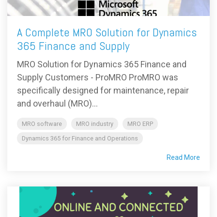
A Complete MRO Solution for Dynamics
365 Finance and Supply
MRO Solution for Dynamics 365 Finance and
Supply Customers - ProMRO ProMRO was
specifically designed for maintenance, repair
and overhaul (MRO)...
MRO software
MRO industry
MRO ERP
Dynamics 365 for Finance and Operations
Read More