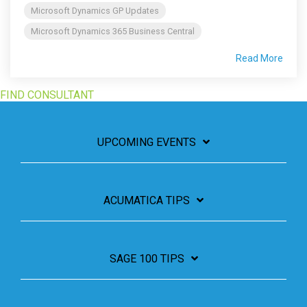
Microsoft Dynamics GP Updates
Microsoft Dynamics 365 Business Central
Read More
FIND CONSULTANT
UPCOMING EVENTS
ACUMATICA TIPS
SAGE 100 TIPS