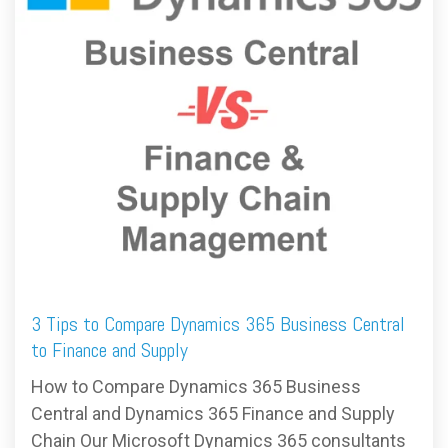
FREE ASSESSMENT
3 Tips to Compare Dynamics 365 Business Central
to Finance and Supply
How to Compare Dynamics 365 Business
Central and Dynamics 365 Finance and Supply
Chain Our Microsoft Dynamics 365 consultants