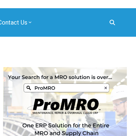
Contact Us