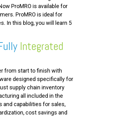
Now ProMRO is available for
ers. ProMRO is ideal for
n this blog, you will learn 5
Fully
Integrated
 from start to finish with
ware designed specifically for
ust supply chain inventory
cturing all included in the
and capabilities for sales,
dardization, cost savings and