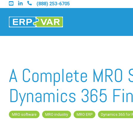
Skip
(888) 253-6705
to
the
main
content.
Find an Acumatica Partner
A Complete MRO S
Find a Sage 100 Partner
Dynamics 365 Fin
Find a Sage Intacct Partner
MRO software
MRO industry
MRO ERP
Dynamics 365 for 
Find a SAP Business One Partner