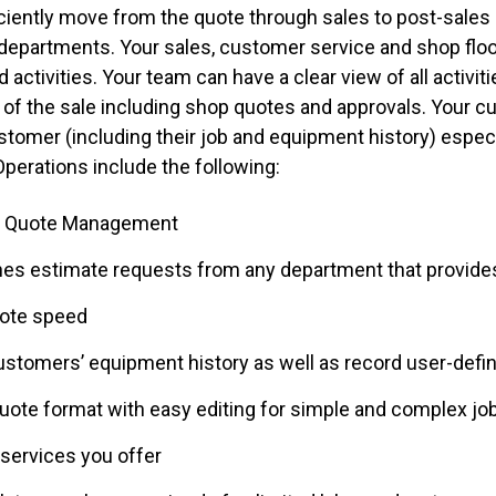
ntly move from the quote through sales to post-sales su
departments. Your sales, customer service and shop flo
activities. Your team can have a clear view of all activi
 of the sale including shop quotes and approvals. Your c
tomer (including their job and equipment history) especia
perations include the following:
nd Quote Management
es estimate requests from any department that provides
uote speed
customers’ equipment history as well as record user-defi
uote format with easy editing for simple and complex jo
 services you offer