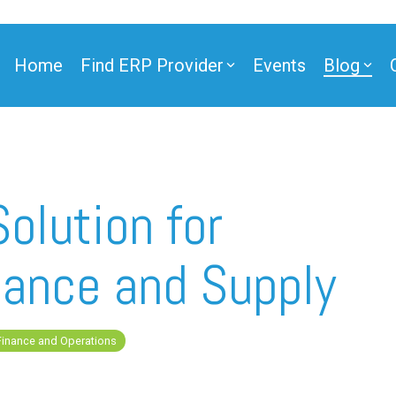
Home
Find ERP Provider
Events
Blog
olution for
ance and Supply
Finance and Operations