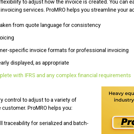
exibility to adjust how the invoice is created. You can e
invoicing services. ProMRO helps you streamline your a
taken from quote language for consistency
voicing
r-specific invoice formats for professional invoicing
arly displayed, as appropriate
plete with IFRS and any complex financial requirements
 control to adjust to a variety of
he customer. ProMRO helps you:
l traceability for serialized and batch-