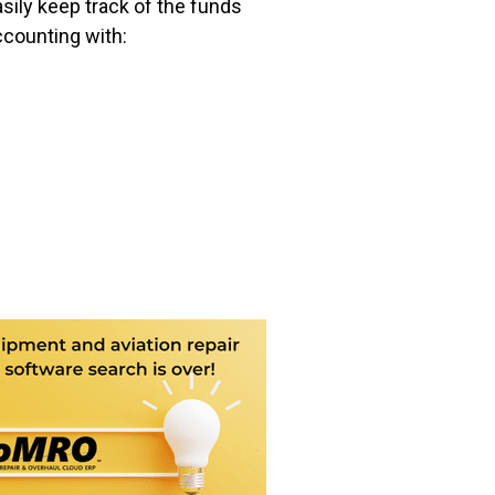
asily keep track of the funds
ccounting with: