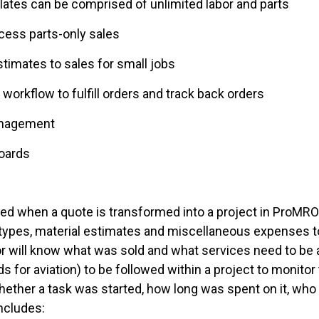
lates can be comprised of unlimited labor and parts
ocess parts-only sales
timates to sales for small jobs
orkflow to fulfill orders and track back orders
anagement
boards
d when a quote is transformed into a project in ProMRO.
 types, material estimates and miscellaneous expenses to
or will know what was sold and what services need
to be
ds for aviation) to be followed within a project
to monitor 
y whether a task was started, how long was spent on it, wh
includes: