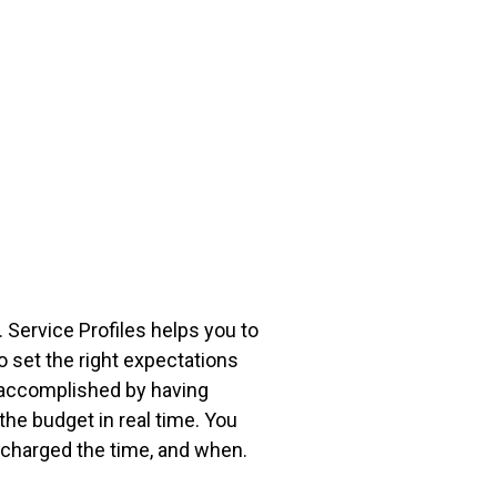
 Service Profiles helps you to
 set the right expectations
 accomplished by having
the budget in real time. You
o charged the time, and when.