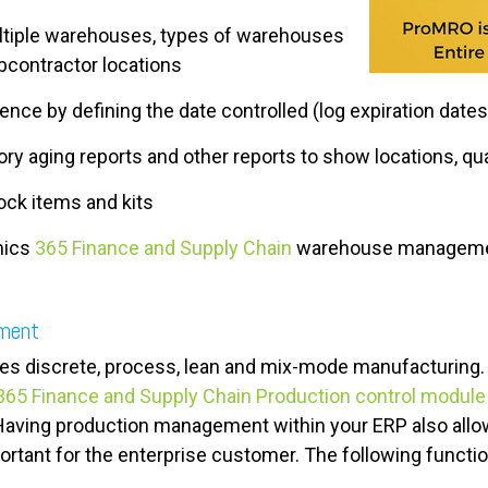
ultiple warehouses, types of warehouses
contractor locations
nce by defining the date controlled (log expiration dates
ry aging reports and other reports to show locations, qu
ck items and kits
mics
365 Finance and Supply Chain
warehouse manageme
ement
s discrete, process, lean and mix-mode manufacturing. I
65 Finance and Supply Chain Production control module
Having production management within your ERP also allow
rtant for the enterprise customer. The following functiona