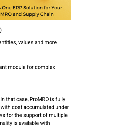
)
antities, values and more
nt module for complex
n that case, ProMRO is fully
with cost accumulated under
s for the support of multiple
lity is available with