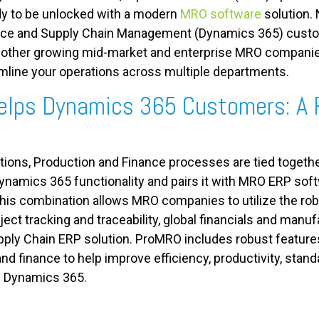
ady to be unlocked with a modern
MRO software
solution. 
ce and Supply Chain Management (Dynamics 365) custom
other growing mid-market and enterprise MRO companies. I
line your operations across multiple departments.
lps Dynamics 365 Customers: A 
ations, Production and Finance processes are tied together
namics 365 functionality and pairs it with MRO ERP soft
is combination allows MRO companies to utilize the rob
ct tracking and traceability, global financials and manufa
ly Chain ERP solution. ProMRO includes robust features 
and finance to help improve efficiency, productivity, stan
d Dynamics 365.