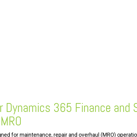
or Dynamics 365 Finance and 
roMRO
ned for maintenance, repair and overhaul (MRO) operatio