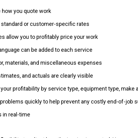
e how you quote work
t standard or customer-specific rates
s allow you to profitably price your work
language can be added to each service
bor, materials, and miscellaneous expenses
stimates, and actuals are clearly visible
your profitability by service type, equipment type, make
problems quickly to help prevent any costly end-of-job s
 in real-time