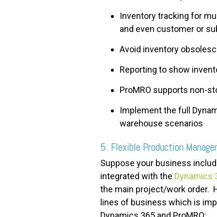
Inventory tracking for m
and even customer or sub
Avoid inventory obsolesce
Reporting to show invento
ProMRO supports non-sto
Implement the full Dyna
warehouse scenarios
5. Flexible Production Manag
Suppose your business include
integrated with the
Dynamics 3
the main project/work order. 
lines of business which is impo
Dynamics 365 and ProMRO: