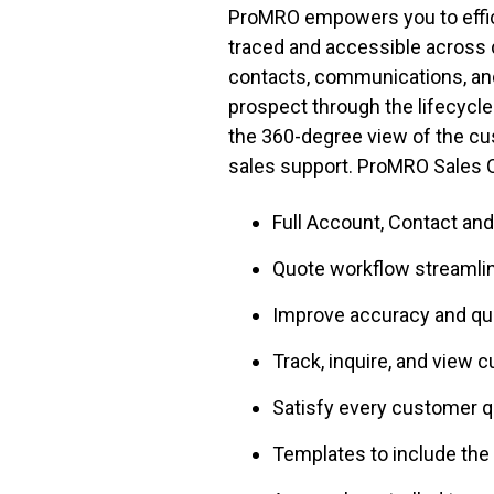
ProMRO empowers you to efficie
traced and accessible across 
contacts, communications, and 
prospect through the lifecycle
the 360-degree view of the cus
sales support. ProMRO Sales O
Full Account, Contact a
Quote workflow streamlin
Improve accuracy and q
Track, inquire, and view 
Satisfy every customer q
Templates to include the