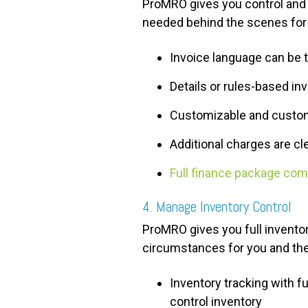
ProMRO gives you control and fl
needed behind the scenes for 
Invoice language can be 
Details or rules-based in
Customizable and custome
Additional charges are cle
Full finance package com
4. Manage Inventory Control
ProMRO gives you full inventory
circumstances for you and t
Inventory tracking with ful
control inventory