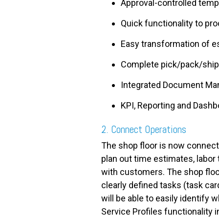
Approval-controlled temp
Quick functionality to pr
Easy transformation of es
Complete pick/pack/ship w
Integrated Document M
KPI, Reporting and Dash
2. Connect Operations
The shop floor is now connecte
plan out time estimates, labor
with customers. The shop flo
clearly defined tasks (task car
will be able to easily identif
Service Profiles functionality 