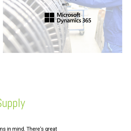
Supply
ns in mind. There's great