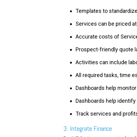
Templates to standardiz
Services can be priced a
Accurate costs of Service
Prospect-friendly quote 
Activities can include la
All required tasks, time e
Dashboards help monitor 
Dashboards help identify 
Track services and profits
3. Integrate Finance