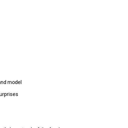
 and model
urprises