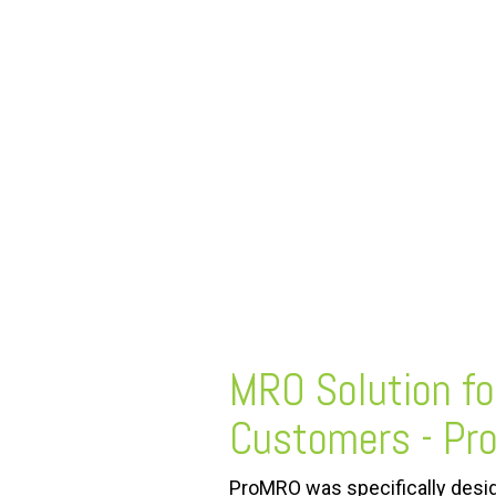
FREE ASSESSMENT
MRO Solution
f
Customers - P
ProMRO was specifically desig