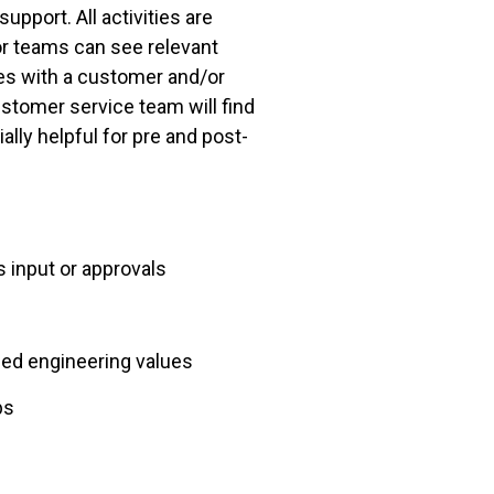
pport. All activities are
or teams can see relevant
ties with a customer and/or
ustomer service team will find
lly helpful for pre and post-
 input or approvals
ned engineering values
bs