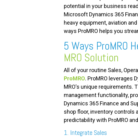
potential in your business re
Microsoft Dynamics 365 Finan
heavy equipment, aviation and 
ways ProMRO helps you stream
5 Ways ProMRO He
MRO Solution
All of your routine Sales, Oper
ProMRO
. ProMRO leverages Dy
MRO's unique requirements. Th
management functionality, proje
Dynamics 365 Finance and Supp
shop floor, inventory controls 
predictability with ProMRO an
1. Integrate Sales