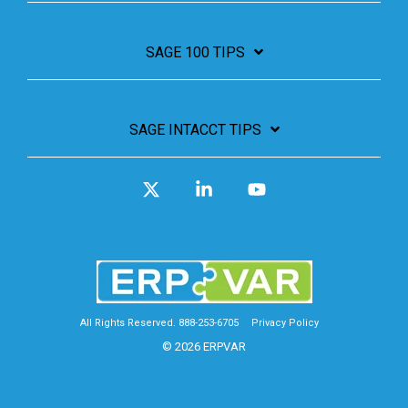
SAGE 100 TIPS
SAGE INTACCT TIPS
X
Linkedin
YouTube
All Rights Reserved. 888-253-6705
Privacy Policy
© 2026 ERPVAR