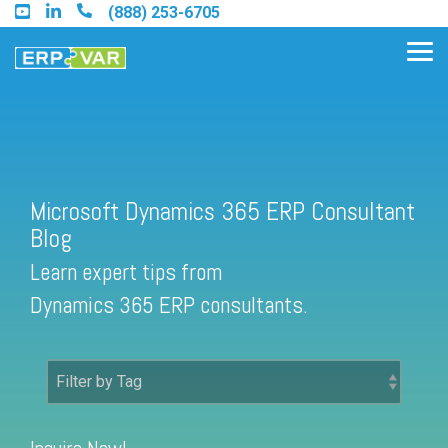
Skip
(888) 253-6705
to
the
Tog
main
Me
content.
Find an Acumatica Partner
Microsoft Dynamics 365 ERP Consultant
Blog
Find a Sage 100 Partner
Learn expert tips from
Find a Sage Intacct Partner
Dynamics 365 ERP consultants.
Find a SAP Business One
Partner