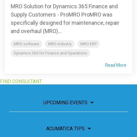
MRO Solution for Dynamics 365 Finance and
Supply Customers - ProMRO ProMRO was
specifically designed for maintenance, repair
and overhaul (MRO)...
MRO software
MRO industry
MRO ERP
Dynamics 365 for Finance and Operations
Read More
FIND CONSULTANT
UPCOMING EVENTS
ACUMATICA TIPS