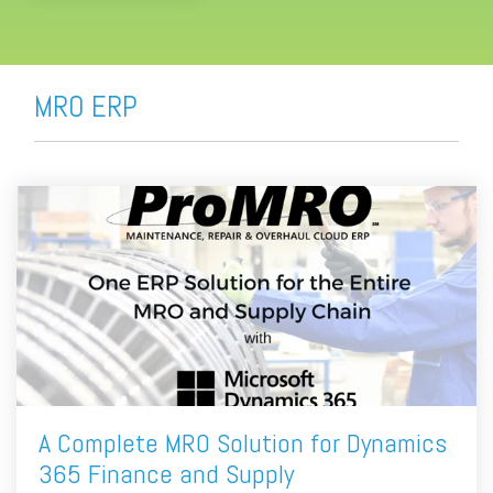
MRO ERP
A Complete MRO Solution for Dynamics
365 Finance and Supply