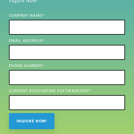
Inquire Now!
FREE ASSESSMENT
COMPANY NAME
*
EMAIL ADDRESS
*
PHONE NUMBER
*
CURRENT ACCOUNTING SOFTWARE/ERP?