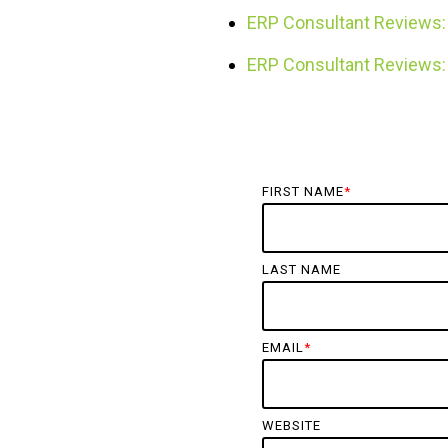
ERP Consultant Reviews: 
ERP Consultant Reviews: 
FIRST NAME
*
LAST NAME
EMAIL
*
WEBSITE