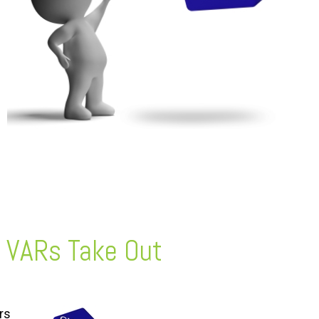
 VARs Take Out
rs