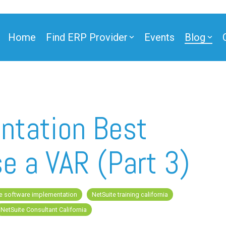
Home
Find ERP Provider
Events
Blog
ner
ntation Best
e a VAR (Part 3)
ner
e software implementation
NetSuite training california
e Partner
NetSuite Consultant California