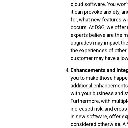
cloud software. You won’t
it can provoke anxiety, a
for, what new features wi
occurs. At DSG, we offer
experts believe are the m
upgrades may impact thei
the experiences of other 
customer may have a lowe
Enhancements and Integ
you to make those happen 
additional enhancements is
with your business and s
Furthermore, with multipl
increased risk, and cross
in new software, offer e
considered otherwise. A 