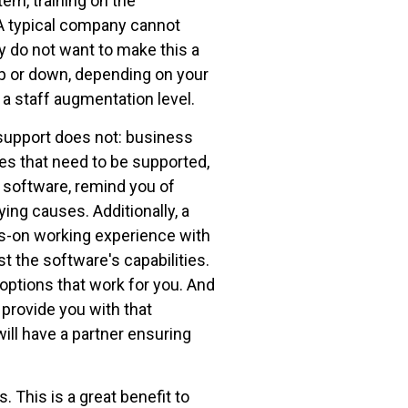
em, training on the
 A typical company cannot
ey do not want to make this a
up or down, depending on your
 a staff augmentation level.
 support does not: business
s that need to be supported,
 software, remind you of
ing causes. Additionally, a
s-on working experience with
t the software's capabilities.
 options that work for you. And
provide you with that
ill have a partner ensuring
 This is a great benefit to