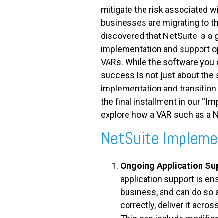
mitigate the risk associated wi
businesses are migrating to th
discovered that NetSuite is a 
implementation and support op
VARs. While the software you 
success is not just about the 
implementation and transition
the final installment in our “Im
explore how a VAR such as a N
NetSuite Impleme
Ongoing Application Su
application support is e
business, and can do so a
correctly, deliver it acros