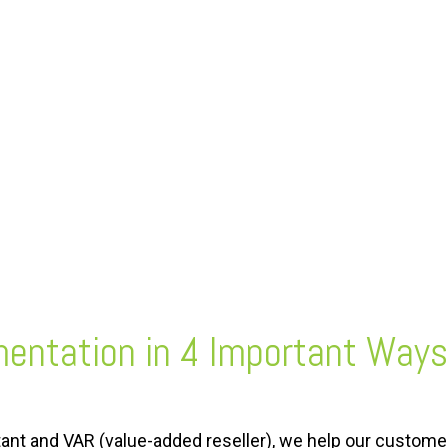
mentation
in 4 Important Ways
tant and VAR (value-added reseller), we help our custome