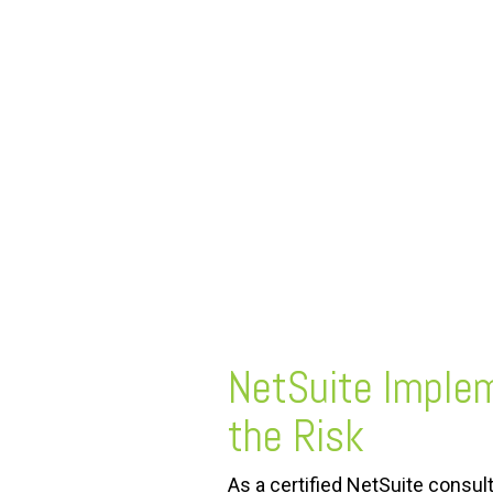
FREE ASSESSMENT
NetSuite Imple
the Risk
As a certified NetSuite consul