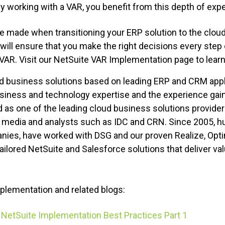
y working with a VAR, you benefit from this depth of exp
 made when transitioning your ERP solution to the cloud.
will ensure that you make the right decisions every step 
 VAR. Visit our NetSuite VAR Implementation page to lear
d business solutions based on leading ERP and CRM appl
siness and technology expertise and the experience gai
 as one of the leading cloud business solutions provide
ud media and analysts such as IDC and CRN. Since 2005, 
nies, have worked with DSG and our proven Realize, Optim
lored NetSuite and Salesforce solutions that deliver val
plementation and related blogs:
NetSuite Implementation Best Practices Part 1