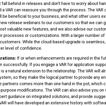
 fall behind in releases and don’t have to worry about han
nd a VAR can reassure you through the process. The VAR c
ll be beneficial to your business, and what other users 
 new release webinars to our customers so that we can gi
ost valuable new features, and we also advise our custo
r processes or customizations. With a larger number of
customers. While the cloud-based upgrade is seamless, wi
r level of confidence.
rations:
If or when enhancements are required in the fut
successfully. If you engage a VAR for application suppo
 a natural extension to the relationship. The VAR will alr
ystem, so they make the logical partner to provide any e
e partners comes more than one hand in the pot, which c
-purpose modifications. The VAR can also advise you on w
xpert guidance on integrated solutions, and provide sugg
VAR will have developed an extensive history with softwa