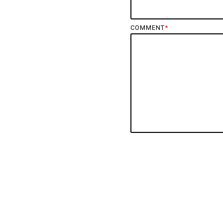
COMMENT
*