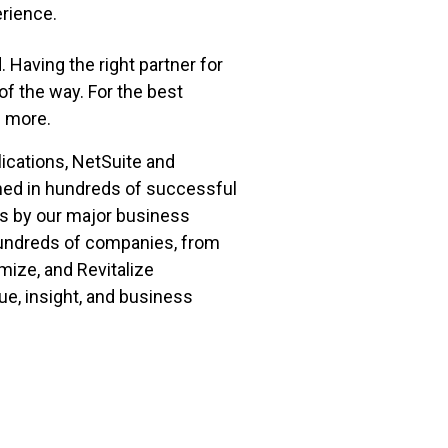
erience.
 Having the right partner for
of the way. For the best
n more.
ications, NetSuite and
ned in hundreds of successful
rs by our major business
hundreds of companies, from
ize, and Revitalize
ue, insight, and business