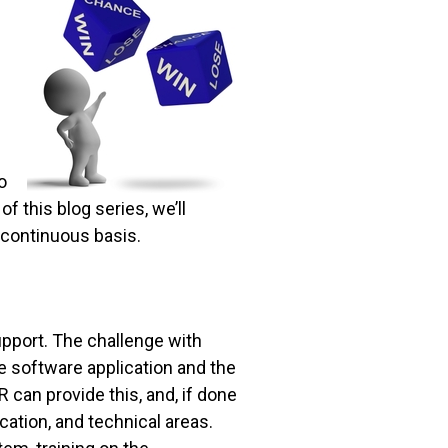
o
of this blog series, we’ll
continuous basis.
upport. The challenge with
e software application and the
 can provide this, and, if done
ication, and technical areas.