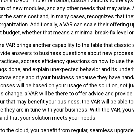
tions to your implementation, customizations to the syst
ion of new modules, and any other needs that may arise.
l for the same cost and, in many cases, recognizes that th
ganization. Additionally, a VAR can scale their offering 
 budget, whether that means a minimal break-fix level or
e VAR brings another capability to the table that classic
ovide answers to business questions about new processe
ractices, address efficiency questions on how to use the
ngs done, and explain unexpected behavior and its underly
l knowledge about your business because they have hand
onses will be based on your usage of the solution, not jus
es change, a VAR will be there to offer advice and provide
that may benefit your business, the VAR will be able to 
e they are in tune with your business. With the VAR, you w
and that your solution meets your needs.
 the cloud, you benefit from regular, seamless upgrades.