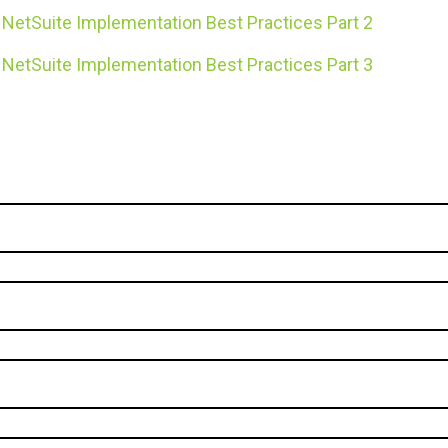
NetSuite Implementation Best Practices Part 2
NetSuite Implementation Best Practices Part 3