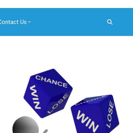
Contact Us