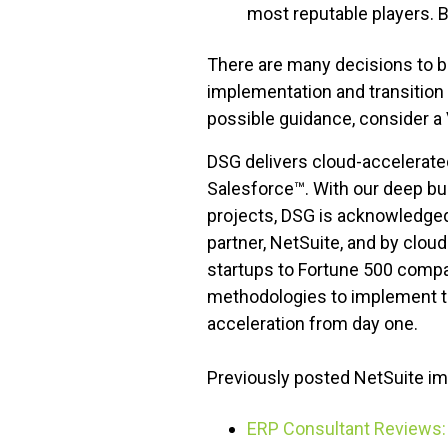
most reputable players. B
There are many decisions to be
implementation and transition 
possible guidance, consider a
DSG delivers cloud-accelerate
Salesforce™. With our deep bu
projects, DSG is acknowledged
partner, NetSuite, and by clo
startups to Fortune 500 compa
methodologies to implement tai
acceleration from day one.
Previously posted NetSuite im
ERP Consultant Reviews: 