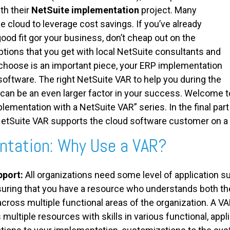
th their
NetSuite implementation
project. Many
e cloud to leverage cost savings. If you’ve already
good fit gor your business, don’t cheap out on the
tions that you get with local NetSuite consultants and
choose is an important piece, your ERP implementation
software. The right NetSuite VAR to help you during the
 can be an even larger factor in your success. Welcome t
plementation with a NetSuite VAR” series. In the final part 
etSuite VAR supports the cloud software customer on a 
ntation: Why Use a VAR?
pport:
All organizations need some level of application s
nsuring that you have a resource who understands both th
cross multiple functional areas of the organization. A VAR
s multiple resources with skills in various functional, appl