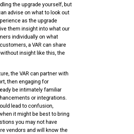
dling the upgrade yourself, but
an advise on what to look out
experience as the upgrade
ve them insight into what our
mers individually on what
 customers, a VAR can share
thout insight like this, the
ure, the VAR can partner with
rt, then engaging for
eady be intimately familiar
nhancements or integrations.
ould lead to confusion,
hen it might be best to bring
estions you may not have
re vendors and will know the