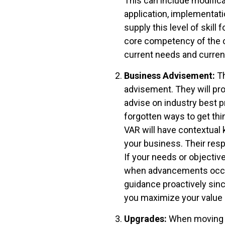
This can include modifica
application, implementat
supply this level of skil
core competency of the or
current needs and current
Business Advisement:
Th
advisement. They will pr
advise on industry best p
forgotten ways to get thi
VAR will have contextua
your business. Their resp
If your needs or objectiv
when advancements occur 
guidance proactively sinc
you maximize your value 
Upgrades:
When moving to