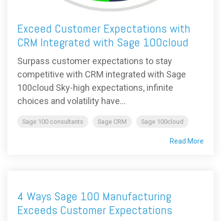
Exceed Customer Expectations with
CRM Integrated with Sage 100cloud
Surpass customer expectations to stay
competitive with CRM integrated with Sage
100cloud Sky-high expectations, infinite
choices and volatility have...
Sage 100 consultants
Sage CRM
Sage 100cloud
Read More
4 Ways Sage 100 Manufacturing
Exceeds Customer Expectations