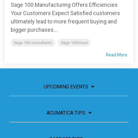
Sage 100 Manufacturing Offers Efficiencies
Your Customers Expect Satisfied customers
ultimately lead to more frequent buying and
bigger purchases...
Sage 100 consultants
Sage 100cloud
Read More
UPCOMING EVENTS
ACUMATICA TIPS