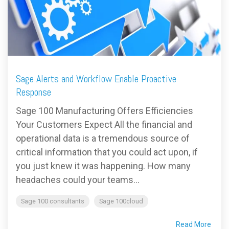
FREE ASSESSMENT
Sage Alerts and Workflow Enable Proactive
Response
Sage 100 Manufacturing Offers Efficiencies
Your Customers Expect All the financial and
operational data is a tremendous source of
critical information that you could act upon, if
you just knew it was happening. How many
headaches could your teams...
Sage 100 consultants
Sage 100cloud
Read More