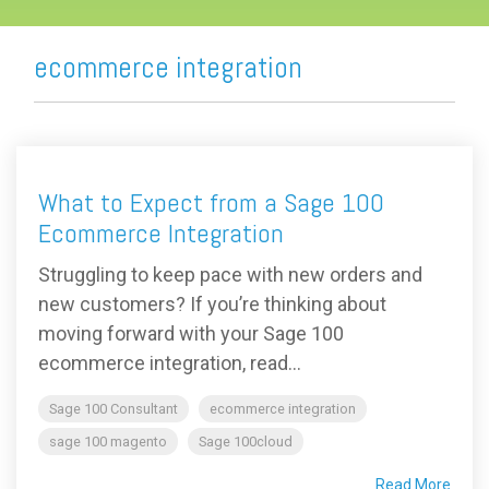
ecommerce integration
What to Expect from a Sage 100
Ecommerce Integration
Struggling to keep pace with new orders and
new customers? If you’re thinking about
moving forward with your Sage 100
ecommerce integration, read...
Sage 100 Consultant
ecommerce integration
sage 100 magento
Sage 100cloud
Read More