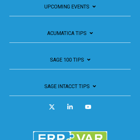
UPCOMING EVENTS
ACUMATICA TIPS
SAGE 100 TIPS
SAGE INTACCT TIPS
X
Linkedin
YouTube