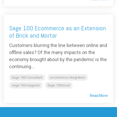
Sage 100 Ecommerce as an Extension
of Brick and Mortar
Customers blurring the line between online and
offline sales? Of the many impacts on the
economy brought about by the pandemic is the
continuing...
Sage 100 Consultant
ecommerce integration
sage 100 magento
Sage 100cloud
Read More