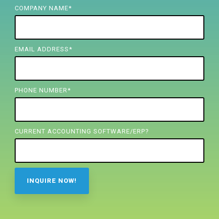
FREE ASSESSMENT
COMPANY NAME
*
EMAIL ADDRESS
*
PHONE NUMBER
*
CURRENT ACCOUNTING SOFTWARE/ERP?