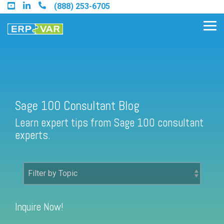
Skip
(888) 253-6705
to
the
Tog
main
Me
content.
Find an Acumatica Partner
Sage 100 Consultant Blog
Learn expert tips from Sage 100 consultant
Find a Sage 100 Partner
experts.
Find a Sage Intacct Partner
Find a SAP Business One
Partner
Inquire Now!