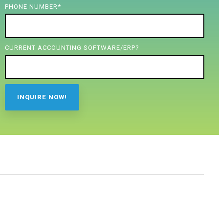
PHONE NUMBER
*
CURRENT ACCOUNTING SOFTWARE/ERP?