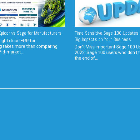
picor vs Sage for Manufacturers
Time-Sensitive Sage 100 Updates 
Big Impacts on Your Business
ight cloud ERP for
g takes more than comparing
Don't Miss Important Sage 100 U
Mid-market...
2022! Sage 100 users who don’t t
the end of...