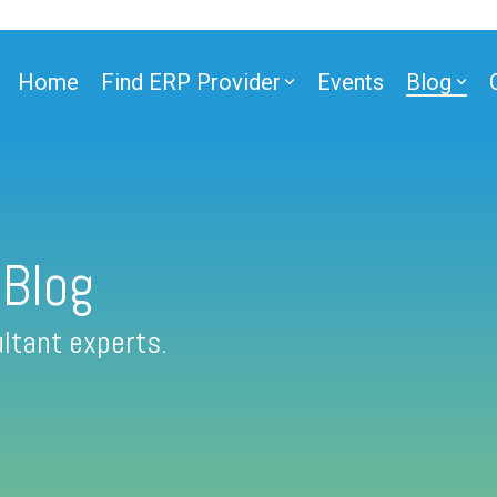
Home
Find ERP Provider
Events
Blog
 Blog
ltant experts.