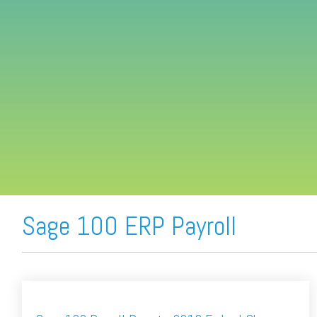
FREE ASSESSMENT
Sage 100 ERP Payroll