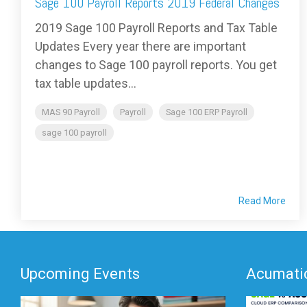
Sage 100 Payroll Reports 2019 Federal Changes
2019 Sage 100 Payroll Reports and Tax Table
Updates Every year there are important
changes to Sage 100 payroll reports. You get
tax table updates...
MAS 90 Payroll
Payroll
Sage 100 ERP Payroll
sage 100 payroll
Read More
Upcoming Events
Acumatic