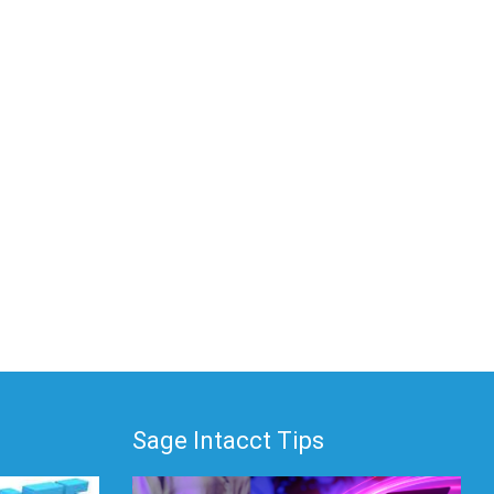
Sage Intacct Tips