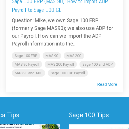
Sage 100 ERP (MAS 90): How to Import ADP
Payroll to Sage 100 GL
Question: Mike, we own Sage 100 ERP
(formerly Sage MAS90); we also use ADP for
our Payroll. How can we import the ADP
Payroll information into the...
Sage 100 ERP
MAS 90
MAS 200
MAS 90 Payroll
MAS 200 Payroll
Sage 100 and ADP
MAS 90 and ADP
Sage 100 ERP Payroll
Read More
a Tips
Sage 100 Tips