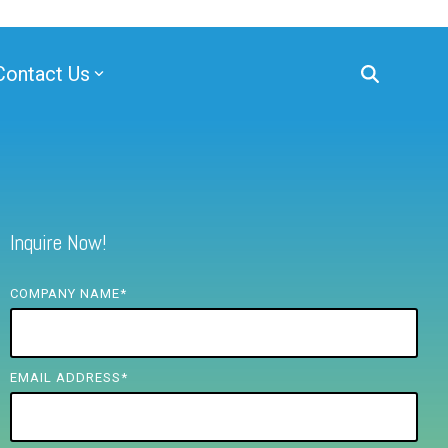
Contact Us
Inquire Now!
COMPANY NAME
*
EMAIL ADDRESS
*