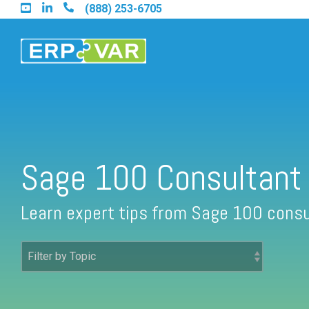
Skip
(888) 253-6705
to
the
main
content.
Find an Acumatica Partner
Sage 100 Consultant
Find a Sage 100 Partner
Learn expert tips from Sage 100 consu
Find a Sage Intacct Partner
Find a SAP Business One Partner