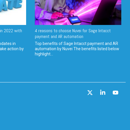
in 2022 with
4 reasons to choose Nuvei for Sage Intacct
payment and AR automation
pdates in
Top benefits of Sage Intacct payment and AR
ake action by
automation by Nuvei The benefits listed below
highlight...
X
Linkedin
YouT