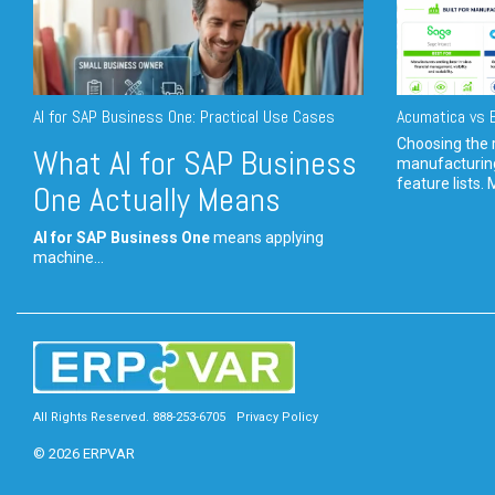
AI for SAP Business One: Practical Use Cases
Acumatica vs E
Choosing the r
What AI for SAP Business
manufacturin
feature lists. 
One Actually Means
AI for SAP Business One
means applying
machine...
All Rights Reserved. 888-253-6705
Privacy Policy
© 2026 ERPVAR