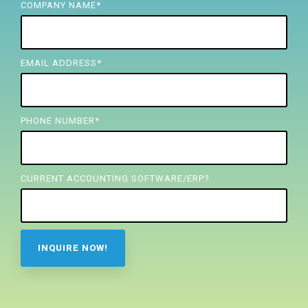
FREE ASSESSMENT
COMPANY NAME
*
EMAIL ADDRESS
*
PHONE NUMBER
*
CURRENT ACCOUNTING SOFTWARE/ERP?