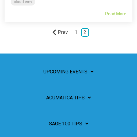
cloud emv
Read More
Prev
1
2
UPCOMING EVENTS
ACUMATICA TIPS
SAGE 100 TIPS