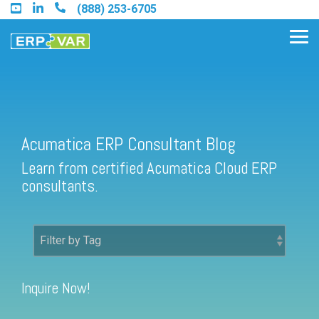
Skip
(888) 253-6705
to
the
Tog
main
Me
content.
Acumatica ERP Consultant Blog
Find an Acumatica Partner
Learn from certified Acumatica Cloud ERP
Find a Sage 100 Partner
consultants.
Find a Sage Intacct Partner
Find a SAP Business One
Partner
Inquire Now!