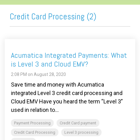
Credit Card Processing (2)
Acumatica Integrated Payments: What
is Level 3 and Cloud EMV?
2:08 PM on August 28, 2020
Save time and money with Acumatica
integrated Level 3 credit card processing and
Cloud EMV Have you heard the term “Level 3”
used in relation to...
Payment Processing
Credit Card payment
Credit Card Processing
Level 3 processing