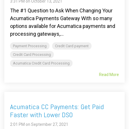
3:31 PM on October 13, 2021
The #1 Question to Ask When Changing Your
Acumatica Payments Gateway With so many
options available for Acumatica payments and
processing gateways,...
Payment Processing
Credit Card payment
Credit Card Processing
Acumatica Credit Card Processing
Read More
Acumatica CC Payments: Get Paid
Faster with Lower DSO
2:01 PM on September 27, 2021