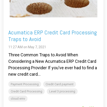
Acumatica ERP Credit Card Processing
Traps to Avoid
11:27 AM on May 7, 2021
Three Common Traps to Avoid When
Considering a New Acumatica ERP Credit Card
Processing Provider If you’ve ever had to find a
new credit card...
Payment Processing
Credit Card payment
Credit Card Processing
Level 3 processing
cloud emv