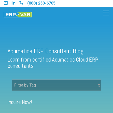
Skip
(888) 253-6705
to
the
Tog
main
Me
content.
Acumatica ERP Consultant Blog
Find an Acumatica Partner
Learn from certified Acumatica Cloud ERP
Find a Sage 100 Partner
consultants.
Find a Sage Intacct Partner
Find a SAP Business One
Partner
Inquire Now!