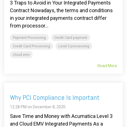
3 Traps to Avoid in Your Integrated Payments
Contract Nowadays, the terms and conditions
in your integrated payments contract differ
from processor...
Payment Processing
Credit Card payment
Credit Card Processing
Level 3 processing
cloud emv
Read More
Why PCI Compliance Is Important
12:28 PM on December 8, 2020
Save Time and Money with Acumatica Level 3
and Cloud EMV Integrated Payments As a