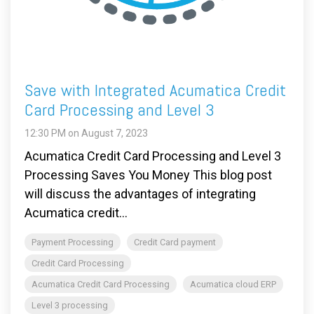
Save with Integrated Acumatica Credit
Card Processing and Level 3
12:30 PM on August 7, 2023
Acumatica Credit Card Processing and Level 3
Processing Saves You Money This blog post
will discuss the advantages of integrating
Acumatica credit...
Payment Processing
Credit Card payment
Credit Card Processing
Acumatica Credit Card Processing
Acumatica cloud ERP
Level 3 processing