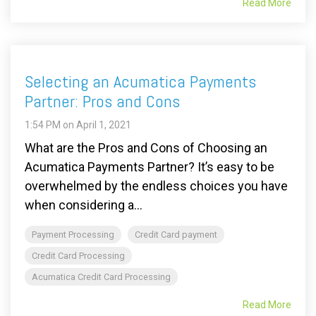
Read More
Selecting an Acumatica Payments
Partner: Pros and Cons
1:54 PM on April 1, 2021
What are the Pros and Cons of Choosing an
Acumatica Payments Partner? It’s easy to be
overwhelmed by the endless choices you have
when considering a...
Payment Processing
Credit Card payment
Credit Card Processing
Acumatica Credit Card Processing
Read More