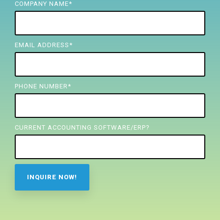
FREE ASSESSMENT
COMPANY NAME
*
EMAIL ADDRESS
*
PHONE NUMBER
*
CURRENT ACCOUNTING SOFTWARE/ERP?