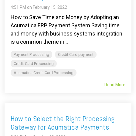
4:51 PM on February 15, 2022
How to Save Time and Money by Adopting an
Acumatica ERP Payment System Saving time
and money with business systems integration
is a common theme in...
Payment Processing
Credit Card payment
Credit Card Processing
Acumatica Credit Card Processing
Read More
How to Select the Right Processing
Gateway for Acumatica Payments