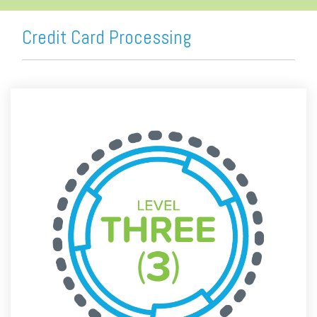
Credit Card Processing