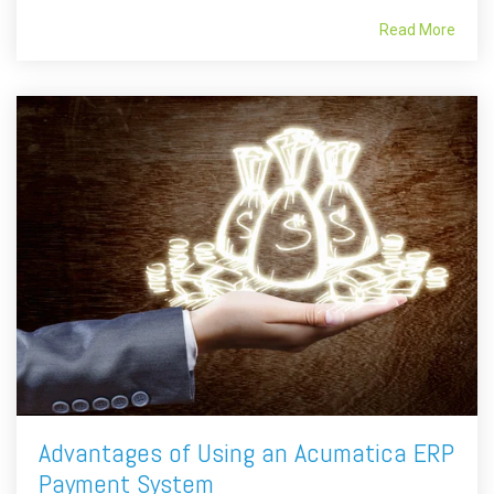
Read More
Advantages of Using an Acumatica ERP
Payment System