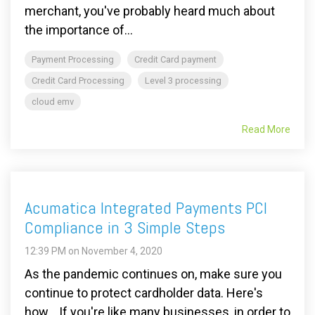
merchant, you've probably heard much about
the importance of...
Payment Processing
Credit Card payment
Credit Card Processing
Level 3 processing
cloud emv
Read More
Acumatica Integrated Payments PCI
Compliance in 3 Simple Steps
12:39 PM on November 4, 2020
As the pandemic continues on, make sure you
continue to protect cardholder data. Here's
how... If you're like many businesses, in order to