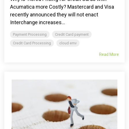
Acumatica more Costly? Mastercard and Visa
recently announced they will not enact
Interchange increases...
Payment Processing
Credit Card payment
Credit Card Processing
cloud emv
Read More