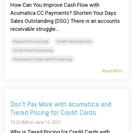
How Can You Improve Cash Flow with
Acumatica CC Payments? Shorten Your Days
Sales Outstanding (DSO.) There is an accounts
receivable struggle...
Payment Processing
Credit Card payment
Credit Card Processing
Acumatica Credit Card Processing
Read More
Don't Pay More with Acumatica and
Tiered Pricing for Credit Cards
10:52 AM on June 15, 2021
Why is Tiered Pricing for Credit Cards with