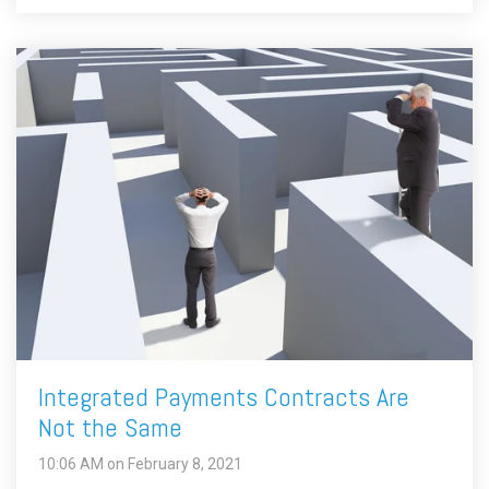
Integrated Payments Contracts Are
Not the Same
10:06 AM on February 8, 2021