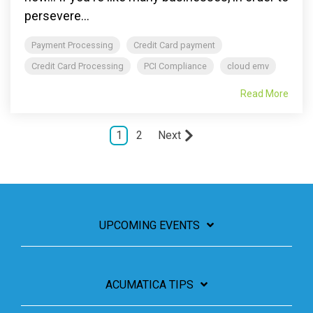
persevere...
Payment Processing
Credit Card payment
Credit Card Processing
PCI Compliance
cloud emv
Read More
1
2
Next
UPCOMING EVENTS
ACUMATICA TIPS