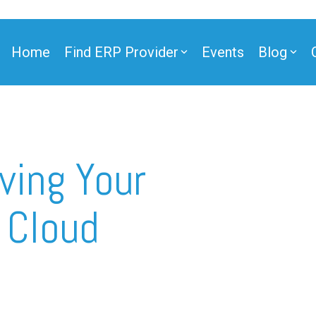
Home
Find ERP Provider
Events
Blog
ner
ving Your
 Cloud
ner
e Partner