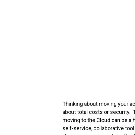
FREE ASSESSMENT
Thinking about moving your a
about total costs or security.
moving to the Cloud can be a 
self-service, collaborative to