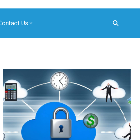
Contact Us