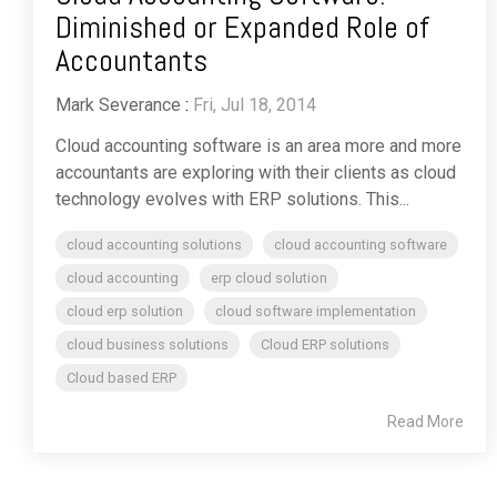
Diminished or Expanded Role of
Accountants
Mark Severance
:
Fri, Jul 18, 2014
Cloud accounting software is an area more and more
accountants are exploring with their clients as cloud
technology evolves with ERP solutions. This...
cloud accounting solutions
cloud accounting software
cloud accounting
erp cloud solution
cloud erp solution
cloud software implementation
cloud business solutions
Cloud ERP solutions
Cloud based ERP
Read More