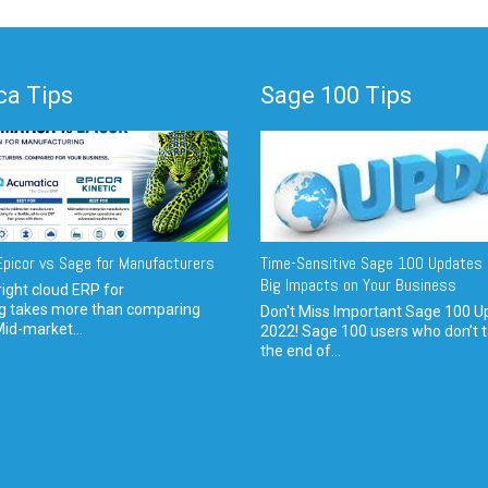
a Tips
Sage 100 Tips
picor vs Sage for Manufacturers
Time-Sensitive Sage 100 Updates 
Big Impacts on Your Business
ight cloud ERP for
g takes more than comparing
Don't Miss Important Sage 100 U
Mid-market...
2022! Sage 100 users who don’t t
the end of...