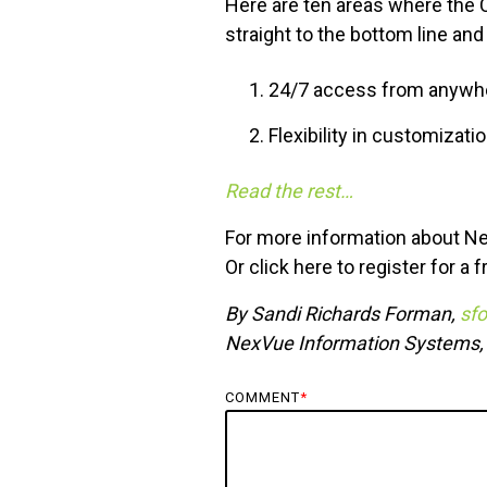
Here are ten areas where the 
straight to the bottom line and
24/7 access from anywhe
Flexibility in customizati
Read the rest…
For more information about Ne
Or
click here
to register for a 
By Sandi Richards Forman,
sf
NexVue Information Systems
COMMENT
*