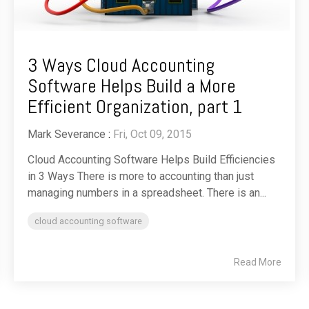
3 Ways Cloud Accounting
Software Helps Build a More
Efficient Organization, part 1
Mark Severance
:
Fri, Oct 09, 2015
Cloud Accounting Software Helps Build Efficiencies
in 3 Ways There is more to accounting than just
managing numbers in a spreadsheet. There is an...
cloud accounting software
Read More