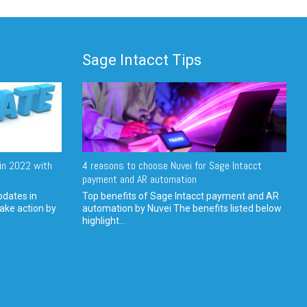
Sage Intacct Tips
in 2022 with
4 reasons to choose Nuvei for Sage Intacct
payment and AR automation
pdates in
Top benefits of Sage Intacct payment and AR
ake action by
automation by Nuvei The benefits listed below
highlight...