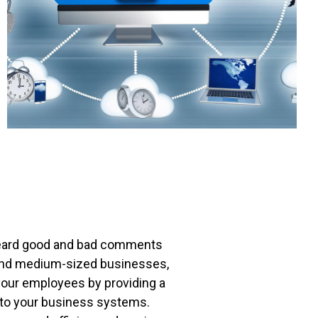
heard good and bad comments
ll and medium-sized businesses,
your employees by providing a
ed to your business systems.