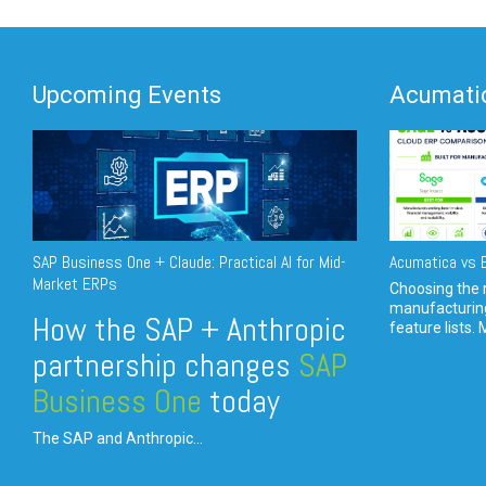
Upcoming Events
Acumatic
SAP Business One + Claude: Practical AI for Mid-
Acumatica vs E
Market ERPs
Choosing the r
manufacturin
How the SAP + Anthropic
feature lists. 
partnership changes
SAP
Business One
today
The SAP and Anthropic...