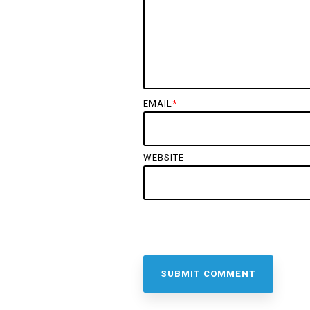
EMAIL
*
WEBSITE