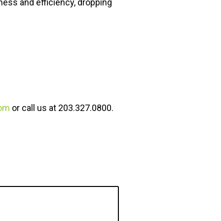
ness and efficiency, dropping
om
or call us at 203.327.0800.