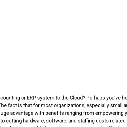
ccounting or ERP system to the Cloud? Perhaps you’ve 
 The fact is that for most organizations, especially sma
huge advantage with benefits ranging from empowering 
ol to cutting hardware, software, and staffing costs relat