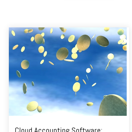
Cloud Accounting Software: