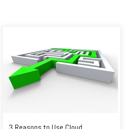
3 Reasons to Use Cloud