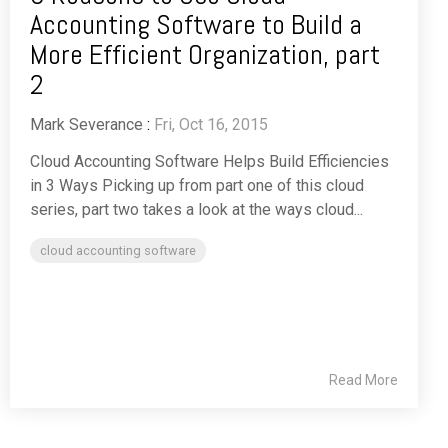
Accounting Software to Build a
More Efficient Organization, part
2
Mark Severance
:
Fri, Oct 16, 2015
Cloud Accounting Software Helps Build Efficiencies
in 3 Ways Picking up from part one of this cloud
series, part two takes a look at the ways cloud...
cloud accounting software
Read More