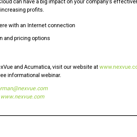
Cloud can have a big impact on your company’s effective
 increasing profits.
re with an Internet connection
on and pricing options
xVue and Acumatica, visit our website at
www.nexvue.c
free informational webinar.
orman@nexvue.com
,
www.nexvue.com