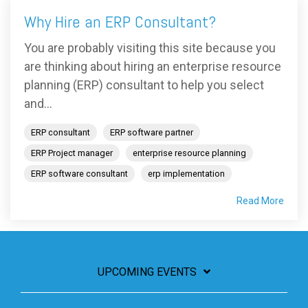
Why Hire an ERP Consultant?
You are probably visiting this site because you
are thinking about hiring an enterprise resource
planning (ERP) consultant to help you select
and...
ERP consultant
ERP software partner
ERP Project manager
enterprise resource planning
ERP software consultant
erp implementation
Read More
UPCOMING EVENTS