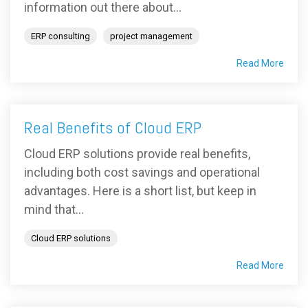
information out there about...
ERP consulting
project management
Read More
Real Benefits of Cloud ERP
Cloud ERP solutions provide real benefits,
including both cost savings and operational
advantages. Here is a short list, but keep in
mind that...
Cloud ERP solutions
Read More