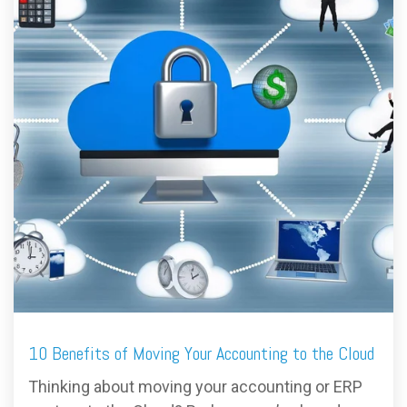
FREE ASSESSMENT
10 Benefits of Moving Your Accounting to the Cloud
Thinking about moving your accounting or ERP