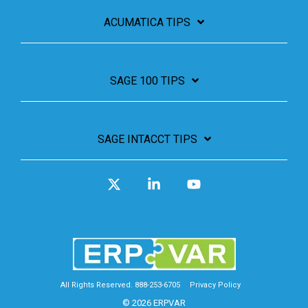
ACUMATICA TIPS
SAGE 100 TIPS
SAGE INTACCT TIPS
X
Linkedin
YouTube
All Rights Reserved. 888-253-6705
Privacy Policy
© 2026 ERPVAR