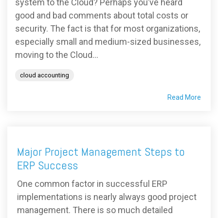
system to the Cloud? Perhaps you’ve heard
good and bad comments about total costs or
security. The fact is that for most organizations,
especially small and medium-sized businesses,
moving to the Cloud...
cloud accounting
Read More
Major Project Management Steps to
ERP Success
One common factor in successful ERP
implementations is nearly always good project
management. There is so much detailed