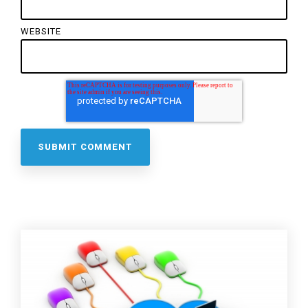
WEBSITE