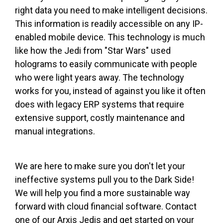
right data you need to make intelligent decisions.
This information is readily accessible on any IP-
enabled mobile device. This technology is much
like how the Jedi from "Star Wars" used
holograms to easily communicate with people
who were light years away. The technology
works for you, instead of against you like it often
does with legacy ERP systems that require
extensive support, costly maintenance and
manual integrations.
We are here to make sure you don't let your
ineffective systems pull you to the Dark Side!
We will help you find a more sustainable way
forward with cloud financial software. Contact
one of our Arxis Jedis and get started on your