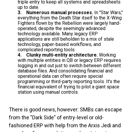
triple entry to keep all systems and spreadsheets
up to date.
3. Numerous manual processes.
In "Star Wars,"
everything from the Death Star itself to the X-Wing
Fighters flown by the Rebellion were largely hand-
operated, despite the seemingly advanced
technology available. Many legacy ERP
applications are still beholden to a mix of stale
technology, paper-based workflows, and
complicated reporting tools.
4. Clunky multi-entity architecture.
Working
with multiple entities in QB or legacy ERP requires
logging in and out just to switch between different
database files. And consolidating financial and
operational data can often require special
programming or third-party reporting tools. It's the
financial equivalent of trying to pilot a giant space
station using manual controls.
There is good news, however: SMBs can escape
from the "Dark Side" of entry-level or old-
fashioned ERP with help from the Arxis Jedi and