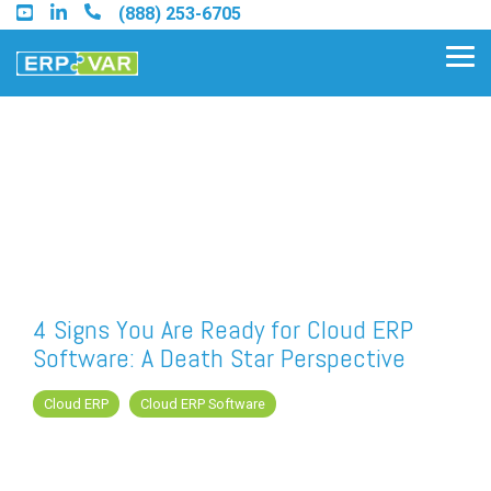
Skip
(888) 253-6705
to
the
Tog
main
Me
content.
Find an Acumatica Partner
Find a Sage 100 Partner
Find a Sage Intacct Partner
4 Signs You Are Ready for Cloud ERP
Software: A Death Star Perspective
Find a SAP Business One
Partner
Cloud ERP
Cloud ERP Software