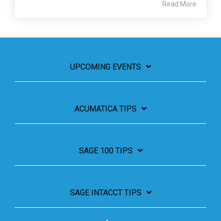
Read More
UPCOMING EVENTS
ACUMATICA TIPS
SAGE 100 TIPS
SAGE INTACCT TIPS