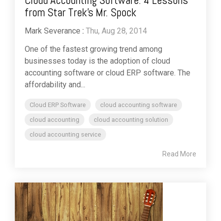
Cloud Accounting Software: 4 Lessons
from Star Trek’s Mr. Spock
Mark Severance
:
Thu, Aug 28, 2014
One of the fastest growing trend among
businesses today is the adoption of cloud
accounting software or cloud ERP software. The
affordability and...
Cloud ERP Software
cloud accounting software
cloud accounting
cloud accounting solution
cloud accounting service
Read More