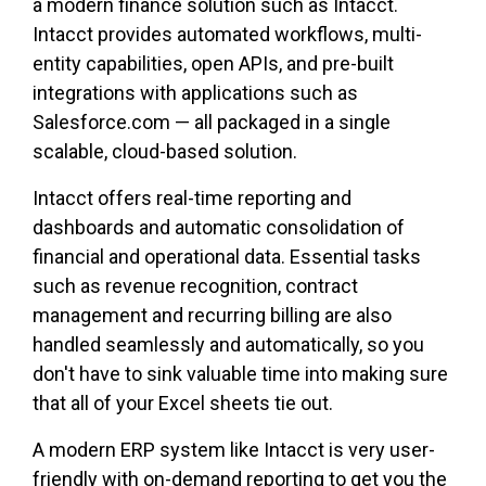
a modern finance solution such as Intacct.
Intacct provides automated workflows, multi-
entity capabilities, open APIs, and pre-built
integrations with applications such as
Salesforce.com — all packaged in a single
scalable, cloud-based solution.
Intacct offers real-time reporting and
dashboards and automatic consolidation of
financial and operational data. Essential tasks
such as revenue recognition, contract
management and recurring billing are also
handled seamlessly and automatically, so you
don't have to sink valuable time into making sure
that all of your Excel sheets tie out.
A modern ERP system like Intacct is very user-
friendly with on-demand reporting to get you the