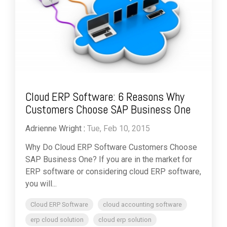
Cloud ERP Software: 6 Reasons Why
Customers Choose SAP Business One
Adrienne Wright
:
Tue, Feb 10, 2015
Why Do Cloud ERP Software Customers Choose
SAP Business One? If you are in the market for
ERP software or considering cloud ERP software,
you will...
Cloud ERP Software
cloud accounting software
erp cloud solution
cloud erp solution