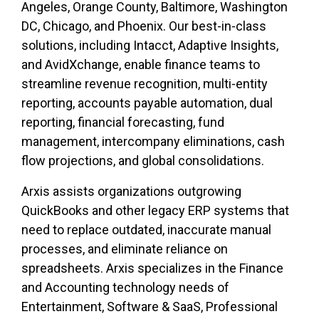
Angeles, Orange County, Baltimore, Washington
DC, Chicago, and Phoenix. Our best-in-class
solutions, including Intacct, Adaptive Insights,
and AvidXchange, enable finance teams to
streamline revenue recognition, multi-entity
reporting, accounts payable automation, dual
reporting, financial forecasting, fund
management, intercompany eliminations, cash
flow projections, and global consolidations.
Arxis assists organizations outgrowing
QuickBooks and other legacy ERP systems that
need to replace outdated, inaccurate manual
processes, and eliminate reliance on
spreadsheets. Arxis specializes in the Finance
and Accounting technology needs of
Entertainment, Software & SaaS, Professional