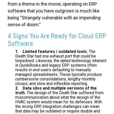
from a theme in the movie, operating on ERP
software that you have outgrown is much like
being “Strangely vulnerable with an impending
sense of doom.”
4 Signs You Are Ready for Cloud ERP
Software
1. Limited features / outdated tools.
The
Death Star had one exhaust port that could be
torpedoed. Likewise, the dated technology inherent
in QuickBooks and legacy ERP systems often
results in end-users defaulting to manually
managed spreadsheets. These typically produce
cumbersome consolidations, lengthy monthly
closes, and slow and inflexible reporting.
2. Data silos and multiple versions of the
truth.
The design of the Death Star suffered from
miscommunication about what the design of the
HVAC system would mean for its defenses. With
the wrong ERP, integration challenges can mean
that data may be outdated or require double and