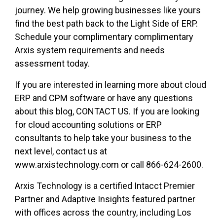
journey. We help growing businesses like yours
find the best path back to the Light Side of ERP.
Schedule your complimentary complimentary
Arxis system requirements and needs
assessment today.
If you are interested in learning more about cloud
ERP and CPM software or have any questions
about this blog, CONTACT US. If you are looking
for cloud accounting solutions or ERP
consultants to help take your business to the
next level, contact us at
www.arxistechnology.com or call 866-624-2600.
Arxis Technology is a certified Intacct Premier
Partner and Adaptive Insights featured partner
with offices across the country, including Los