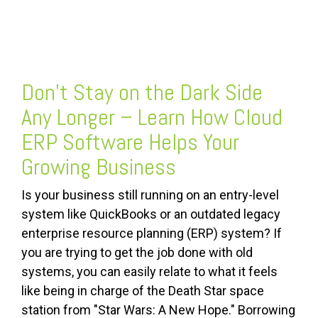
FREE ASSESSMENT
Don’t Stay on the Dark Side
Any Longer – Learn How Cloud
ERP Software Helps Your
Growing Business
Is your business still running on an entry-level
system like QuickBooks or an outdated legacy
enterprise resource planning (ERP) system? If
you are trying to get the job done with old
systems, you can easily relate to what it feels
like being in charge of the Death Star space
station from "Star Wars: A New Hope." Borrowing