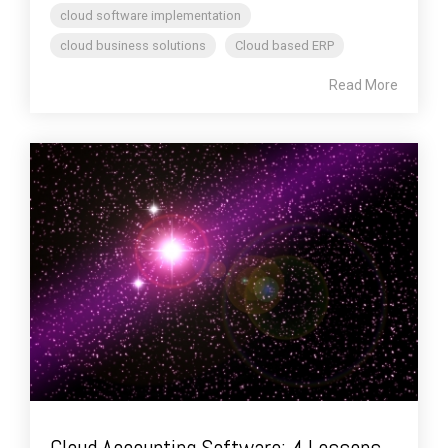
cloud software implementation
cloud business solutions
Cloud based ERP
Read More