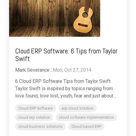
Cloud ERP Software: 6 Tips from Taylor
Swift
Mark Severance
:
Mon, Oct 27, 2014
6 Cloud ERP Software Tips from Taylor Swift
Taylor Swift is inspired by topics ranging from
love found, love lost, youth, fear and just about...
Cloud ERP Software
erp cloud solution
cloud erp solution
cloud software implementation
cloud business solutions
Cloud based ERP