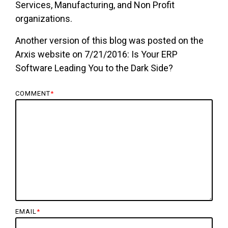
Services, Manufacturing, and Non Profit
organizations.
Another version of this blog was posted on the
Arxis website on 7/21/2016: Is Your ERP
Software Leading You to the Dark Side?
COMMENT
*
EMAIL
*