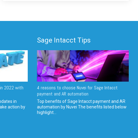
Sage Intacct Tips
in 2022 with
4 reasons to choose Nuvei for Sage Intacct
payment and AR automation
pdates in
Top benefits of Sage Intacct payment and AR
ake action by
automation by Nuvei The benefits listed below
highlight...