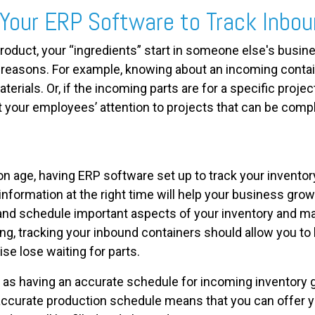
Your ERP Software to Track Inbou
roduct, your “ingredients” start in someone else's busin
y reasons. For example, knowing about an incoming contai
terials. Or, if the incoming parts are for a specific projec
t your employees’ attention to projects that can be compl
n age, having ERP software set up to track your inventory i
information at the right time will help your business gro
and schedule important aspects of your inventory and m
g, tracking your inbound containers should allow you to
se lose waiting for parts.
, as having an accurate schedule for incoming inventory 
accurate production schedule means that you can offer