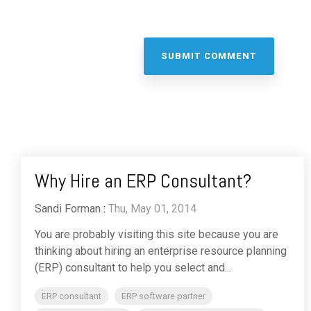
Why Hire an ERP Consultant?
Sandi Forman
:
Thu, May 01, 2014
You are probably visiting this site because you are
thinking about hiring an enterprise resource planning
(ERP) consultant to help you select and...
ERP consultant
ERP software partner