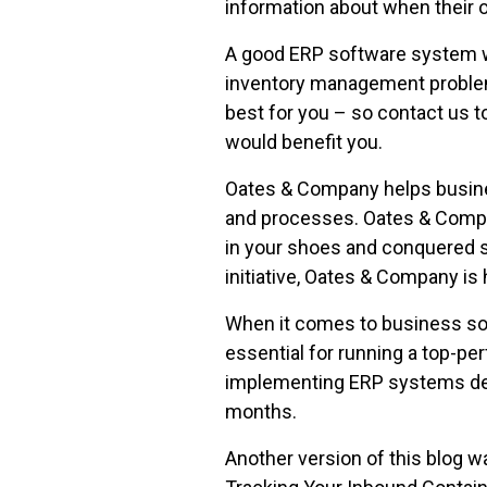
information about when their or
A good ERP software system wi
inventory management problem
best for you – so contact us 
would benefit you.
Oates & Company helps busines
and processes. Oates & Compa
in your shoes and conquered si
initiative, Oates & Company is 
When it comes to business so
essential for running a top-pe
implementing ERP systems des
months.
Another version of this blog