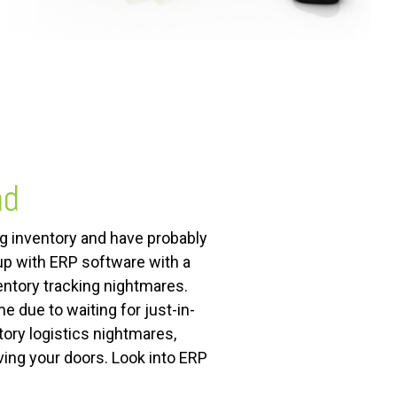
nd
ng inventory and have probably
 up with ERP software with a
ntory tracking nightmares.
 due to waiting for just-in-
ory logistics nightmares,
ving your doors. Look into ERP