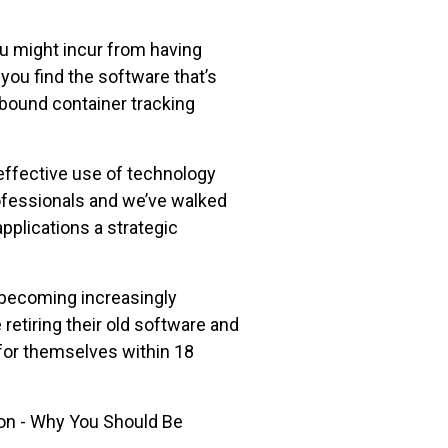
u might incur from having
ou find the software that’s
bound container tracking
effective use of technology
ofessionals and we’ve walked
pplications a strategic
 becoming increasingly
retiring their old software and
for themselves within 18
on - Why You Should Be