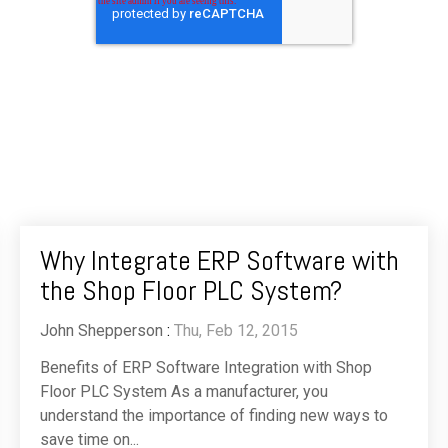
Why Integrate ERP Software with
the Shop Floor PLC System?
John Shepperson
:
Thu, Feb 12, 2015
Benefits of ERP Software Integration with Shop
Floor PLC System As a manufacturer, you
understand the importance of finding new ways to
save time on...