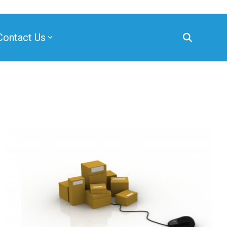
Contact Us