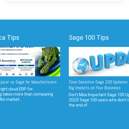
a Tips
Sage 100 Tips
picor vs Sage for Manufacturers
Time-Sensitive Sage 100 Updates 
Big Impacts on Your Business
ight cloud ERP for
g takes more than comparing
Don't Miss Important Sage 100 U
Mid-market...
2022! Sage 100 users who don’t t
the end of...