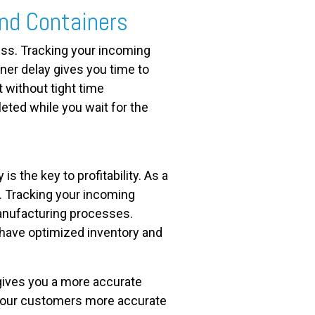
nd Containers
ess. Tracking your incoming
ner delay gives you time to
t without tight time
eted while you wait for the
s the key to profitability. As a
w. Tracking your incoming
anufacturing processes.
 have optimized inventory and
gives you a more accurate
 your customers more accurate