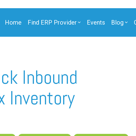
Home
Find ERP Provider
Events
Blog
ner
ack Inbound
x Inventory
ner
e Partner