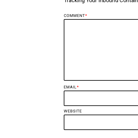
Tracking Your Inbound Contain
COMMENT
*
EMAIL
*
WEBSITE