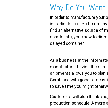
Why Do You Want 
In order to manufacture your p
ingredients is useful for man
find an alternative source of ma
constraints, you know to direc
delayed container.
As a business in the informatio
manufacturer having the right 
shipments allows you to plan 
Combined with good forecastin
to save time you might otherwi
Customers will also thank you
production schedule. A more 