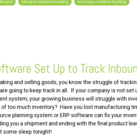
nbound
inbound container tracking
incoming container tracking
ftware Set Up to Track Inbou
making and selling goods, you know the struggle of tracki
re going to keep track in all. If your company is not set
system, your growing business will struggle with inve
 of too much inventory? Have you lost manufacturing time
urce planning system or ERP software can fix your invent
ding you a shipment and ending with the final product lea
t some sleep tonight!