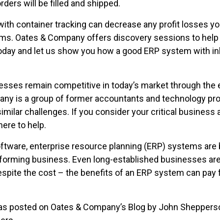
ders will be filled and shipped.
th container tracking can decrease any profit losses yo
s. Oates & Company offers discovery sessions to help y
today and let us show you how a good ERP system with in
ses remain competitive in today’s market through the 
ny is a group of former accountants and technology pr
milar challenges. If you consider your critical business a
here to help.
ftware, enterprise resource planning (ERP) systems are
rforming business. Even long-established businesses are 
pite the cost – the benefits of an ERP system can pay 
 was posted on Oates & Company’s Blog by John Sheppers