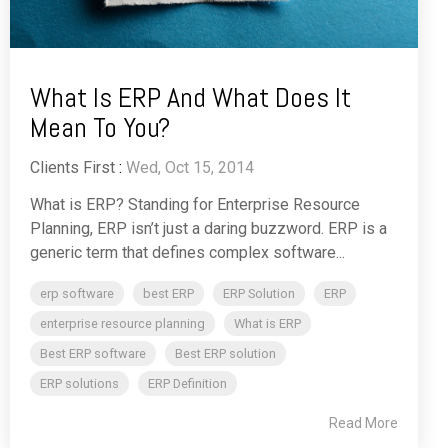
What Is ERP And What Does It
Mean To You?
Clients First
:
Wed, Oct 15, 2014
What is ERP? Standing for Enterprise Resource
Planning, ERP isn’t just a daring buzzword. ERP is a
generic term that defines complex software...
erp software
best ERP
ERP Solution
ERP
enterprise resource planning
What is ERP
Best ERP software
Best ERP solution
ERP solutions
ERP Definition
Read More