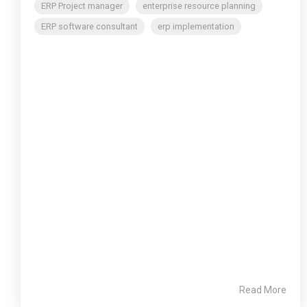
ERP Project manager
enterprise resource planning
ERP software consultant
erp implementation
Read More