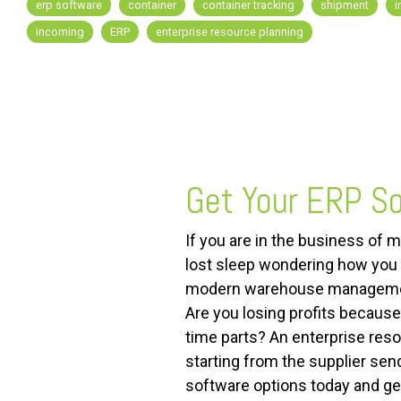
erp software
container
container tracking
shipment
i
incoming
ERP
enterprise resource planning
FREE ASSESSMENT
Get Your ERP So
If you are in the business of 
lost sleep wondering how you a
modern warehouse management 
Are you losing profits because
time parts? An enterprise reso
starting from the supplier sen
software options today and ge