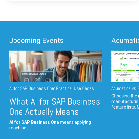
Upcoming Events
Acumatic
AI for SAP Business One: Practical Use Cases
Acumatica vs E
Choosing the r
What AI for SAP Business
manufacturin
feature lists. 
One Actually Means
AI for SAP Business One
means applying
machine...