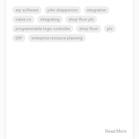
erp software
john shepperson
integration
oates co
integrating
shop floor plc
programmable logic controller
shop floor
plc
ERP
enterprise resource planning
Read More