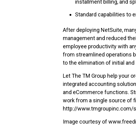
installment billing, and s
Standard capabilities to 
After deploying NetSuite, man
management and reduced their 
employee productivity with an
from streamlined operations b
to the elimination of initial 
Let The TM Group help your or
integrated accounting solutio
and eCommerce functions. Stre
work from a single source of f
http://www.tmgroupinc.com/sol
Image courtesy of www.freedi