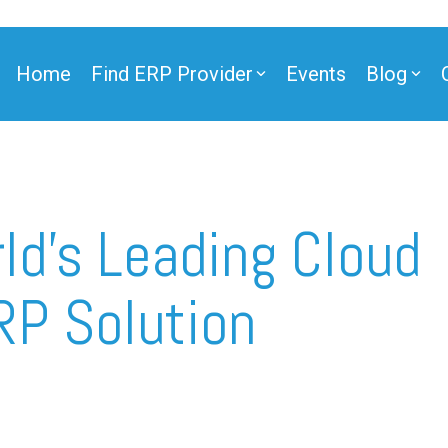
Home
Find ERP Provider
Events
Blog
ner
ld’s Leading Cloud
RP Solution
ner
e Partner