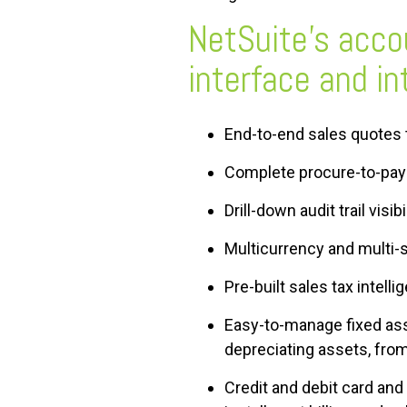
NetSuite’s accou
interface and i
End-to-end sales quotes 
Complete procure-to-pay
Drill-down audit trail visi
Multicurrency and multi-s
Pre-built sales tax intel
Easy-to-manage fixed asse
depreciating assets, from
Credit and debit card an