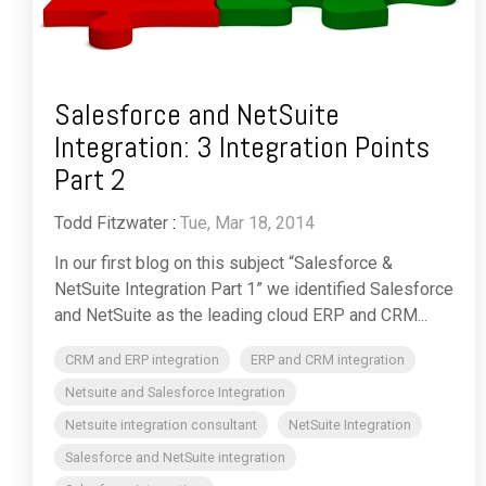
Salesforce and NetSuite
Integration: 3 Integration Points
Part 2
Todd Fitzwater
:
Tue, Mar 18, 2014
In our first blog on this subject “Salesforce &
NetSuite Integration Part 1” we identified Salesforce
and NetSuite as the leading cloud ERP and CRM...
CRM and ERP integration
ERP and CRM integration
Netsuite and Salesforce Integration
Netsuite integration consultant
NetSuite Integration
Salesforce and NetSuite integration