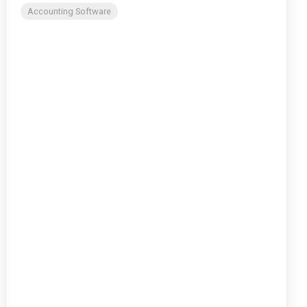
Accounting Software