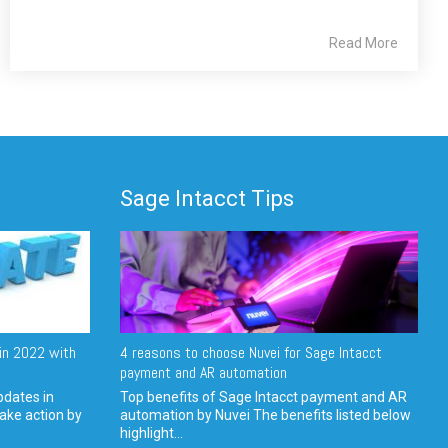
Read More
Sage Intacct Tips
in 2022 with
4 reasons to choose Nuvei for Sage Intacct
payment and AR automation
pdates in
Top benefits of Sage Intacct payment and AR
ake action by
automation by Nuvei The benefits listed below
highlight...