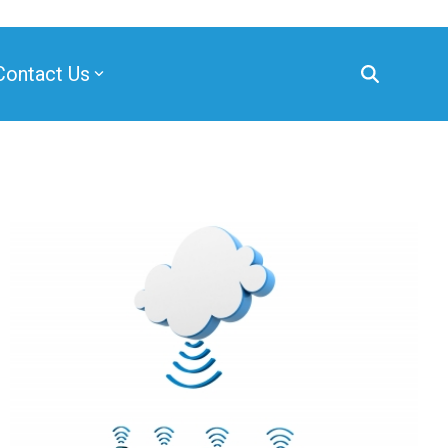
Contact Us