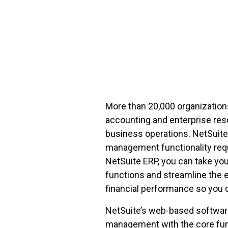
FREE ASSESSMENT
More than 20,000 organization
accounting and enterprise res
business operations. NetSuite 
management functionality req
NetSuite ERP, you can take yo
functions and streamline the ent
financial performance so you 
NetSuite’s web-based software
management with the core func