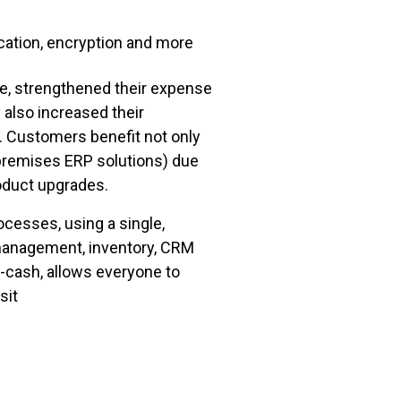
ication, encryption and more
le, strengthened their expense
also increased their
. Customers benefit not only
-premises ERP solutions) due
roduct upgrades.
cesses, using a single,
 management, inventory, CRM
-cash, allows everyone to
sit