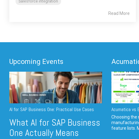
Salesforce integration
Read More
Upcoming Events
Acumatic
AI for SAP Business One: Practical Use Cases
Acumatica vs E
Choosing the r
What AI for SAP Business
manufacturin
feature lists. 
One Actually Means