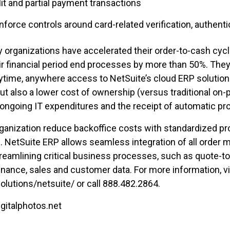
plit and partial payment transactions
enforce controls around card-related verification, authent
y organizations have accelerated their order-to-cash cyc
financial period end processes by more than 50%. They 
ytime, anywhere access to NetSuite’s cloud ERP solution
ut also a lower cost of ownership (versus traditional on
and ongoing IT expenditures and the receipt of automatic p
ganization reduce backoffice costs with standardized pro
n. NetSuite ERP allows seamless integration of all order
amlining critical business processes, such as quote-to
inance, sales and customer data. For more information, vi
utions/netsuite/ or call 888.482.2864.
gitalphotos.net