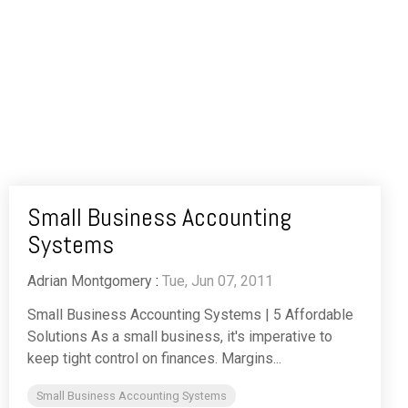
Small Business Accounting
Systems
Adrian Montgomery
:
Tue, Jun 07, 2011
Small Business Accounting Systems | 5 Affordable
Solutions As a small business, it's imperative to
keep tight control on finances. Margins...
Small Business Accounting Systems