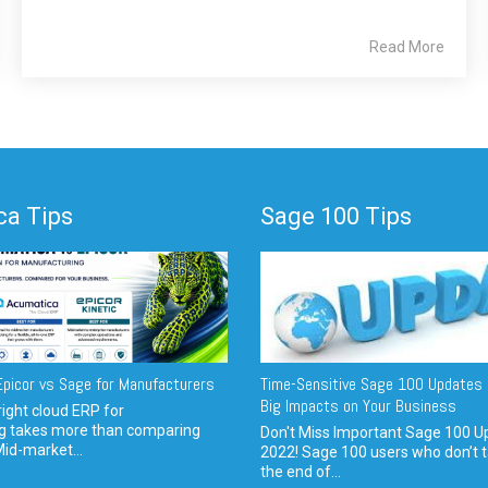
Read More
a Tips
Sage 100 Tips
picor vs Sage for Manufacturers
Time-Sensitive Sage 100 Updates 
Big Impacts on Your Business
ight cloud ERP for
g takes more than comparing
Don't Miss Important Sage 100 U
Mid-market...
2022! Sage 100 users who don’t t
the end of...