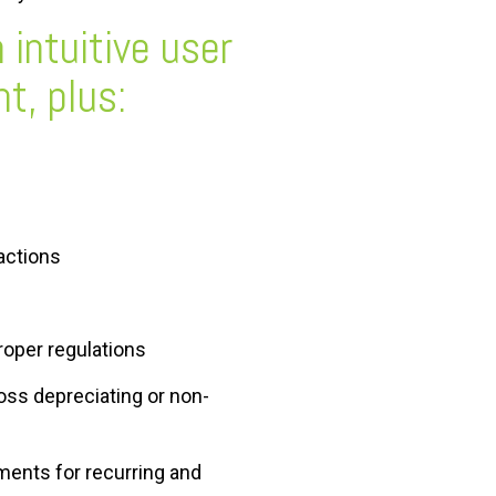
 intuitive user
t, plus:
sactions
roper regulations
oss depreciating or non-
ments for recurring and