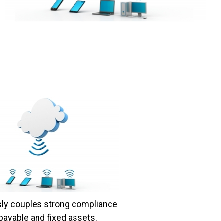
sly couples strong compliance
payable and fixed assets.