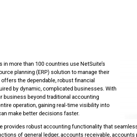
s in more than 100 countries use NetSuite’s
ource planning (ERP) solution to manage their
offers the dependable, robust financial
uired by dynamic, complicated businesses. With
ur business beyond traditional accounting
ire operation, gaining real-time visibility into
can make better decisions faster.
 provides robust accounting functionality that seamles
tions of general ledger, accounts receivable, accounts 