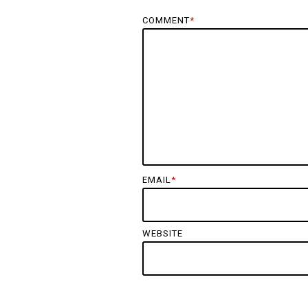
COMMENT
*
EMAIL
*
WEBSITE