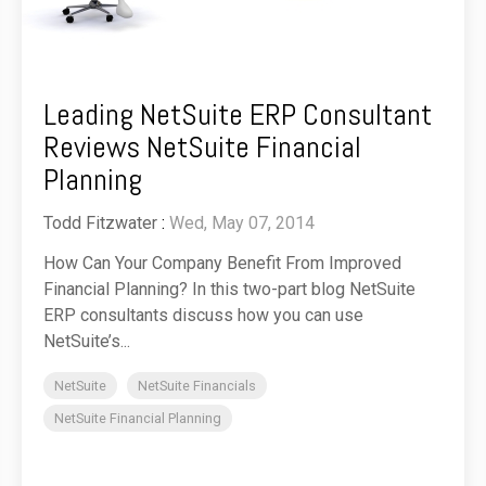
Leading NetSuite ERP Consultant
Reviews NetSuite Financial
Planning
Todd Fitzwater
:
Wed, May 07, 2014
How Can Your Company Benefit From Improved
Financial Planning? In this two-part blog NetSuite
ERP consultants discuss how you can use
NetSuite’s...
NetSuite
NetSuite Financials
NetSuite Financial Planning