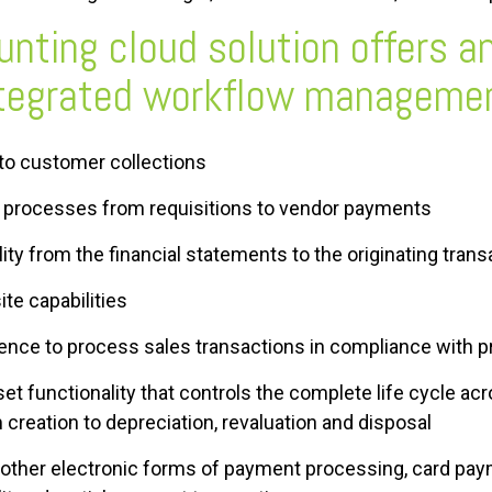
nting cloud solution offers an
ntegrated workflow managemen
to customer collections
 processes from requisitions to vendor payments
bility from the financial statements to the originating tran
ite capabilities
ligence to process sales transactions in compliance with p
t functionality that controls the complete life cycle acr
 creation to depreciation, revaluation and disposal
d other electronic forms of payment processing, card pay