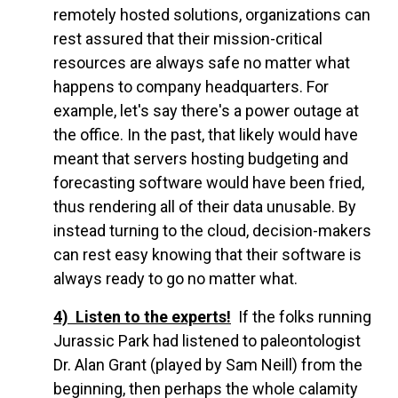
remotely hosted solutions, organizations can
rest assured that their mission-critical
resources are always safe no matter what
happens to company headquarters. For
example, let's say there's a power outage at
the office. In the past, that likely would have
meant that servers hosting budgeting and
forecasting software would have been fried,
thus rendering all of their data unusable. By
instead turning to the cloud, decision-makers
can rest easy knowing that their software is
always ready to go no matter what.
4) Listen to the experts!
If the folks running
Jurassic Park had listened to paleontologist
Dr. Alan Grant (played by Sam Neill) from the
beginning, then perhaps the whole calamity