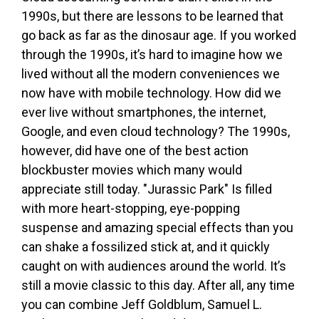
1990s, but there are lessons to be learned that
go back as far as the dinosaur age. If you worked
through the 1990s, it’s hard to imagine how we
lived without all the modern conveniences we
now have with mobile technology. How did we
ever live without smartphones, the internet,
Google, and even cloud technology? The 1990s,
however, did have one of the best action
blockbuster movies which many would
appreciate still today. "Jurassic Park" Is filled
with more heart-stopping, eye-popping
suspense and amazing special effects than you
can shake a fossilized stick at, and it quickly
caught on with audiences around the world. It’s
still a movie classic to this day. After all, any time
you can combine Jeff Goldblum, Samuel L.