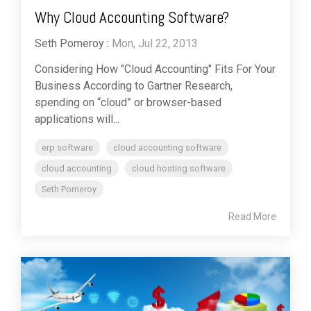
Why Cloud Accounting Software?
Seth Pomeroy
:
Mon, Jul 22, 2013
Considering How "Cloud Accounting" Fits For Your
Business According to Gartner Research,
spending on “cloud” or browser-based
applications will...
erp software
cloud accounting software
cloud accounting
cloud hosting software
Seth Pomeroy
Read More