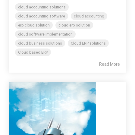
cloud accounting solutions
cloud accounting software
cloud accounting
erp cloud solution
cloud erp solution
cloud software implementation
cloud business solutions
Cloud ERP solutions
Cloud based ERP
Read More