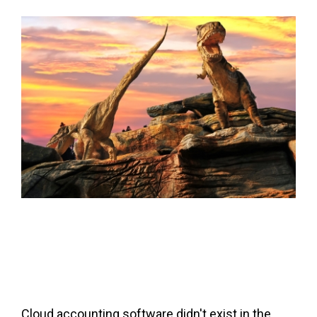
FREE ASSESSMENT
Cloud accounting software didn't exist in the