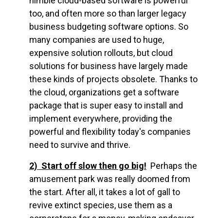
nimble cloud-based software is powerful
too, and often more so than larger legacy
business budgeting software options. So
many companies are used to huge,
expensive solution rollouts, but cloud
solutions for business have largely made
these kinds of projects obsolete. Thanks to
the cloud, organizations get a software
package that is super easy to install and
implement everywhere, providing the
powerful and flexibility today's companies
need to survive and thrive.
2) Start off slow then go big!
Perhaps the
amusement park was really doomed from
the start. After all, it takes a lot of gall to
revive extinct species, use them as a