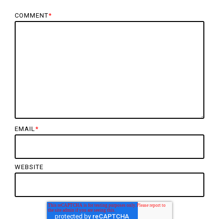
COMMENT
*
EMAIL
*
WEBSITE