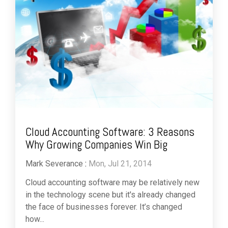
Cloud Accounting Software: 3 Reasons
Why Growing Companies Win Big
Mark Severance
:
Mon, Jul 21, 2014
Cloud accounting software may be relatively new
in the technology scene but it's already changed
the face of businesses forever. It’s changed
how...