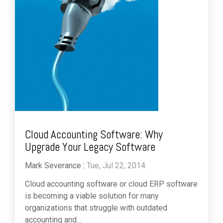
Cloud Accounting Software: Why
Upgrade Your Legacy Software
Mark Severance
:
Tue, Jul 22, 2014
Cloud accounting software or cloud ERP software
is becoming a viable solution for many
organizations that struggle with outdated
accounting and...