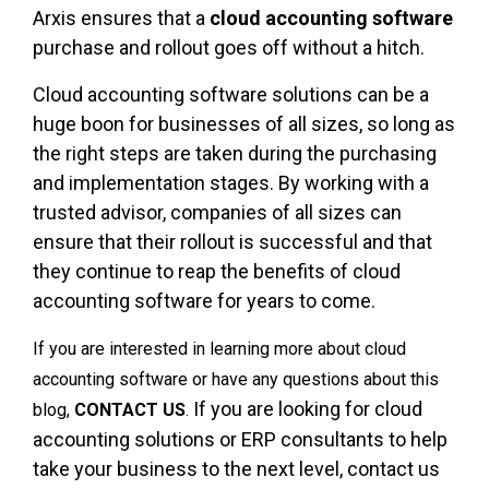
Arxis ensures that a
cloud accounting software
purchase and rollout goes off without a hitch.
Cloud accounting software solutions can be a
huge boon for businesses of all sizes, so long as
the right steps are taken during the purchasing
and implementation stages. By working with a
trusted advisor, companies of all sizes can
ensure that their rollout is successful and that
they continue to reap the benefits of cloud
accounting software for years to come.
If you are interested in learning more about cloud
accounting software or have any questions about this
If you are looking for cloud
blog,
CONTACT US
.
accounting solutions or ERP consultants to help
take your business to the next level, contact us