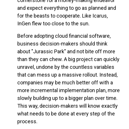
cornerstone for a money-making endeavor
and expect everything to go as planned and
for the beasts to cooperate. Like Icarus,
InGen flew too close to the sun.
Before adopting cloud financial software,
business decision-makers should think
about "Jurassic Park" and not bite off more
than they can chew. A big project can quickly
unravel, undone by the countless variables
that can mess up a massive rollout. Instead,
companies may be much better off with a
more incremental implementation plan, more
slowly building up to a bigger plan over time.
This way, decision-makers will know exactly
what needs to be done at every step of the
process.