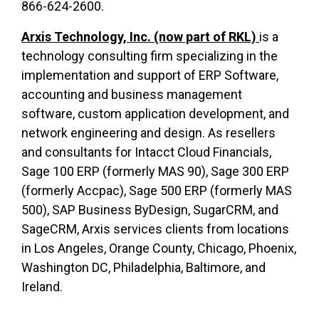
866-624-2600.
Arxis Technology, Inc. (now part of RKL)
is a
technology consulting firm specializing in the
implementation and support of ERP Software,
accounting and business management
software, custom application development, and
network engineering and design. As resellers
and consultants for Intacct Cloud Financials,
Sage 100 ERP (formerly MAS 90), Sage 300 ERP
(formerly Accpac), Sage 500 ERP (formerly MAS
500), SAP Business ByDesign, SugarCRM, and
SageCRM, Arxis services clients from locations
in Los Angeles, Orange County, Chicago, Phoenix,
Washington DC, Philadelphia, Baltimore, and
Ireland.