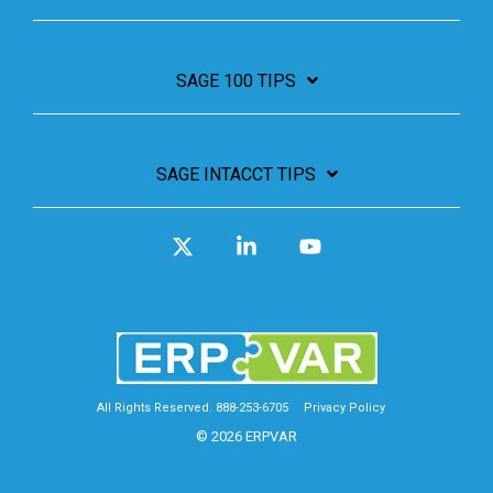
SAGE 100 TIPS
SAGE INTACCT TIPS
X
Linkedin
YouTube
All Rights Reserved. 888-253-6705
Privacy Policy
© 2026 ERPVAR