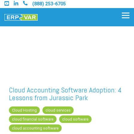
Skip
(888) 253-6705
to
the
Tog
main
Me
content.
Find an Acumatica Partner
Find a Sage 100 Partner
Find a Sage Intacct Partner
Cloud Accounting Software Adoption: 4
Lessons from Jurassic Park
Find a SAP Business One
Partner
Cloud Hosting
cloud services
cloud financial software
cloud software
cloud accounting software