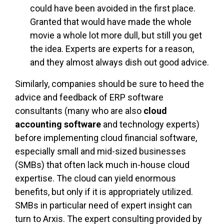
could have been avoided in the first place.
Granted that would have made the whole
movie a whole lot more dull, but still you get
the idea. Experts are experts for a reason,
and they almost always dish out good advice.
Similarly, companies should be sure to heed the
advice and feedback of ERP software
consultants (many who are also
cloud
accounting software
and technology experts)
before implementing cloud financial software,
especially small and mid-sized businesses
(SMBs) that often lack much in-house cloud
expertise. The cloud can yield enormous
benefits, but only if it is appropriately utilized.
SMBs in particular need of expert insight can
turn to Arxis. The expert consulting provided by