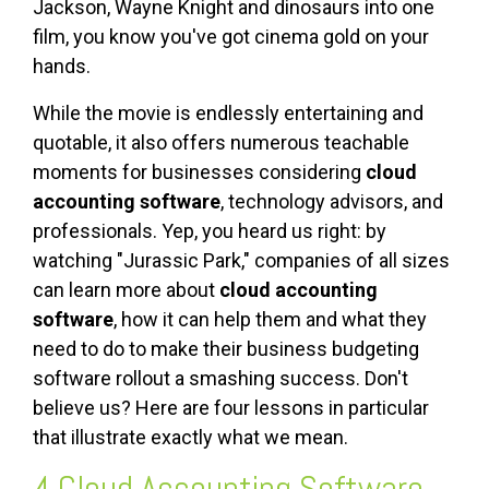
Jackson, Wayne Knight and dinosaurs into one
film, you know you've got cinema gold on your
hands.
While the movie is endlessly entertaining and
quotable, it also offers numerous teachable
moments for businesses considering
cloud
accounting software
, technology advisors, and
professionals. Yep, you heard us right: by
watching "Jurassic Park," companies of all sizes
can learn more about
cloud accounting
software
, how it can help them and what they
need to do to make their business budgeting
software rollout a smashing success. Don't
believe us? Here are four lessons in particular
that illustrate exactly what we mean.
4
Cloud Accounting Software