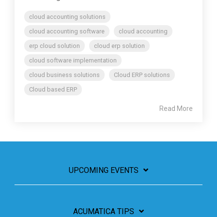
cloud accounting solutions
cloud accounting software
cloud accounting
erp cloud solution
cloud erp solution
cloud software implementation
cloud business solutions
Cloud ERP solutions
Cloud based ERP
Read More
UPCOMING EVENTS
ACUMATICA TIPS