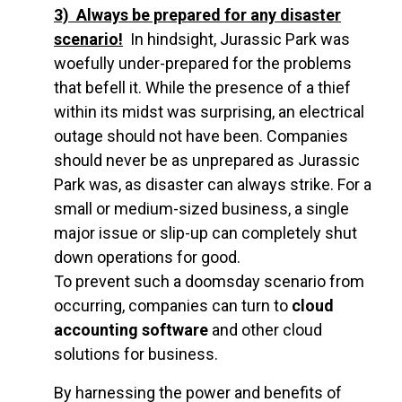
3) Always be prepared for any disaster
scenario
!
In hindsight, Jurassic Park was
woefully under-prepared for the problems
that befell it. While the presence of a thief
within its midst was surprising, an electrical
outage should not have been. Companies
should never be as unprepared as Jurassic
Park was, as disaster can always strike. For a
small or medium-sized business, a single
major issue or slip-up can completely shut
down operations for good.
To prevent such a doomsday scenario from
occurring, companies can turn to
cloud
accounting software
and other cloud
solutions for business.
By harnessing the power and benefits of