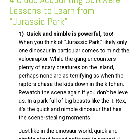
Lessons to Learn from
“Jurassic Park”
1) Quick and nimble is powerful, too!
When you think of "Jurassic Park," likely only
one dinosaur in particular comes to mind: the
velociraptor. While the gang encounters
plenty of scary creatures on the island,
perhaps none are as terrifying as when the
raptors chase the kids down in the kitchen.
Rewatch the scene again if you don't believe
us. In a park full of big beasts like the T. Rex,
it's the quick and nimble dinosaur that has
the scene-stealing moments.
Just like in the dinosaur world, quick and