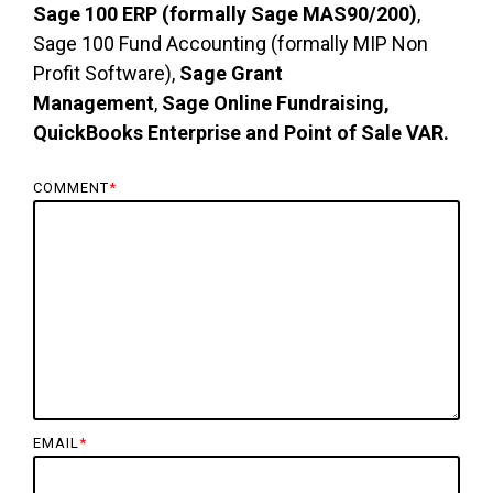
Sage 100 ERP (formally Sage MAS90/200)
,
Sage 100 Fund Accounting (formally MIP Non
Profit Software),
Sage Grant
Management
,
Sage Online Fundraising,
QuickBooks Enterprise and Point of Sale VAR.
COMMENT
*
EMAIL
*