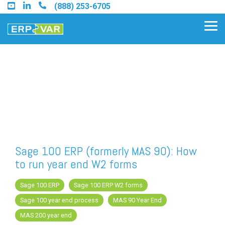
Skip
(888) 253-6705
to
the
Tog
main
Me
content.
Find an Acumatica Partner
Find a Sage 100 Partner
Find a Sage Intacct Partner
Sage 100 ERP (formerly MAS 90): How
to run year end W2 forms
Find a SAP Business One
Partner
Sage 100 ERP
Sage 100 ERP W2 forms
Sage 100 year end process
MAS 90 Year End
MAS 200 year end