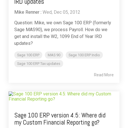
IRD updates
Mike Renner
:
Wed, Dec 05, 2012
Question: Mike, we own Sage 100 ERP (formerly
Sage MAS90), we process Payroll. How do we
get and install the W2, 1099 End of Year IRD
updates?
Sage 100 ERP
MAS 90
Sage 100 ERP Indio
Sage 100 ERP Tax updates
Read More
Sage 100 ERP version 4.5: Where did
my Custom Financial Reporting go?