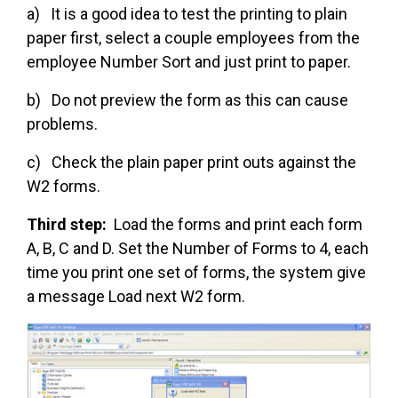
a) It is a good idea to test the printing to plain
paper first, select a couple employees from the
employee Number Sort and just print to paper.
b) Do not preview the form as this can cause
problems.
c) Check the plain paper print outs against the
W2 forms.
Third step:
Load the forms and print each form
A, B, C and D. Set the Number of Forms to 4, each
time you print one set of forms, the system give
a message Load next W2 form.