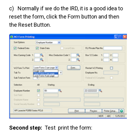
c) Normally if we do the IRD, it is a good idea to
reset the form, click the Form button and then
the Reset Button.
Second step:
Test print the form: