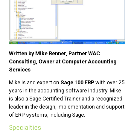
Written by Mike Renner, Partner WAC
Consulting, Owner at Computer Accounting
Services
Mike is and expert on
Sage 100 ERP
with over 25
years in the accounting software industry. Mike
is also a Sage Certified Trainer and a recognized
leader in the design, implementation and support
of ERP systems, including Sage.
Specialties