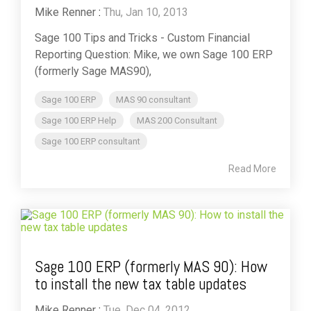
Mike Renner
:
Thu, Jan 10, 2013
Sage 100 Tips and Tricks - Custom Financial
Reporting Question: Mike, we own Sage 100 ERP
(formerly Sage MAS90),
Sage 100 ERP
MAS 90 consultant
Sage 100 ERP Help
MAS 200 Consultant
Sage 100 ERP consultant
Read More
Sage 100 ERP (formerly MAS 90): How
to install the new tax table updates
Mike Renner
:
Tue, Dec 04, 2012