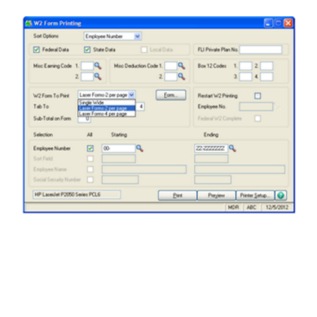
FREE ASSESSMENT