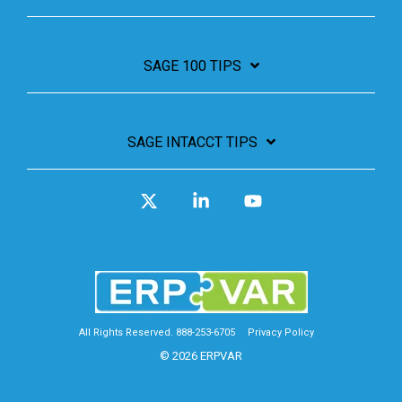
SAGE 100 TIPS
SAGE INTACCT TIPS
X
Linkedin
YouTube
All Rights Reserved. 888-253-6705
Privacy Policy
© 2026 ERPVAR