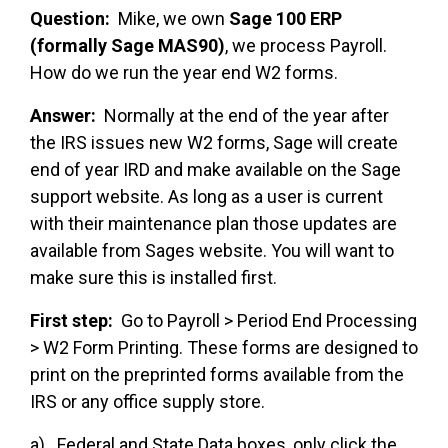
Question:
Mike, we own
Sage 100 ERP
(formally Sage MAS90)
, we process Payroll.
How do we run the year end W2 forms.
Answer:
Normally at the end of the year after
the IRS issues new W2 forms, Sage will create
end of year IRD and make available on the Sage
support website. As long as a user is current
with their maintenance plan those updates are
available from Sages website. You will want to
make sure this is installed first.
First step:
Go to Payroll > Period End Processing
> W2 Form Printing. These forms are designed to
print on the preprinted forms available from the
IRS or any office supply store.
a) Federal and State Data boxes, only click the