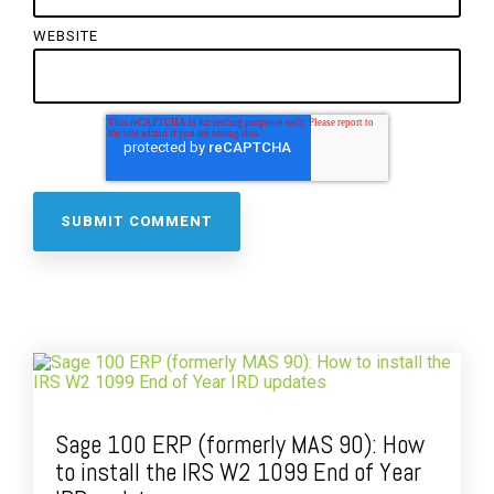
WEBSITE
Sage 100 ERP (formerly MAS 90): How
to install the IRS W2 1099 End of Year