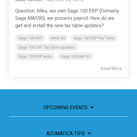
Question: Mike, we own Sage 100 ERP (formerly
Sage MAS90), we process payroll. How do we
get and install the new tax table updates?
Sage 100 ERP
MAS 90
Sage 100 ERP Tax Table
Sage 100 ERP Tax Table updates
Sage 100 ERP Indio
Sage 100 ERP GL
Read More
UPCOMING EVENTS
ACUMATICA TIPS