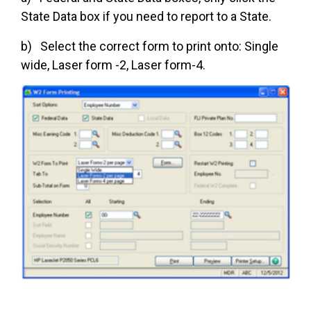
State Data box if you need to report to a State.
b) Select the correct form to print onto: Single
wide, Laser form -2, Laser form-4.