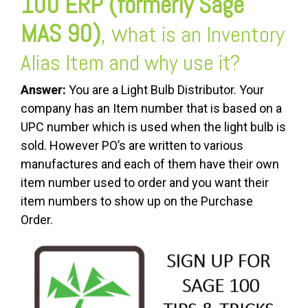
100 ERP (formerly Sage
MAS 90)
, w
hat is an Inventory
Alias Item and why use it?
Answer:
You are a Light Bulb Distributor. Your
company has an Item number that is based on a
UPC number which is used when the light bulb is
sold. However PO’s are written to various
manufactures and each of them have their own
item number used to order and you want their
item numbers to show up on the Purchase
Order.