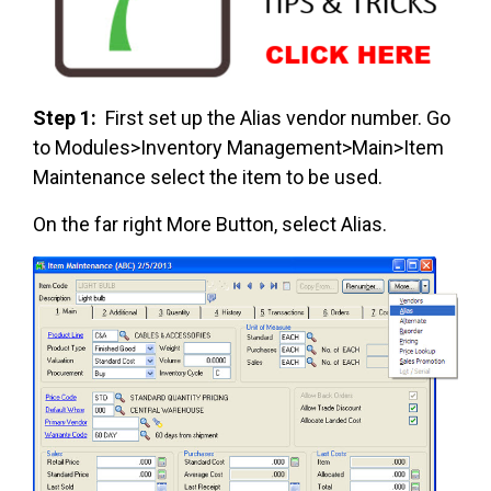
Step 1:
First set up the Alias vendor number. Go
to Modules>Inventory Management>Main>Item
Maintenance select the item to be used.
On the far right More Button, select Alias.