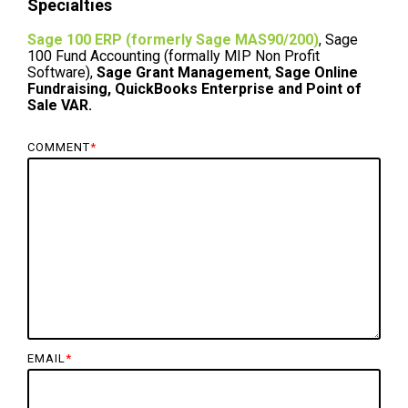
Specialties
Sage 100 ERP (formerly Sage MAS90/200)
, Sage
100 Fund Accounting (formally MIP Non Profit
Software),
Sage Grant Management
,
Sage Online
Fundraising, QuickBooks Enterprise and Point of
Sale VAR.
COMMENT
*
EMAIL
*