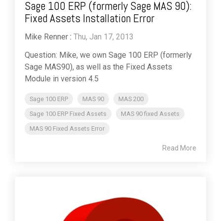
Sage 100 ERP (formerly Sage MAS 90):
Fixed Assets Installation Error
Mike Renner
:
Thu, Jan 17, 2013
Question: Mike, we own Sage 100 ERP (formerly
Sage MAS90), as well as the Fixed Assets
Module in version 4.5
Sage 100 ERP
MAS 90
MAS 200
Sage 100 ERP Fixed Assets
MAS 90 fixed Assets
MAS 90 Fixed Assets Error
Read More