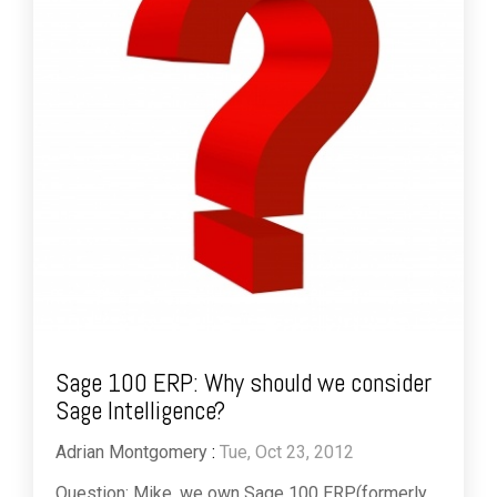
Sage 100 ERP: Why should we consider
Sage Intelligence?
Adrian Montgomery
:
Tue, Oct 23, 2012
Question: Mike, we own Sage 100 ERP(formerly