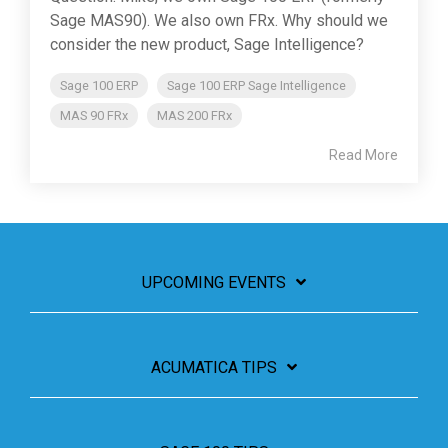
Sage MAS90). We also own FRx. Why should we
consider the new product, Sage Intelligence?
Sage 100 ERP
Sage 100 ERP Sage Intelligence
MAS 90 FRx
MAS 200 FRx
Read More
UPCOMING EVENTS
ACUMATICA TIPS