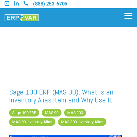
Skip
(888) 253-6705
to
the
Tog
main
Me
content.
Find an Acumatica Partner
Find a Sage 100 Partner
Find a Sage Intacct Partner
Sage 100 ERP (MAS 90): What is an
Inventory Alias Item and Why Use It
Find a SAP Business One
Partner
Sage 100 ERP
MAS 90
MAS 200
MAS 90 Inventory Alias
MAS 300 Inventory Alias