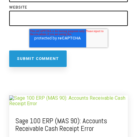
WEBSITE
Sage 100 ERP (MAS 90): Accounts
Receivable Cash Receipt Error