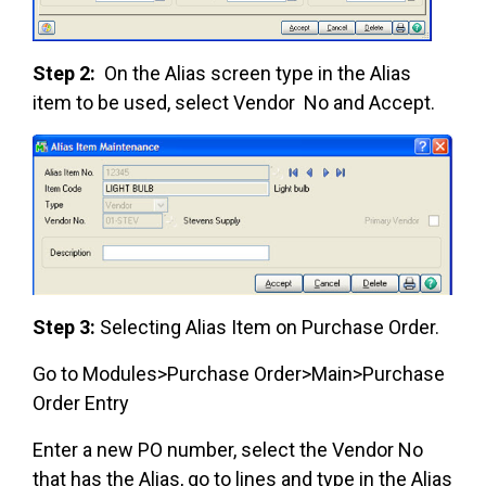
Step 2:
On the Alias screen type in the Alias
item to be used, select Vendor No and Accept.
Step 3:
Selecting Alias Item on Purchase Order.
Go to Modules>Purchase Order>Main>Purchase
Order Entry
Enter a new PO number, select the Vendor No
that has the Alias, go to lines and type in the Alias