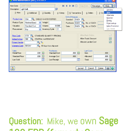
FREE ASSESSMENT
own
Sage
Question:
Mike, we