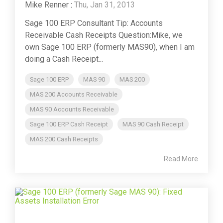
Mike Renner
:
Thu, Jan 31, 2013
Sage 100 ERP Consultant Tip: Accounts
Receivable Cash Receipts Question:Mike, we
own Sage 100 ERP (formerly MAS90), when I am
doing a Cash Receipt...
Sage 100 ERP
MAS 90
MAS 200
MAS 200 Accounts Receivable
MAS 90 Accounts Receivable
Sage 100 ERP Cash Receipt
MAS 90 Cash Receipt
MAS 200 Cash Receipts
Read More