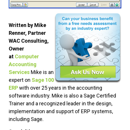
Written by Mike
Renner, Partner
WAC Consulting,
Owner
at
Computer
Accounting
S
ervices
Mike is an
expert on
Sage 100
ERP
with over 25 years in the accounting
software industry. Mike is also a Sage Certified
Trainer and a recognized leader in the design,
implementation and support of ERP systems,
including Sage.