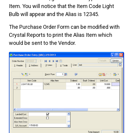
Item. You will notice that the Item Code Light
Bulb will appear and the Alias is 12345.
The Purchase Order Form can be modified with
Crystal Reports to print the Alias Item which
would be sent to the Vendor.