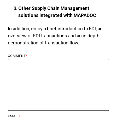
Other Supply Chain Management
solutions integrated with MAPADOC
In addition, enjoy a brief introduction to EDI, an
overview of EDI transactions and an in depth
demonstration of transaction flow.
COMMENT
*
EMAIL
*