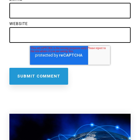
WEBSITE