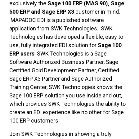
exclusively the
Sage 100 ERP (MAS 90), Sage
500 ERP and Sage ERP X3
customer in mind.
MAPADOC EDI is a published software
application from SWK Technologies. SWK
Technologies has developed a flexible, easy to
use, fully integrated EDI solution for
Sage 100
ERP users
. SWK Technologies is a Sage
Software Authorized Business Partner, Sage
Certified Gold Development Partner, Certified
Sage ERP X3 Partner and Sage Authorized
Training Center, SWK Technologies knows the
Sage 100 ERP solution you use inside and out,
which provides SWK Technologies the ability to
create an EDI experience like no other for Sage
100 ERP customers.
Join SWK Technologies in showing a truly