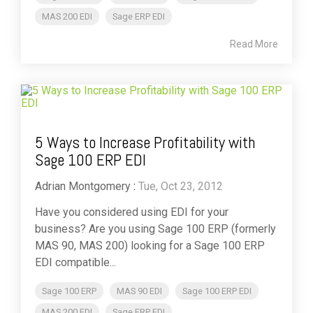
MAS 200 EDI
Sage ERP EDI
Read More
5 Ways to Increase Profitability with
Sage 100 ERP EDI
Adrian Montgomery
:
Tue, Oct 23, 2012
Have you considered using EDI for your
business? Are you using Sage 100 ERP (formerly
MAS 90, MAS 200) looking for a Sage 100 ERP
EDI compatible...
Sage 100 ERP
MAS 90 EDI
Sage 100 ERP EDI
MAS 200 EDI
Sage ERP EDI