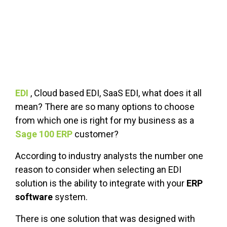
FREE ASSESSMENT
EDI
, Cloud based EDI, SaaS EDI, what does it all
mean? There are so many options to choose
from which one is right for my business as a
Sage 100 ERP
customer?
According to industry analysts the number one
reason to consider when selecting an EDI
solution is the ability to integrate with your
ERP
software
system.
There is one solution that was designed with