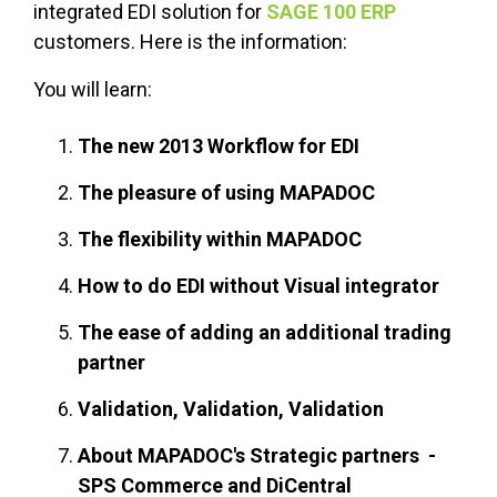
integrated EDI solution for
SAGE 100 ERP
customers. Here is the information:
You will learn:
The new 2013 Workflow for EDI
The pleasure of using MAPADOC
The flexibility within MAPADOC
How to do EDI without Visual integrator
The ease of adding an additional trading
partner
Validation, Validation, Validation
About MAPADOC's Strategic partners -
SPS Commerce and DiCentral