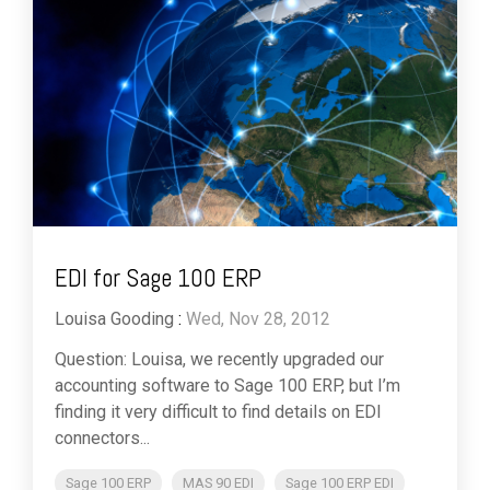
EDI for Sage 100 ERP
Louisa Gooding
:
Wed, Nov 28, 2012
Question: Louisa, we recently upgraded our
accounting software to Sage 100 ERP, but I’m
finding it very difficult to find details on EDI
connectors...
Sage 100 ERP
MAS 90 EDI
Sage 100 ERP EDI