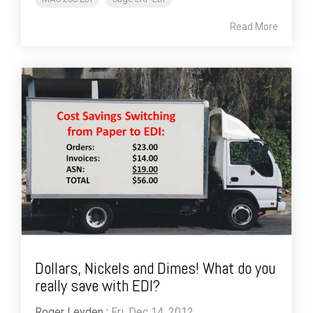
Read More
Dollars, Nickels and Dimes! What do you
really save with EDI?
Roger Leyden
:
Fri, Dec 14, 2012