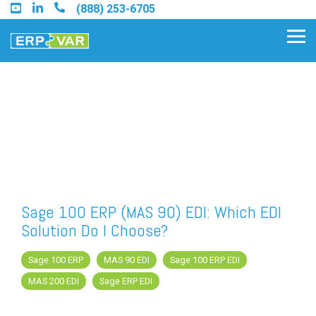
Skip
(888) 253-6705
to
the
Tog
main
Me
content.
Find an Acumatica Partner
Find a Sage 100 Partner
Find a Sage Intacct Partner
Sage 100 ERP (MAS 90) EDI: Which EDI
Solution Do I Choose?
Find a SAP Business One
Partner
Sage 100 ERP
MAS 90 EDI
Sage 100 ERP EDI
MAS 200 EDI
Sage ERP EDI