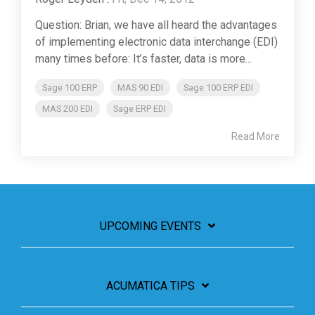
Question: Brian, we have all heard the advantages
of implementing electronic data interchange (EDI)
many times before: It’s faster, data is more...
Sage 100 ERP
MAS 90 EDI
Sage 100 ERP EDI
MAS 200 EDI
Sage ERP EDI
Read More
UPCOMING EVENTS
ACUMATICA TIPS