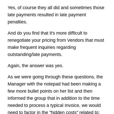
Yes, of course they all did and sometimes those
late payments resulted in late payment
penalties.
And do you find that it's more difficult to
renegotiate your pricing from Vendors that must
make frequent inquiries regarding
outstanding/late payments.
Again, the answer was yes.
As we were going through these questions, the
Manager with the notepad had been making a
few more bullet points on her list and then
informed the group that in addition to the time
needed to process a typical Invoice, we would
need to factor in the "hidden costs" related to: