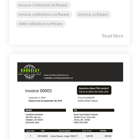
Invoice Collection Software
invoice collections software
invoice software
debt collection software
Read More