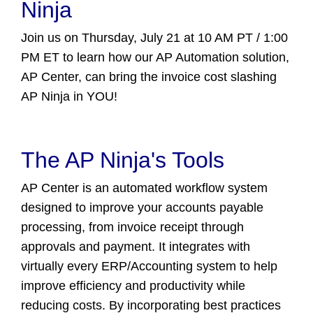
Ninja
Join us on Thursday, July 21 at 10 AM PT / 1:00
PM ET to learn how our AP Automation solution,
AP Center, can bring the invoice cost slashing
AP Ninja in YOU!
The AP Ninja's Tools
AP Center is an automated workflow system
designed to improve your accounts payable
processing, from invoice receipt through
approvals and payment. It integrates with
virtually every ERP/Accounting system to help
improve efficiency and productivity while
reducing costs. By incorporating best practices