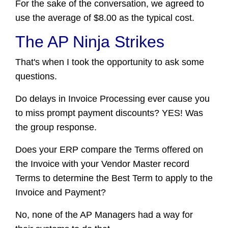
For the sake of the conversation, we agreed to
use the average of $8.00 as the typical cost.
The AP Ninja Strikes
That's when I took the opportunity to ask some
questions.
Do delays in Invoice Processing ever cause you
to miss prompt payment discounts? YES! Was
the group response.
Does your ERP compare the Terms offered on
the Invoice with your Vendor Master record
Terms to determine the Best Term to apply to the
Invoice and Payment?
No, none of the AP Managers had a way for