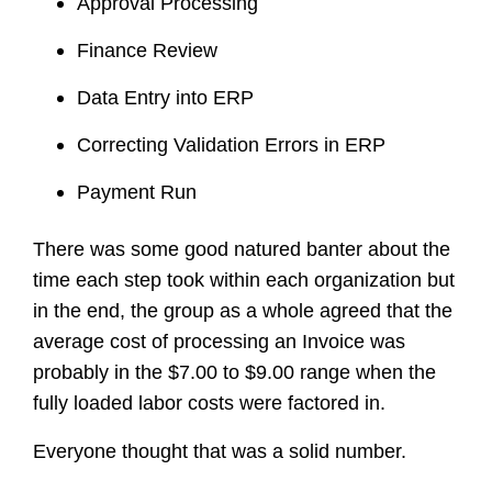
Approval Processing
Finance Review
Data Entry into ERP
Correcting Validation Errors in ERP
Payment Run
There was some good natured banter about the
time each step took within each organization but
in the end, the group as a whole agreed that the
average cost of processing an Invoice was
probably in the $7.00 to $9.00 range when the
fully loaded labor costs were factored in.
Everyone thought that was a solid number.