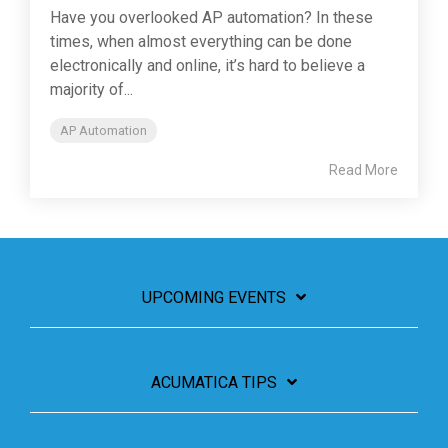
Have you overlooked AP automation? In these
times, when almost everything can be done
electronically and online, it’s hard to believe a
majority of...
AP Automation
Read More
UPCOMING EVENTS
ACUMATICA TIPS