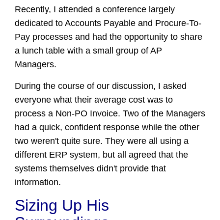
Recently, I attended a conference largely
dedicated to Accounts Payable and Procure-To-
Pay processes and had the o
pportunity to share
a lunch table with a small group of AP
Managers.
During the course of our discussion, I asked
everyone what their average cost was to
process a Non-PO Invoice. Two of the Managers
had a quick, confident response while the other
two weren't quite sure. They were all using a
different ERP system, but all agreed that the
systems themselves didn't provide that
information.
Sizing Up His