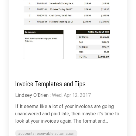
Invoice Templates and Tips
Lindsey O'Brien
:
Wed, Apr 12, 2017
If it seems like a lot of your invoices are going
unanswered and paid late, then maybe it's time to
look at your invoices again. The format and...
accounts receivable automation