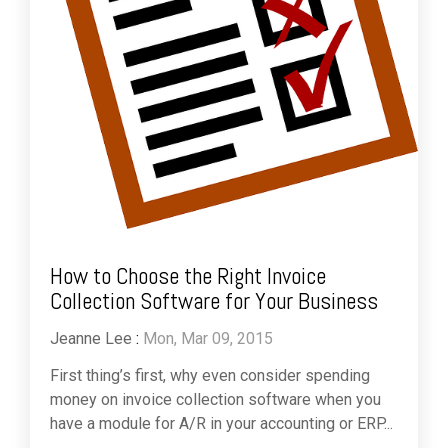
How to Choose the Right Invoice
Collection Software for Your Business
Jeanne Lee
:
Mon, Mar 09, 2015
First thing’s first, why even consider spending
money on invoice collection software when you
have a module for A/R in your accounting or ERP...