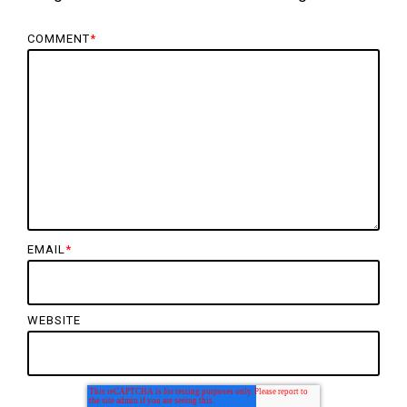
COMMENT
*
EMAIL
*
WEBSITE