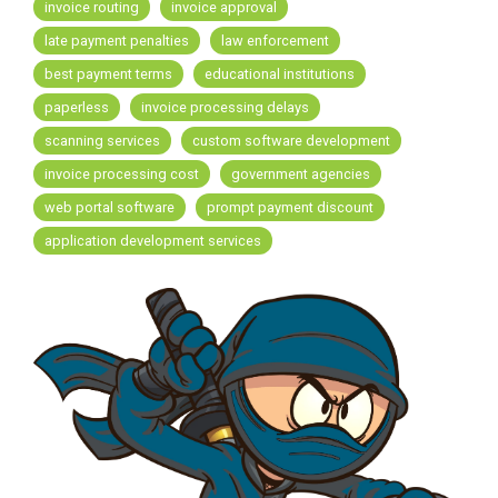
FREE ASSESSMENT
invoice routing
invoice approval
late payment penalties
law enforcement
best payment terms
educational institutions
paperless
invoice processing delays
scanning services
custom software development
invoice processing cost
government agencies
web portal software
prompt payment discount
application development services