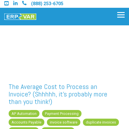
Skip
(888) 253-6705
to
the
Tog
main
Me
content.
Find an Acumatica Partner
Find a Sage 100 Partner
Find a Sage Intacct Partner
The Average Cost to Process an
Invoice? (Shhhhh, it's probably more
Find a SAP Business One
than you think!)
Partner
AP Automation
Payment Processing
Accounts Payable
invoice software
duplicate invoices