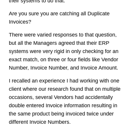
their systems to do that.
Are you sure you are catching all Duplicate
Invoices?
There were varied responses to that question,
but all the Managers agreed that their ERP
systems were very rigid in only checking for an
exact match, on three or four fields like Vendor
Number, Invoice Number, and Invoice Amount.
I recalled an experience I had working with one
client where our research found that on multiple
occasions, several Vendors had accidentally
double entered Invoice information resulting in
the same product being invoiced twice under
different Invoice Numbers.