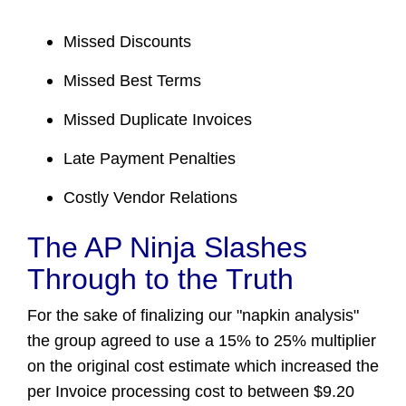
Missed Discounts
Missed Best Terms
Missed Duplicate Invoices
Late Payment Penalties
Costly Vendor Relations
The AP Ninja Slashes
Through to the Truth
For the sake of finalizing our "napkin analysis"
the group agreed to use a 15% to 25% multiplier
on the original cost estimate which increased the
per Invoice processing cost to between $9.20