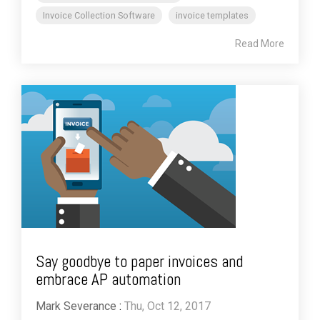
Invoice Collection Software
invoice templates
Read More
Say goodbye to paper invoices and
embrace AP automation
Mark Severance
:
Thu, Oct 12, 2017