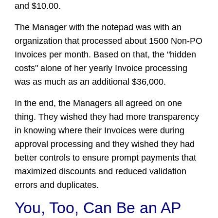
and $10.00.
The Manager with the notepad was with an
organization that processed about 1500 Non-PO
Invoices per month. Based on that, the "hidden
costs" alone of her yearly Invoice processing
was as much as an additional $36,000.
In the end, the Managers all agreed on one
thing. They wished they had more transparency
in knowing where their Invoices were during
approval processing and they wished they had
better controls to ensure prompt payments that
maximized discounts and reduced validation
errors and duplicates.
You, Too, Can Be an AP