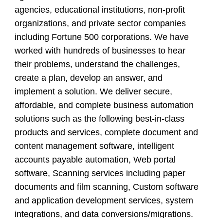
agencies, educational institutions, non-profit
organizations, and private sector companies
including Fortune 500 corporations. We have
worked with hundreds of businesses to hear
their problems, understand the challenges,
create a plan, develop an answer, and
implement a solution. We deliver secure,
affordable, and complete business automation
solutions such as the following best-in-class
products and services, complete document and
content management software, intelligent
accounts payable automation, Web portal
software, Scanning services including paper
documents and film scanning, Custom software
and application development services, system
integrations, and data conversions/migrations.