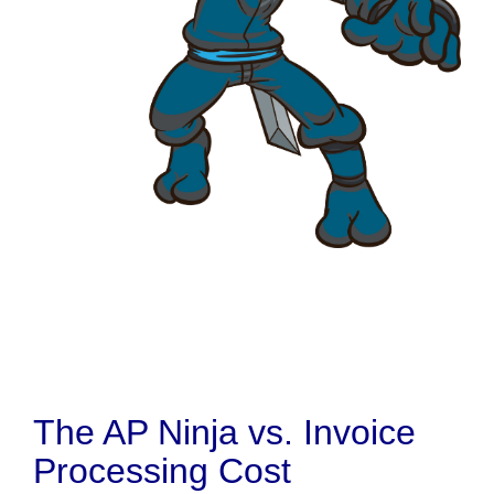
The AP Ninja vs. Invoice
Processing Cost