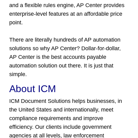
and a flexible rules engine, AP Center provides
enterprise-level features at an affordable price
point.
There are literally hundreds of AP automation
solutions so why AP Center? Dollar-for-dollar,
AP Center is the best accounts payable
automation solution out there. It is just that
simple.
About ICM
ICM Document Solutions helps businesses, in
the United States and internationally, meet
compliance requirements and improve
efficiency. Our clients include government
agencies at all levels, law enforcement