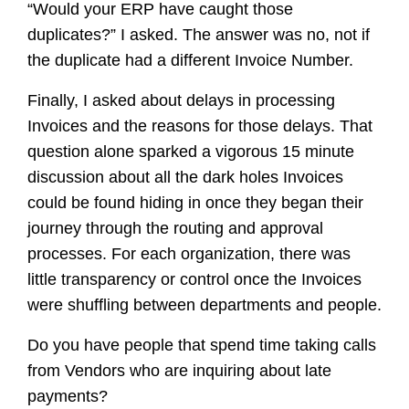
“Would your ERP have caught those
duplicates?” I asked. The answer was no, not if
the duplicate had a different Invoice Number.
Finally, I asked about delays in processing
Invoices and the reasons for those delays. That
question alone sparked a vigorous 15 minute
discussion about all the dark holes Invoices
could be found hiding in once they began their
journey through the routing and approval
processes. For each organization, there was
little transparency or control once the Invoices
were shuffling between departments and people.
Do you have people that spend time taking calls
from Vendors who are inquiring about late
payments?