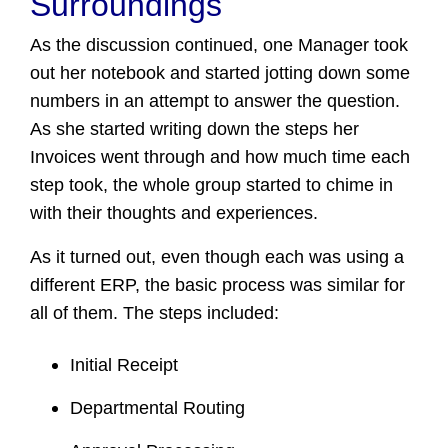
Surroundings
As the discussion continued, one Manager took
out her notebook and started jotting down some
numbers in an attempt to answer the question.
As she started writing down the steps her
Invoices went through and how much time each
step took, the whole group started to chime in
with their thoughts and experiences.
As it turned out, even though each was using a
different ERP, the basic process was similar for
all of them. The steps included:
Initial Receipt
Departmental Routing