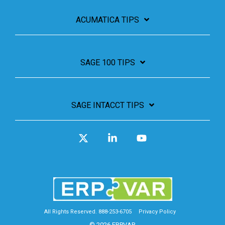
ACUMATICA TIPS
SAGE 100 TIPS
SAGE INTACCT TIPS
X
Linkedin
YouTube
All Rights Reserved. 888-253-6705
Privacy Policy
© 2026 ERPVAR