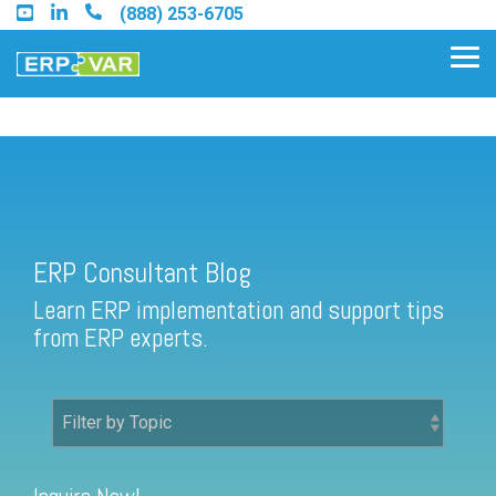
Skip
(888) 253-6705
to
the
Tog
main
Me
content.
ERP Consultant Blog
Find an Acumatica Partner
ERP Consultant Blog
Find a Sage 100 Partner
Learn ERP implementation and support tips
Find a Sage Intacct Partner
from ERP experts.
Find a SAP Business One
Partner