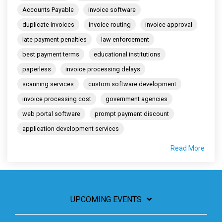
Accounts Payable
invoice software
duplicate invoices
invoice routing
invoice approval
late payment penalties
law enforcement
best payment terms
educational institutions
paperless
invoice processing delays
scanning services
custom software development
invoice processing cost
government agencies
web portal software
prompt payment discount
application development services
Read More
UPCOMING EVENTS