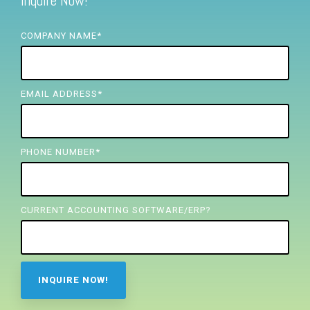
Inquire Now!
FREE ASSESSMENT
COMPANY NAME
*
EMAIL ADDRESS
*
PHONE NUMBER
*
CURRENT ACCOUNTING SOFTWARE/ERP?