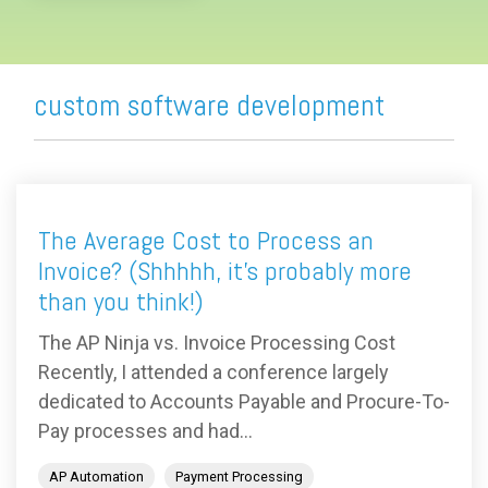
custom software development
The Average Cost to Process an
Invoice? (Shhhhh, it's probably more
than you think!)
The AP Ninja vs. Invoice Processing Cost
Recently, I attended a conference largely
dedicated to Accounts Payable and Procure-To-
Pay processes and had...
AP Automation
Payment Processing