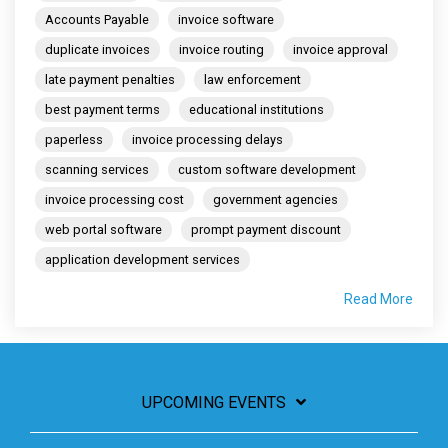
Accounts Payable
invoice software
duplicate invoices
invoice routing
invoice approval
late payment penalties
law enforcement
best payment terms
educational institutions
paperless
invoice processing delays
scanning services
custom software development
invoice processing cost
government agencies
web portal software
prompt payment discount
application development services
Read More
UPCOMING EVENTS