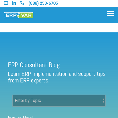
Skip
(888) 253-6705
to
the
Tog
main
Me
content.
ERP Consultant Blog
Find an Acumatica Partner
ERP Consultant Blog
Find a Sage 100 Partner
Learn ERP implementation and support tips
Find a Sage Intacct Partner
from ERP experts.
Find a SAP Business One
Partner