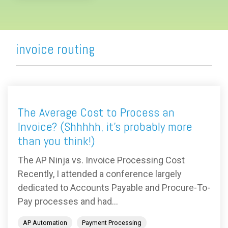
invoice routing
The Average Cost to Process an
Invoice? (Shhhhh, it's probably more
than you think!)
The AP Ninja vs. Invoice Processing Cost
Recently, I attended a conference largely
dedicated to Accounts Payable and Procure-To-
Pay processes and had...
AP Automation
Payment Processing