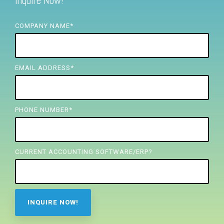
Inquire Now!
FREE ASSESSMENT
COMPANY NAME
*
EMAIL ADDRESS
*
PHONE NUMBER
*
CURRENT ACCOUNTING SOFTWARE/ERP?