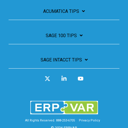
ACUMATICA TIPS
SAGE 100 TIPS
SAGE INTACCT TIPS
X
Linkedin
YouTube
All Rights Reserved. 888-253-6705
Privacy Policy
© 2026 ERPVAR