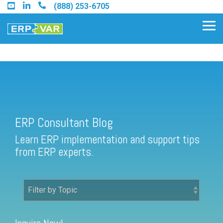
Skip
(888) 253-6705
to
the
Tog
main
Me
content.
ERP Consultant Blog
Find an Acumatica Partner
ERP Consultant Blog
Find a Sage 100 Partner
Learn ERP implementation and support tips
Find a Sage Intacct Partner
from ERP experts.
Find a SAP Business One
Partner