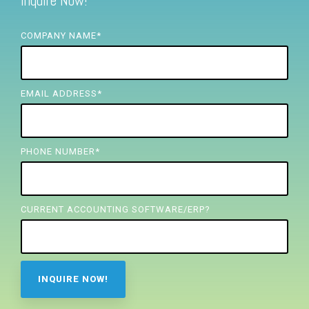
Inquire Now!
FREE ASSESSMENT
COMPANY NAME
*
EMAIL ADDRESS
*
PHONE NUMBER
*
CURRENT ACCOUNTING SOFTWARE/ERP?