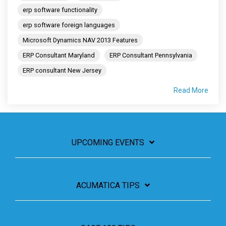
erp software functionality
erp software foreign languages
Microsoft Dynamics NAV 2013 Features
ERP Consultant Maryland
ERP Consultant Pennsylvania
ERP consultant New Jersey
Read More
UPCOMING EVENTS
ACUMATICA TIPS