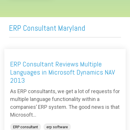
ERP Consultant Maryland
ERP Consultant Reviews Multiple
Languages in Microsoft Dynamics NAV
2013
As ERP consultants, we get a lot of requests for
multiple language functionality within a
companies’ ERP system. The good news is that
Microsoft...
ERP consultant
erp software