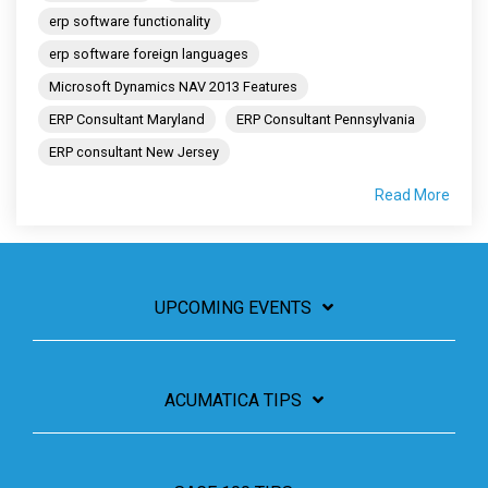
erp software functionality
erp software foreign languages
Microsoft Dynamics NAV 2013 Features
ERP Consultant Maryland
ERP Consultant Pennsylvania
ERP consultant New Jersey
Read More
UPCOMING EVENTS
ACUMATICA TIPS