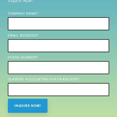
Inquire Now!
FREE ASSESSMENT
COMPANY NAME
*
EMAIL ADDRESS
*
PHONE NUMBER
*
CURRENT ACCOUNTING SOFTWARE/ERP?