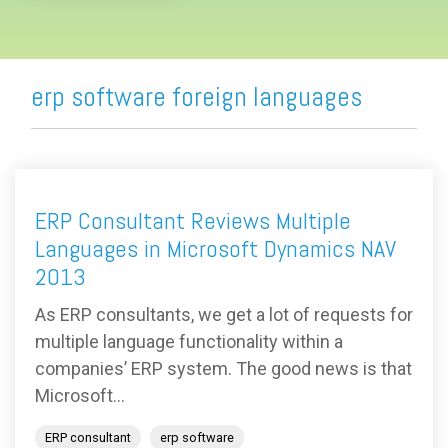
erp software foreign languages
ERP Consultant Reviews Multiple
Languages in Microsoft Dynamics NAV
2013
As ERP consultants, we get a lot of requests for
multiple language functionality within a
companies’ ERP system. The good news is that
Microsoft...
ERP consultant
erp software