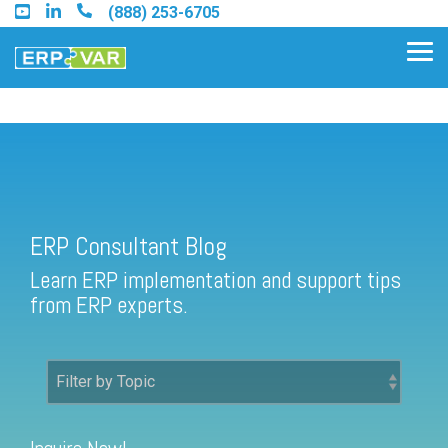
Skip
(888) 253-6705
to
the
Tog
main
Me
content.
ERP Consultant Blog
Find an Acumatica Partner
ERP Consultant Blog
Find a Sage 100 Partner
Learn ERP implementation and support tips
Find a Sage Intacct Partner
from ERP experts.
Find a SAP Business One
Partner