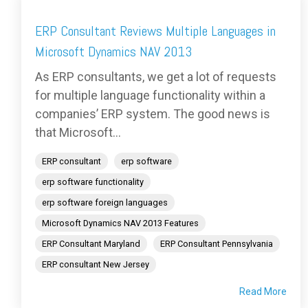
ERP Consultant Reviews Multiple Languages in
Microsoft Dynamics NAV 2013
As ERP consultants, we get a lot of requests
for multiple language functionality within a
companies’ ERP system. The good news is
that Microsoft...
ERP consultant
erp software
erp software functionality
erp software foreign languages
Microsoft Dynamics NAV 2013 Features
ERP Consultant Maryland
ERP Consultant Pennsylvania
ERP consultant New Jersey
Read More