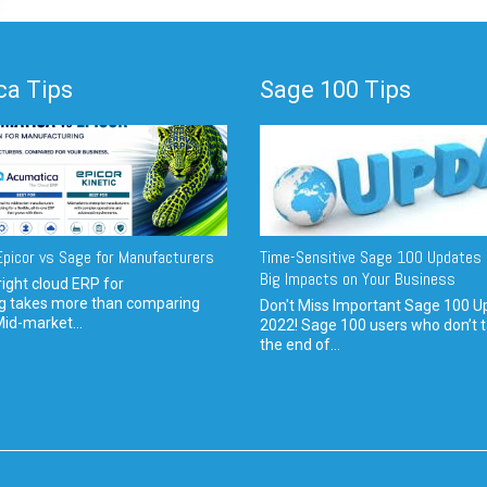
a Tips
Sage 100 Tips
picor vs Sage for Manufacturers
Time-Sensitive Sage 100 Updates 
Big Impacts on Your Business
ight cloud ERP for
g takes more than comparing
Don't Miss Important Sage 100 U
Mid-market...
2022! Sage 100 users who don’t t
the end of...