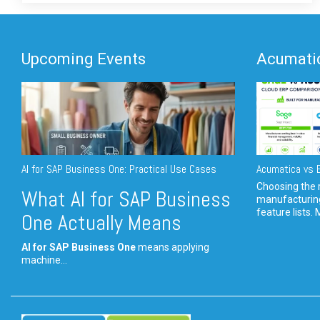
Upcoming Events
Acumatic
AI for SAP Business One: Practical Use Cases
Acumatica vs E
Choosing the r
What AI for SAP Business
manufacturin
feature lists. 
One Actually Means
AI for SAP Business One
means applying
machine...