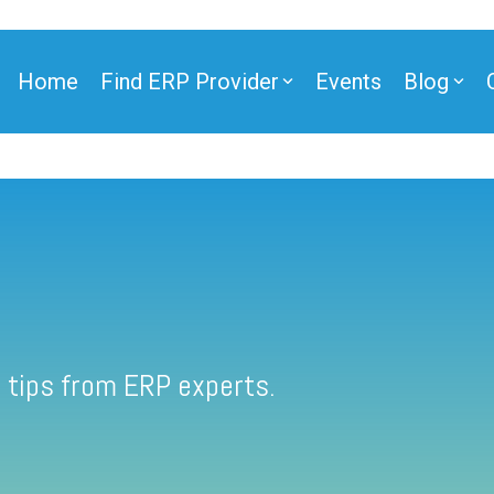
Home
Find ERP Provider
Events
Blog
 tips from ERP experts.