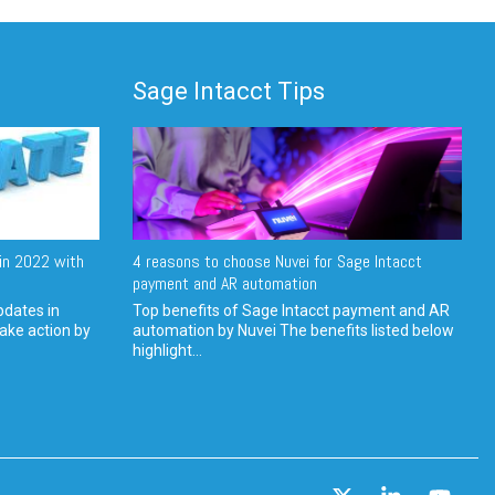
Sage Intacct Tips
in 2022 with
4 reasons to choose Nuvei for Sage Intacct
payment and AR automation
pdates in
Top benefits of Sage Intacct payment and AR
ake action by
automation by Nuvei The benefits listed below
highlight...