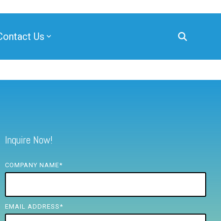
Contact Us
Inquire Now!
COMPANY NAME
*
EMAIL ADDRESS
*