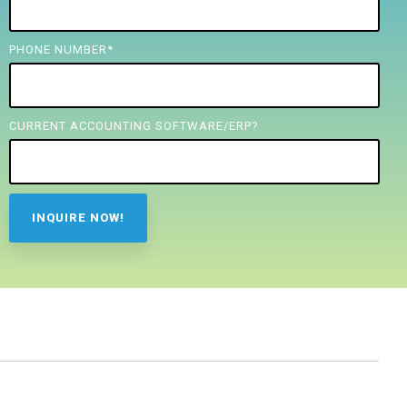
PHONE NUMBER
*
CURRENT ACCOUNTING SOFTWARE/ERP?