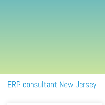
FREE ASSESSMENT
ERP consultant New Jersey