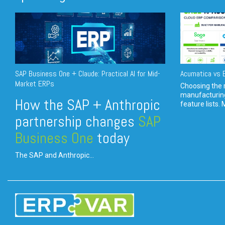
SAP Business One + Claude: Practical AI for Mid-
Acumatica vs E
Market ERPs
Choosing the r
manufacturin
How the SAP + Anthropic
feature lists. 
partnership changes
SAP
Business One
today
The SAP and Anthropic...