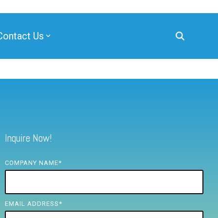
Contact Us
Inquire Now!
COMPANY NAME
*
EMAIL ADDRESS
*