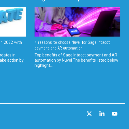
in 2022 with
4 reasons to choose Nuvei for Sage Intacct
payment and AR automation
pdates in
Top benefits of Sage Intacct payment and AR
ake action by
automation by Nuvei The benefits listed below
highlight...
X
Linkedin
YouT