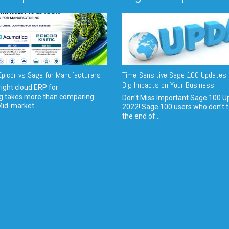
picor vs Sage for Manufacturers
Time-Sensitive Sage 100 Updates 
Big Impacts on Your Business
ight cloud ERP for
g takes more than comparing
Don't Miss Important Sage 100 U
Mid-market...
2022! Sage 100 users who don’t t
the end of...