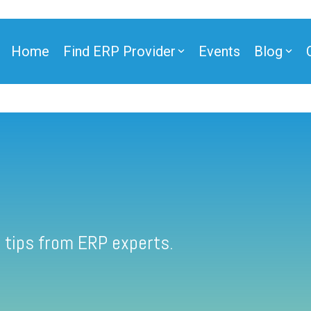
Home
Find ERP Provider
Events
Blog
 tips from ERP experts.