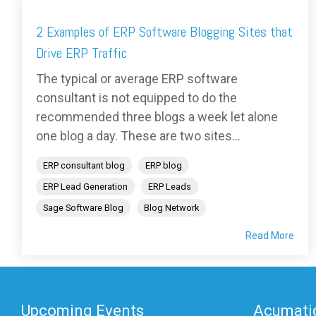
2 Examples of ERP Software Blogging Sites that
Drive ERP Traffic
The typical or average ERP software
consultant is not equipped to do the
recommended three blogs a week let alone
one blog a day. These are two sites...
ERP consultant blog
ERP blog
ERP Lead Generation
ERP Leads
Sage Software Blog
Blog Network
Read More
Upcoming Events
Acumatic