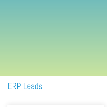
FREE ASSESSMENT
ERP Leads