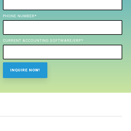
PHONE NUMBER
*
CURRENT ACCOUNTING SOFTWARE/ERP?