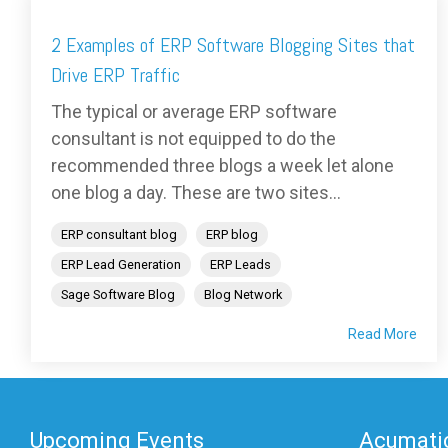
2 Examples of ERP Software Blogging Sites that
Drive ERP Traffic
The typical or average ERP software
consultant is not equipped to do the
recommended three blogs a week let alone
one blog a day. These are two sites...
ERP consultant blog
ERP blog
ERP Lead Generation
ERP Leads
Sage Software Blog
Blog Network
Read More
Upcoming Events
Acumatic