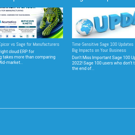
picor vs Sage for Manufacturers
Time-Sensitive Sage 100 Updates 
Big Impacts on Your Business
ight cloud ERP for
g takes more than comparing
Don't Miss Important Sage 100 U
Mid-market...
2022! Sage 100 users who don’t t
the end of...