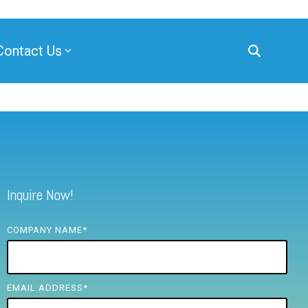
Contact Us
Inquire Now!
COMPANY NAME
*
EMAIL ADDRESS
*