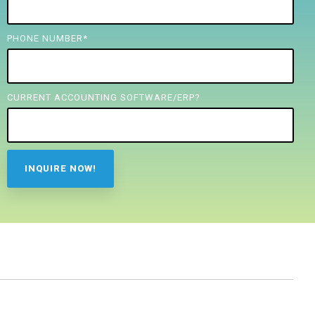
PHONE NUMBER
*
CURRENT ACCOUNTING SOFTWARE/ERP?