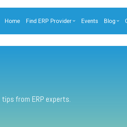
Home
Find ERP Provider
Events
Blog
 tips from ERP experts.