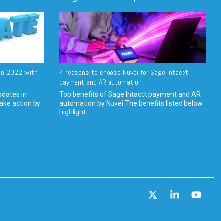
in 2022 with
4 reasons to choose Nuvei for Sage Intacct
payment and AR automation
pdates in
Top benefits of Sage Intacct payment and AR
ake action by
automation by Nuvei The benefits listed below
highlight...
X
Linkedin
YouT