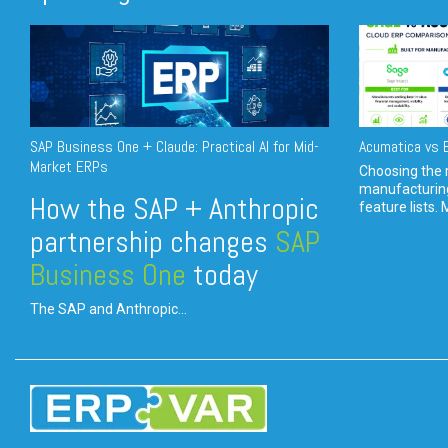
SAP Business One + Claude: Practical AI for Mid-
Acumatica vs E
Market ERPs
Choosing the r
manufacturin
How the SAP + Anthropic
feature lists. 
partnership changes
SAP
Business One
today
The SAP and Anthropic...