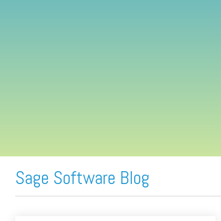
FREE ASSESSMENT
Sage Software Blog